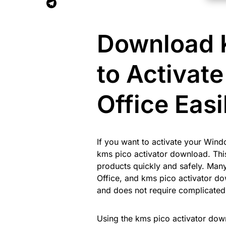
Download K
to Activat
Office Easi
If you want to activate your Wind
kms pico activator download. This 
products quickly and safely. Man
Office, and kms pico activator do
and does not require complicated
Using the kms pico activator dow