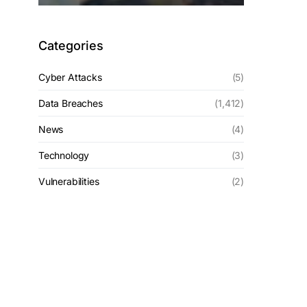
Categories
Cyber Attacks
(5)
Data Breaches
(1,412)
News
(4)
Technology
(3)
Vulnerabilities
(2)