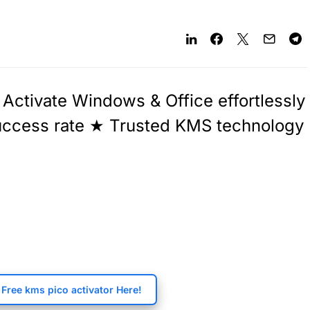
Activate Windows & Office effortlessly
success rate ★ Trusted KMS technology
Free kms pico activator Here!