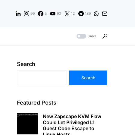
99
5
90
12
189
DARK
Search
Search
Featured Posts
New Zapscape KVM Flaw
Could Let Privileged L1
Guest Code Escape to
Linux Hosts