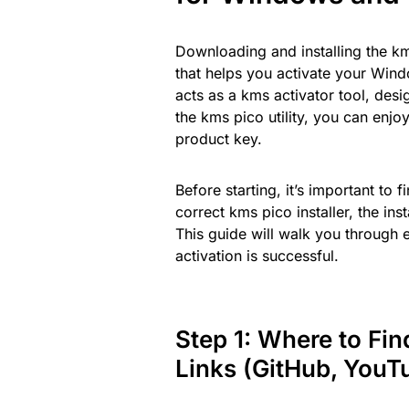
Downloading and installing the km
that helps you activate your Wind
acts as a kms activator tool, des
the kms pico utility, you can enjo
product key.
Before starting, it’s important to
correct kms pico installer, the in
This guide will walk you through 
activation is successful.
Step 1: Where to Fi
Links (GitHub, YouT