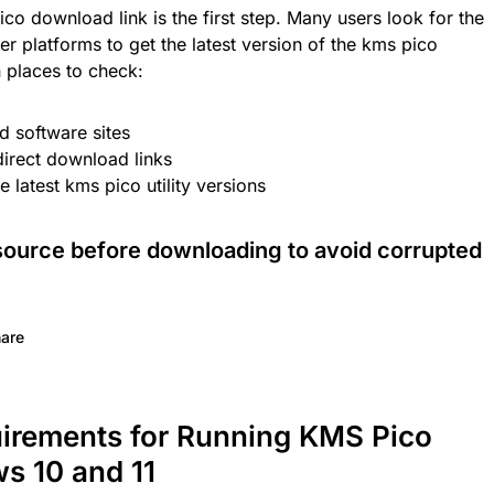
co download link is the first step. Many users look for the
 platforms to get the latest version of the kms pico
places to check:
ed software sites
direct download links
 latest kms pico utility versions
source before downloading to avoid corrupted
are
uirements for Running KMS Pico
s 10 and 11