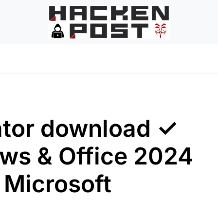
ator download ✓
ws & Office 2024
 Microsoft