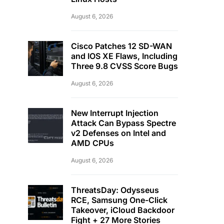
August 6, 2026
Cisco Patches 12 SD-WAN
and IOS XE Flaws, Including
Three 9.8 CVSS Score Bugs
August 6, 2026
New Interrupt Injection
Attack Can Bypass Spectre
v2 Defenses on Intel and
AMD CPUs
August 6, 2026
ThreatsDay: Odysseus
RCE, Samsung One-Click
Takeover, iCloud Backdoor
Fight + 27 More Stories