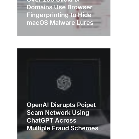
Domains Use Browser
Fingerprinting to Hide
macOS Malware Lures
OpenAI Disrupts Poipet
Scam Network Using
ChatGPT Across
Multiple Fraud Schemes