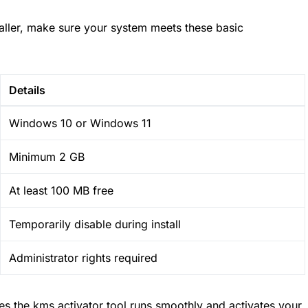
staller, make sure your system meets these basic
Details
Windows 10 or Windows 11
Minimum 2 GB
At least 100 MB free
Temporarily disable during install
Administrator rights required
s the kms activator tool runs smoothly and activates your