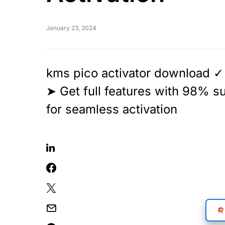
January 23, 2024
kms pico activator download ✓ 
➤ Get full features with 98% 
for seamless activation