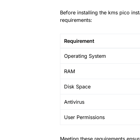
Before installing the kms pico in
requirements:
Requirement
Operating System
RAM
Disk Space
Antivirus
User Permissions
Meeting these requirements ensure