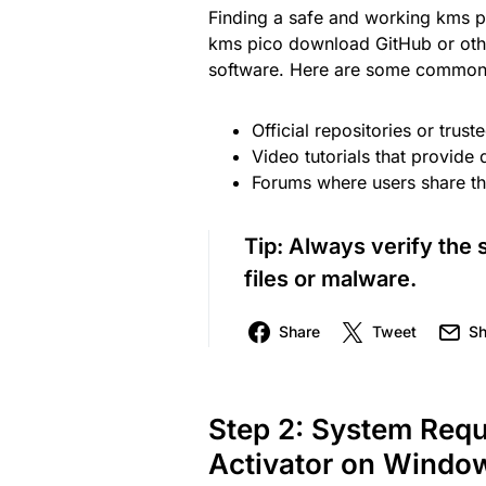
Finding a safe and working kms pi
kms pico download GitHub or other
software. Here are some common 
Official repositories or trust
Video tutorials that provide 
Forums where users share the
Tip:
Always verify the 
files or malware.
Share
Tweet
Sh
Step 2: System Req
Activator on Window