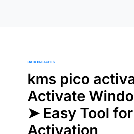
DATA BREACHES
kms pico activ
Activate Windo
➤ Easy Tool for
Activation