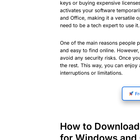
keys or buying expensive licenses
activates your software temporaril
and Office, making it a versatile 
need to be a tech expert to use it.
One of the main reasons people pr
and easy to find online. However, 
avoid any security risks. Once you 
the rest. This way, you can enjoy
interruptions or limitations.
Fr
How to Download 
for Windows and 