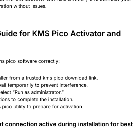
ation without issues.
 Guide for KMS Pico Activator and
kms pico software correctly:
ller from a trusted kms pico download link.
wall temporarily to prevent interference.
select “Run as administrator.”
ions to complete the installation.
pico utility to prepare for activation.
 connection active during installation for best