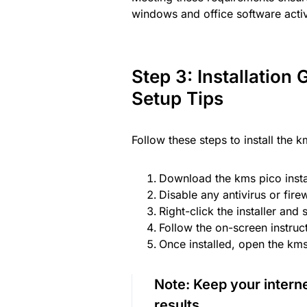
windows and office software activ
Step 3: Installation
Setup Tips
Follow these steps to install the 
Download the kms pico insta
Disable any antivirus or fire
Right-click the installer and 
Follow the on-screen instruct
Once installed, open the kms 
Note:
Keep your internet
results.