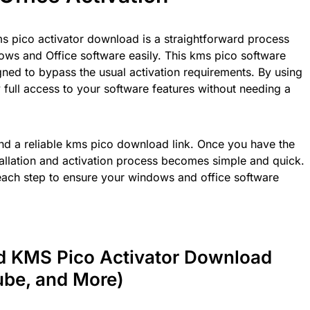
s pico activator download is a straightforward process
ows and Office software easily. This kms pico software
igned to bypass the usual activation requirements. By using
y full access to your software features without needing a
 find a reliable kms pico download link. Once you have the
stallation and activation process becomes simple and quick.
each step to ensure your windows and office software
nd KMS Pico Activator Download
ube, and More)