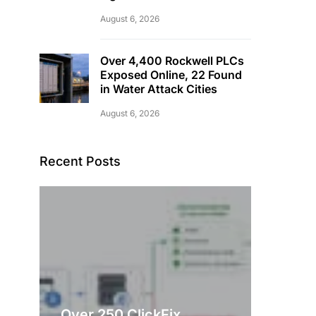
August 6, 2026
Over 4,400 Rockwell PLCs
Exposed Online, 22 Found
in Water Attack Cities
August 6, 2026
Recent Posts
Over 250 ClickFix