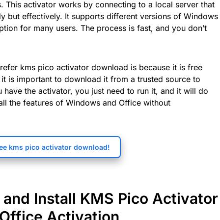
. This activator works by connecting to a local server that
y but effectively. It supports different versions of Windows
option for many users. The process is fast, and you don’t
efer kms pico activator download is because it is free
it is important to download it from a trusted source to
have the activator, you just need to run it, and it will do
 all the features of Windows and Office without
ee kms pico activator download!
and Install KMS Pico Activator
Office Activation