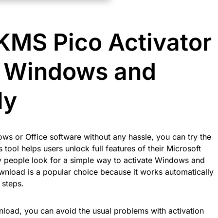
MS Pico Activator
e Windows and
ly
ows or Office software without any hassle, you can try the
tool helps users unlock full features of their Microsoft
y people look for a simple way to activate Windows and
wnload is a popular choice because it works automatically
 steps.
nload, you can avoid the usual problems with activation