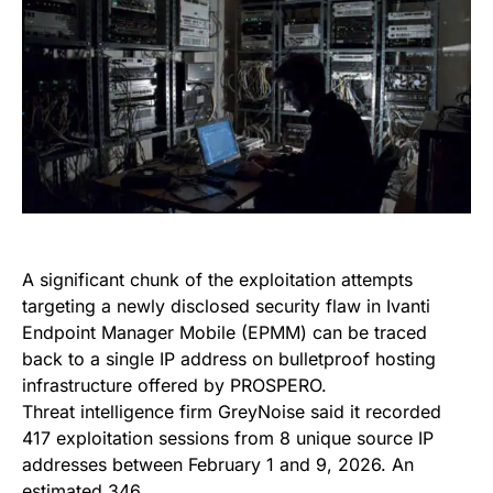
A significant chunk of the exploitation attempts
targeting a newly disclosed security flaw in Ivanti
Endpoint Manager Mobile (EPMM) can be traced
back to a single IP address on bulletproof hosting
infrastructure offered by PROSPERO.
Threat intelligence firm GreyNoise said it recorded
417 exploitation sessions from 8 unique source IP
addresses between February 1 and 9, 2026. An
estimated 346