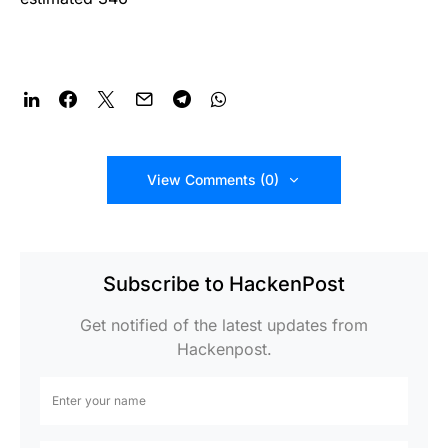
View Comments (0)
Subscribe to HackenPost
Get notified of the latest updates from
Hackenpost.