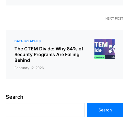
NEXT POST
DATA BREACHES
The CTEM Divide: Why 84% of
Security Programs Are Falling
Behind
February 12, 2026
Search
Search