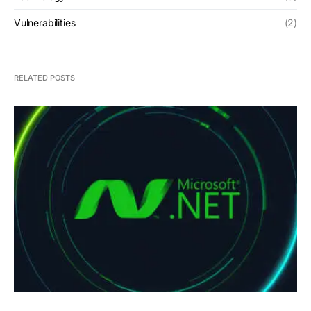
Vulnerabilities
(2)
RELATED POSTS