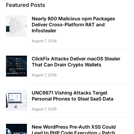
Featured Posts
Nearly 800 Malicious npm Packages
Deliver Cross-Platform RAT and
Infostealer
August 7, 2026
ClickFix Attacks Deliver macOS Stealer
That Can Drain Crypto Wallets
August 7, 2026
UNC6671 Vishing Attacks Target
Personal Phones to Steal SaaS Data
August 7, 2026
New WordPress Pre-Auth XSS Could
Lead to PHP Code Execution – Patch