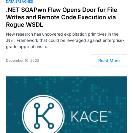
DATA BREACHES
.NET SOAPwn Flaw Opens Door for File
Writes and Remote Code Execution via
Rogue WSDL
New research has uncovered exploitation primitives in the
.NET Framework that could be leveraged against enterprise-
grade applications to…
Read More
December 10, 2025