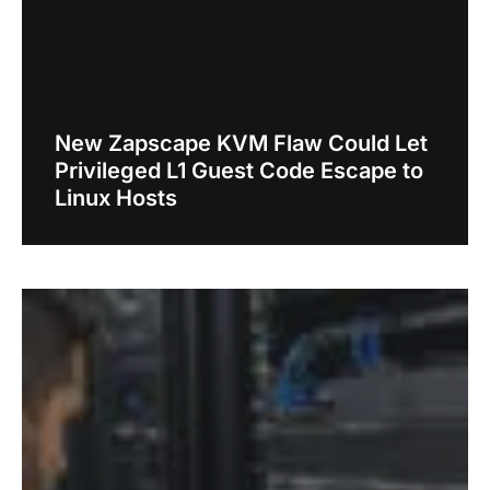
New Zapscape KVM Flaw Could Let
Privileged L1 Guest Code Escape to
Linux Hosts