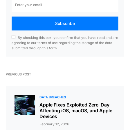
Subscribe
By checking this box, you confirm that you have read and are
agreeing to our terms of use regarding the storage of the data
submitted through this form.
PREVIOUS POST
DATA BREACHES
Apple Fixes Exploited Zero-Day
Affecting iOS, macOS, and Apple
Devices
February 12, 2026