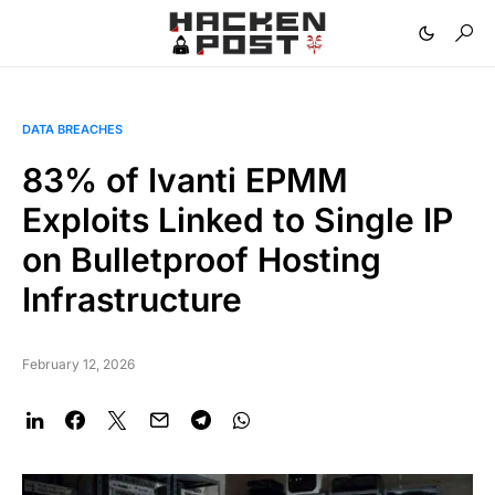
DATA BREACHES
83% of Ivanti EPMM
Exploits Linked to Single IP
on Bulletproof Hosting
Infrastructure
February 12, 2026