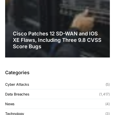
Cisco Patches 12 SD-WAN and IOS
XE Flaws, Including Three 9.8 CVSS
Score Bugs
Categories
Cyber Attacks
(5)
Data Breaches
(1,417)
News
(4)
Technology
(3)