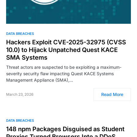
DATA BREACHES
Hackers Exploit CVE-2025-32975 (CVSS
10.0) to Hijack Unpatched Quest KACE
SMA Systems
Threat actors are suspected to be exploiting a maximum-
severity security flaw impacting Quest KACE Systems
Management Appliance (SMA),…
Read More
March 23, 2026
DATA BREACHES
148 npm Packages Disguised as Student
Proxies Turned Browsers Into a DDoS