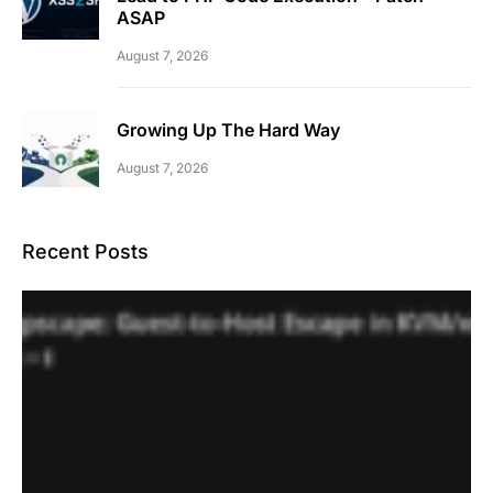
ASAP
August 7, 2026
Growing Up The Hard Way
August 7, 2026
Recent Posts