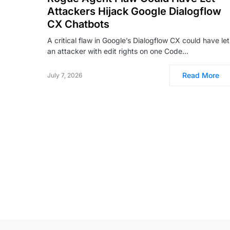
Attackers Hijack Google Dialogflow
CX Chatbots
A critical flaw in Google’s Dialogflow CX could have let
an attacker with edit rights on one Code…
Read More
July 7, 2026