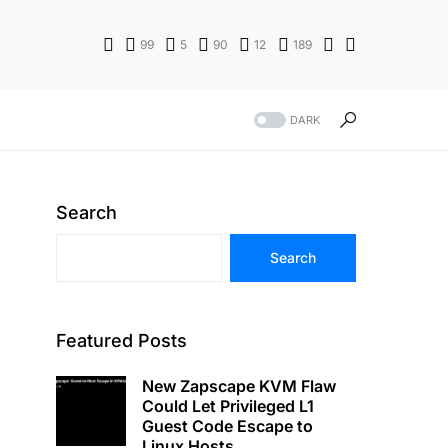
99
5
90
12
189
DARK
Search
Search
Featured Posts
New Zapscape KVM Flaw
Could Let Privileged L1
Guest Code Escape to
Linux Hosts