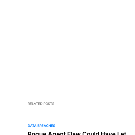
RELATED POSTS
DATA BREACHES
Rogue Agent Flaw Could Have Let