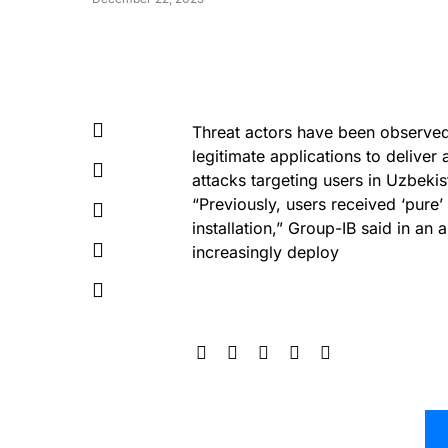
Threat actors have been observe
legitimate applications to deliv
attacks targeting users in Uzbekis
“Previously, users received ‘pure
installation,” Group-IB said in an
increasingly deploy