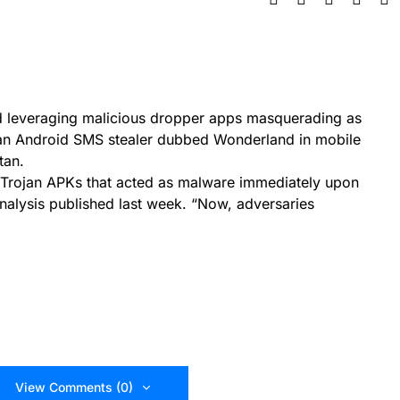
d leveraging malicious dropper apps masquerading as
er an Android SMS stealer dubbed Wonderland in mobile
tan.
’ Trojan APKs that acted as malware immediately upon
 analysis published last week. “Now, adversaries
View Comments (0)