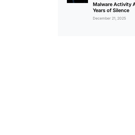
Malware Activity A
Years of Silence
December 21, 2025