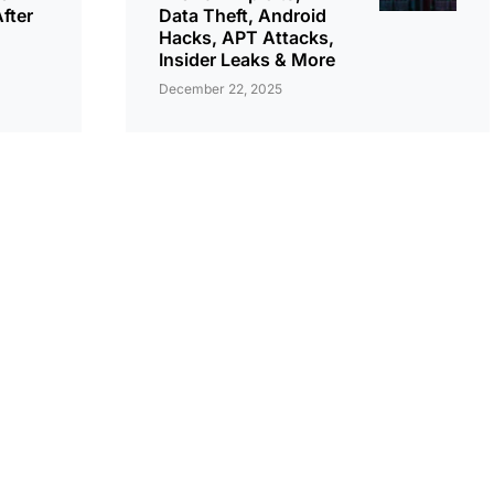
fter
Data Theft, Android
Hacks, APT Attacks,
Insider Leaks & More
December 22, 2025