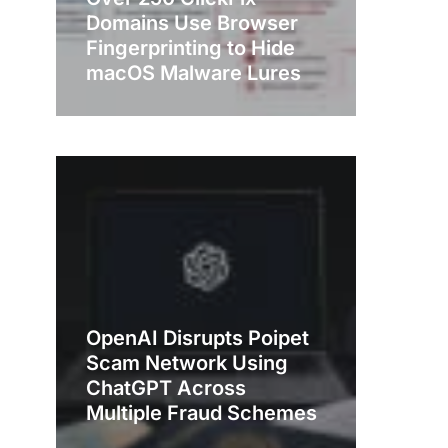
Domains Use Browser
Fingerprinting to Hide
macOS Malware Lures
OpenAI Disrupts Poipet
Scam Network Using
ChatGPT Across
Multiple Fraud Schemes