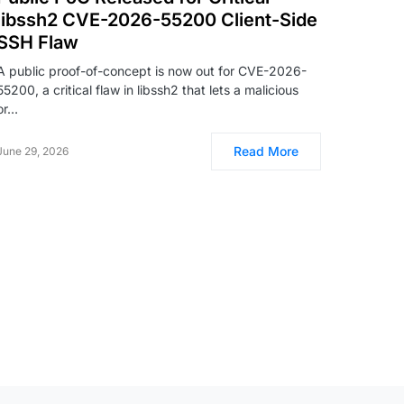
libssh2 CVE-2026-55200 Client-Side
SSH Flaw
A public proof-of-concept is now out for CVE-2026-
55200, a critical flaw in libssh2 that lets a malicious
or…
Read More
June 29, 2026