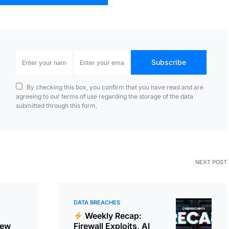
Subscribe
By checking this box, you confirm that you have read and are
agreeing to our terms of use regarding the storage of the data
submitted through this form.
NEXT POST
DATA BREACHES
Weekly Recap:
New
Firewall Exploits, AI