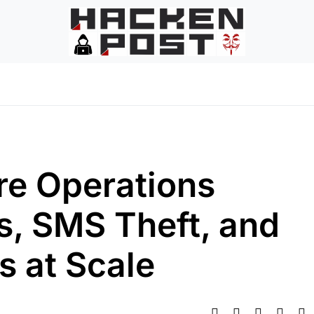
re Operations
, SMS Theft, and
s at Scale