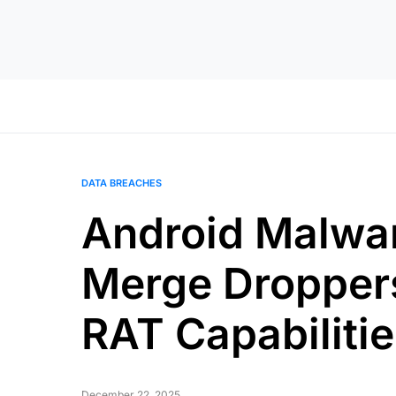
DATA BREACHES
Android Malwa
Merge Droppers
RAT Capabilitie
December 22, 2025