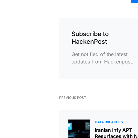
Subscribe to
HackenPost
Get notified of the latest
updates from Hackenpost.
PREVIOUS POST
DATA BREACHES
Iranian Infy APT
Resurfaces with 