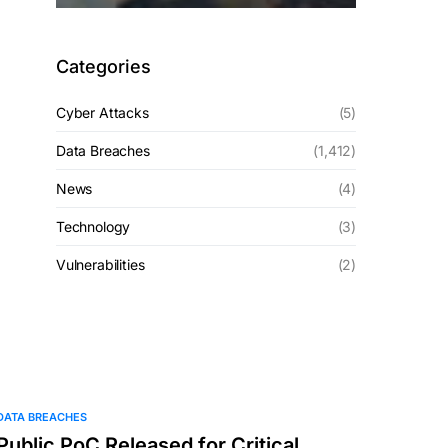
Categories
Cyber Attacks
(5)
Data Breaches
(1,412)
News
(4)
Technology
(3)
Vulnerabilities
(2)
DATA BREACHES
Public PoC Released for Critical