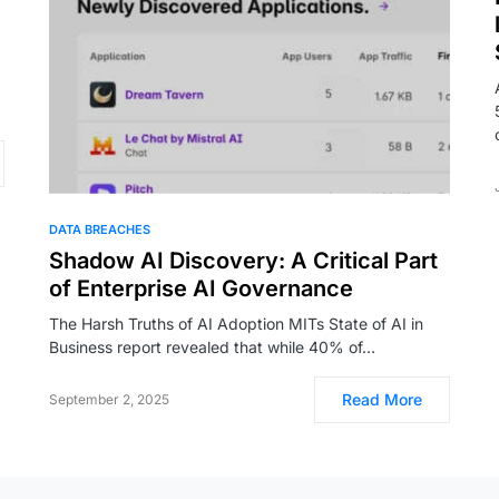
DATA BREACHES
Shadow AI Discovery: A Critical Part
of Enterprise AI Governance
The Harsh Truths of AI Adoption MITs State of AI in
Business report revealed that while 40% of…
Read More
September 2, 2025