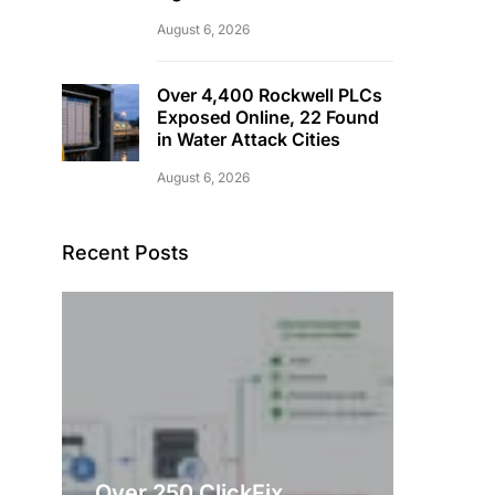
August 6, 2026
Over 4,400 Rockwell PLCs
Exposed Online, 22 Found
in Water Attack Cities
August 6, 2026
Recent Posts
Over 250 ClickFix