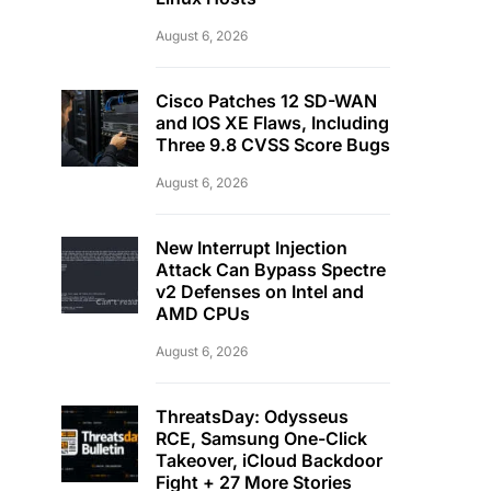
August 6, 2026
Cisco Patches 12 SD-WAN
and IOS XE Flaws, Including
Three 9.8 CVSS Score Bugs
August 6, 2026
New Interrupt Injection
Attack Can Bypass Spectre
v2 Defenses on Intel and
AMD CPUs
August 6, 2026
ThreatsDay: Odysseus
RCE, Samsung One-Click
Takeover, iCloud Backdoor
Fight + 27 More Stories