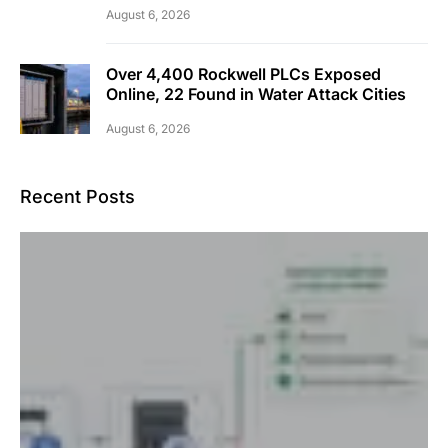
August 6, 2026
Over 4,400 Rockwell PLCs Exposed
Online, 22 Found in Water Attack Cities
August 6, 2026
Recent Posts