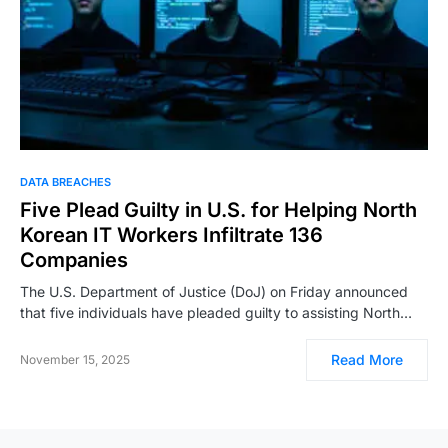
DATA BREACHES
Five Plead Guilty in U.S. for Helping North
Korean IT Workers Infiltrate 136
Companies
The U.S. Department of Justice (DoJ) on Friday announced
that five individuals have pleaded guilty to assisting North…
Read More
November 15, 2025