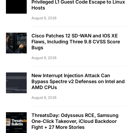
Privileged L1 Guest Code Escape to Linux
Hosts
August 6, 2026
Cisco Patches 12 SD-WAN and IOS XE
Flaws, Including Three 9.8 CVSS Score
Bugs
August 6, 2026
New Interrupt Injection Attack Can
Bypass Spectre v2 Defenses on Intel and
AMD CPUs
August 6, 2026
ThreatsDay: Odysseus RCE, Samsung
One-Click Takeover, iCloud Backdoor
Fight + 27 More Stories