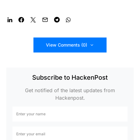
View Comments (0)
Subscribe to HackenPost
Get notified of the latest updates from
Hackenpost.