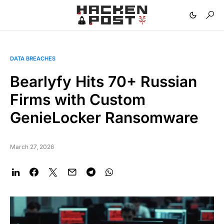
DATA BREACHES
Bearlyfy Hits 70+ Russian
Firms with Custom
GenieLocker Ransomware
March 27, 2026