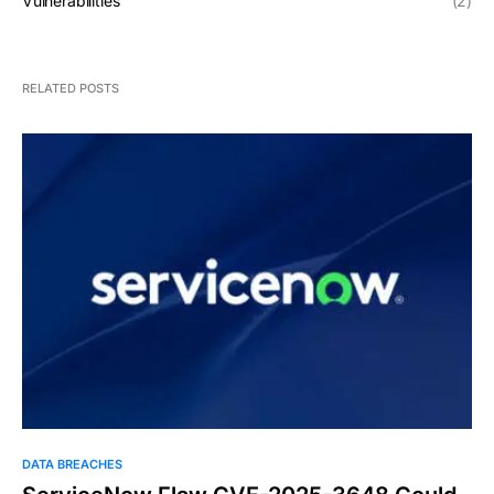
Vulnerabilities
(2)
RELATED POSTS
DATA BREACHES