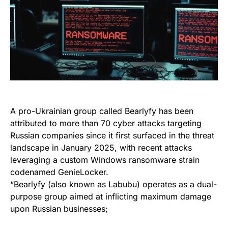
A pro-Ukrainian group called Bearlyfy has been
attributed to more than 70 cyber attacks targeting
Russian companies since it first surfaced in the threat
landscape in January 2025, with recent attacks
leveraging a custom Windows ransomware strain
codenamed GenieLocker.
“Bearlyfy (also known as Labubu) operates as a dual-
purpose group aimed at inflicting maximum damage
upon Russian businesses;