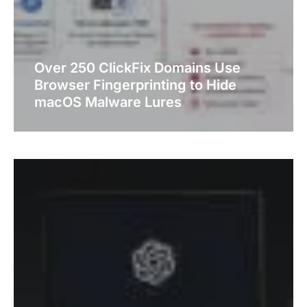
Over 250 ClickFix Domains Use
Browser Fingerprinting to Hide
macOS Malware Lures