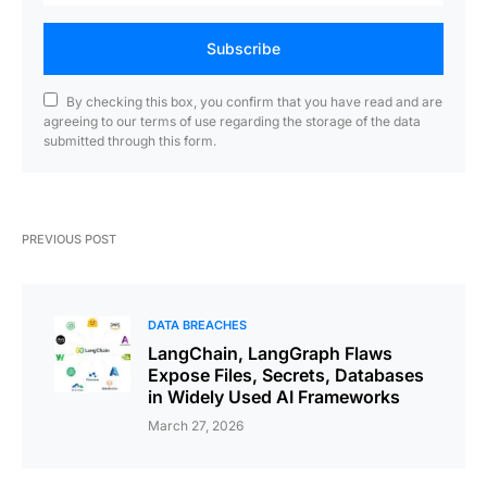
Subscribe
By checking this box, you confirm that you have read and are
agreeing to our terms of use regarding the storage of the data
submitted through this form.
PREVIOUS POST
DATA BREACHES
LangChain, LangGraph Flaws
Expose Files, Secrets, Databases
in Widely Used AI Frameworks
March 27, 2026