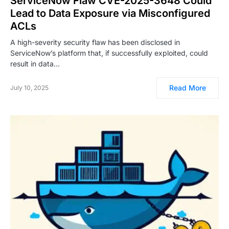
ServiceNow Flaw CVE-2025-3648 Could
Lead to Data Exposure via Misconfigured
ACLs
A high-severity security flaw has been disclosed in
ServiceNow’s platform that, if successfully exploited, could
result in data…
Read More
July 10, 2025