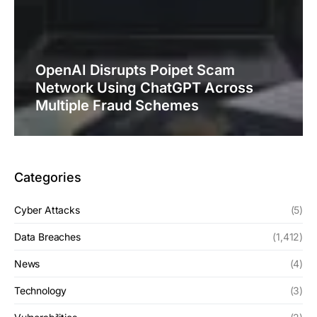
OpenAI Disrupts Poipet Scam
Network Using ChatGPT Across
Multiple Fraud Schemes
Categories
Cyber Attacks
(5)
Data Breaches
(1,412)
News
(4)
Technology
(3)