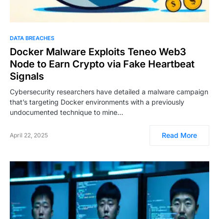
DATA BREACHES
Docker Malware Exploits Teneo Web3
Node to Earn Crypto via Fake Heartbeat
Signals
Cybersecurity researchers have detailed a malware campaign
that’s targeting Docker environments with a previously
undocumented technique to mine…
Read More
April 22, 2025