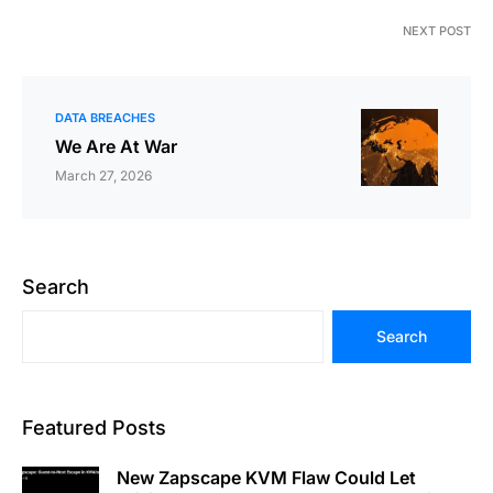
NEXT POST
DATA BREACHES
We Are At War
March 27, 2026
Search
Search
Featured Posts
New Zapscape KVM Flaw Could Let