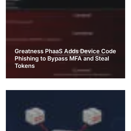
Greatness PhaaS Adds Device Code
Phishing to Bypass MFA and Steal
Tokens