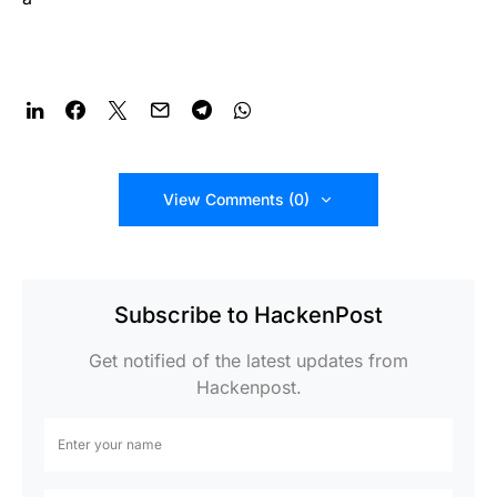
View Comments (0)
Subscribe to HackenPost
Get notified of the latest updates from
Hackenpost.