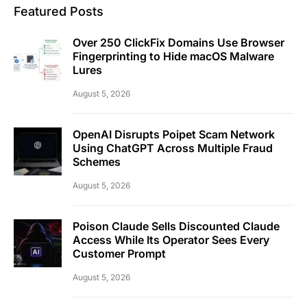
Featured Posts
Over 250 ClickFix Domains Use Browser
Fingerprinting to Hide macOS Malware
Lures
August 5, 2026
OpenAI Disrupts Poipet Scam Network
Using ChatGPT Across Multiple Fraud
Schemes
August 5, 2026
Poison Claude Sells Discounted Claude
Access While Its Operator Sees Every
Customer Prompt
August 5, 2026