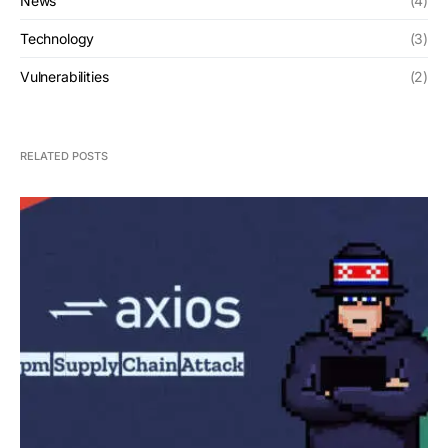
News
(4)
Technology
(3)
Vulnerabilities
(2)
RELATED POSTS