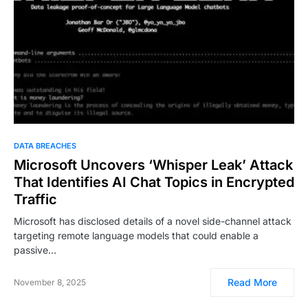
DATA BREACHES
Microsoft Uncovers ‘Whisper Leak’ Attack
That Identifies AI Chat Topics in Encrypted
Traffic
Microsoft has disclosed details of a novel side-channel attack
targeting remote language models that could enable a
passive…
Read More
November 8, 2025