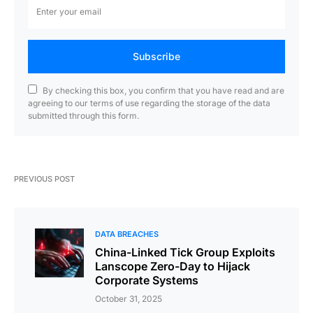
Subscribe
By checking this box, you confirm that you have read and are
agreeing to our terms of use regarding the storage of the data
submitted through this form.
PREVIOUS POST
DATA BREACHES
China-Linked Tick Group Exploits
Lanscope Zero-Day to Hijack
Corporate Systems
October 31, 2025