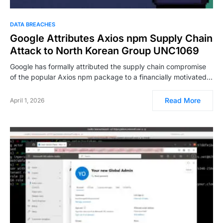
DATA BREACHES
Google Attributes Axios npm Supply Chain
Attack to North Korean Group UNC1069
Google has formally attributed the supply chain compromise
of the popular Axios npm package to a financially motivated…
Read More
April 1, 2026