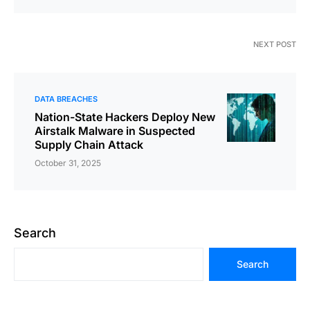
NEXT POST
DATA BREACHES
Nation-State Hackers Deploy New
Airstalk Malware in Suspected
Supply Chain Attack
October 31, 2025
Search
Search