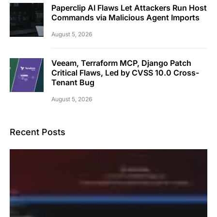
Paperclip AI Flaws Let Attackers Run Host
Commands via Malicious Agent Imports
August 5, 2026
Veeam, Terraform MCP, Django Patch
Critical Flaws, Led by CVSS 10.0 Cross-
Tenant Bug
August 5, 2026
Recent Posts