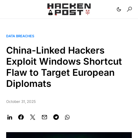
DATA BREACHES
China-Linked Hackers
Exploit Windows Shortcut
Flaw to Target European
Diplomats
October 31, 2025