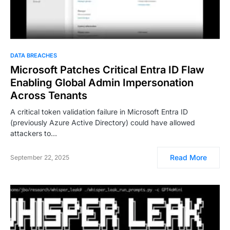
DATA BREACHES
Microsoft Patches Critical Entra ID Flaw
Enabling Global Admin Impersonation
Across Tenants
A critical token validation failure in Microsoft Entra ID
(previously Azure Active Directory) could have allowed
attackers to…
Read More
September 22, 2025