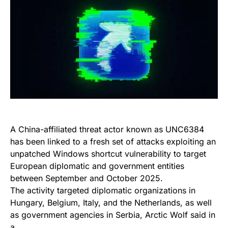
A China-affiliated threat actor known as UNC6384
has been linked to a fresh set of attacks exploiting an
unpatched Windows shortcut vulnerability to target
European diplomatic and government entities
between September and October 2025.
The activity targeted diplomatic organizations in
Hungary, Belgium, Italy, and the Netherlands, as well
as government agencies in Serbia, Arctic Wolf said in
a