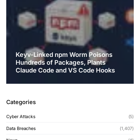
Keyv-Linked npm Worm Poisons
Hundreds of Packages, Plants
Claude Code and VS Code Hooks
Categories
Cyber Attacks
(5)
Data Breaches
(1,407)