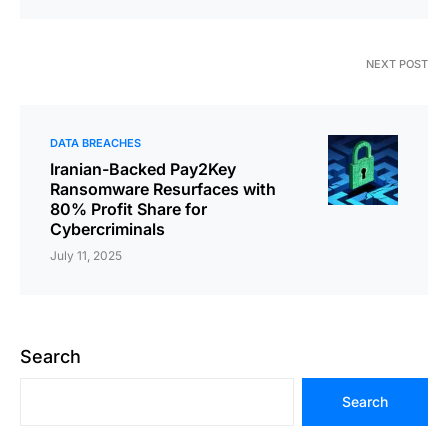
NEXT POST
DATA BREACHES
Iranian-Backed Pay2Key
Ransomware Resurfaces with
80% Profit Share for
Cybercriminals
July 11, 2025
Search
Search