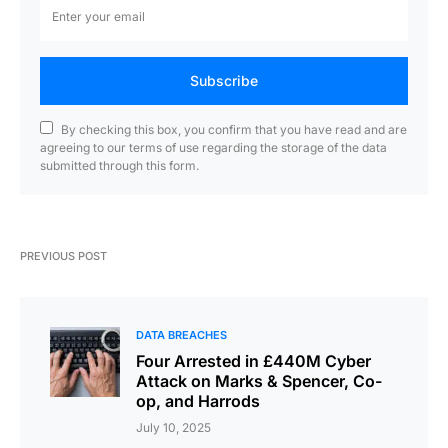
Subscribe
By checking this box, you confirm that you have read and are
agreeing to our terms of use regarding the storage of the data
submitted through this form.
PREVIOUS POST
DATA BREACHES
Four Arrested in £440M Cyber
Attack on Marks & Spencer, Co-
op, and Harrods
July 10, 2025