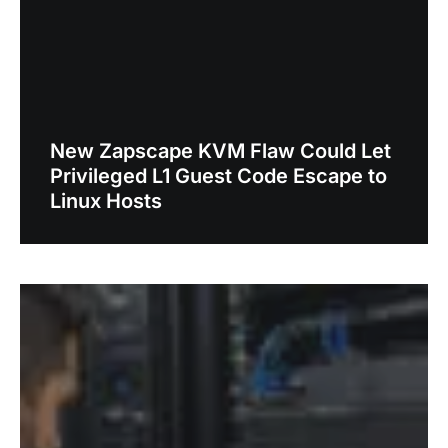
New Zapscape KVM Flaw Could Let
Privileged L1 Guest Code Escape to
Linux Hosts