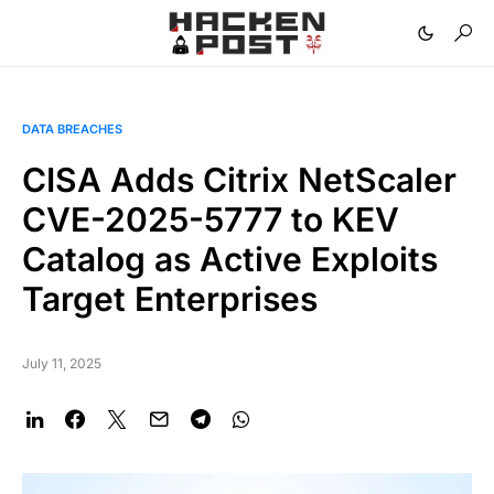
DATA BREACHES
CISA Adds Citrix NetScaler
CVE-2025-5777 to KEV
Catalog as Active Exploits
Target Enterprises
July 11, 2025