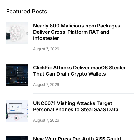
Featured Posts
Nearly 800 Malicious npm Packages
Deliver Cross-Platform RAT and
Infostealer
August 7, 2026
ClickFix Attacks Deliver macOS Stealer
That Can Drain Crypto Wallets
August 7, 2026
UNC6671 Vishing Attacks Target
Personal Phones to Steal SaaS Data
August 7, 2026
New WordPress Pre-Auth XSS Could