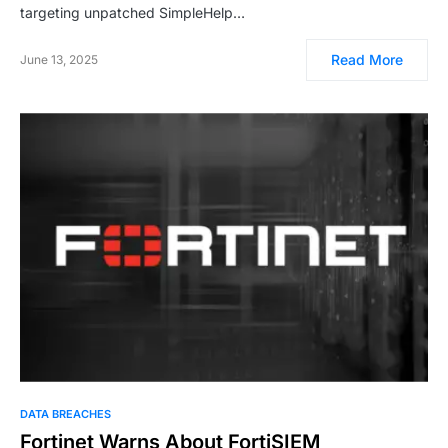
targeting unpatched SimpleHelp…
Read More
June 13, 2025
DATA BREACHES
Fortinet Warns About FortiSIEM