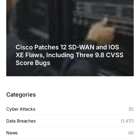
Cisco Patches 12 SD-WAN and IOS
XE Flaws, Including Three 9.8 CVSS
Score Bugs
Categories
Cyber Attacks
(5)
Data Breaches
(1,417)
News
(4)