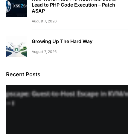
Lead to PHP Code Execution – Patch
ASAP
August 7, 2026
Growing Up The Hard Way
August 7, 2026
Recent Posts