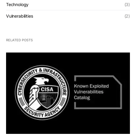
Technology
(3)
Vulnerabilities
(2)
RELATED POSTS