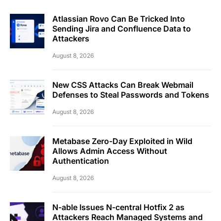
Atlassian Rovo Can Be Tricked Into
Sending Jira and Confluence Data to
Attackers
August 8, 2026
New CSS Attacks Can Break Webmail
Defenses to Steal Passwords and Tokens
August 8, 2026
Metabase Zero-Day Exploited in Wild
Allows Admin Access Without
Authentication
August 8, 2026
N-able Issues N-central Hotfix 2 as
Attackers Reach Managed Systems and