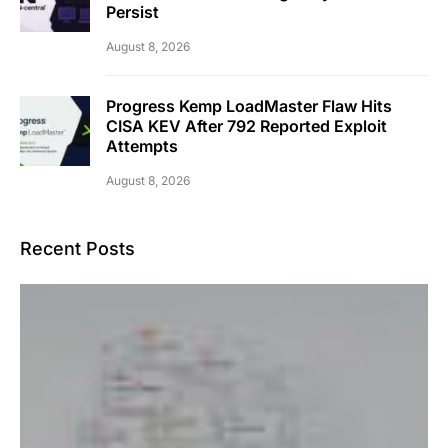
Persist
August 8, 2026
Progress Kemp LoadMaster Flaw Hits
CISA KEV After 792 Reported Exploit
Attempts
August 8, 2026
Recent Posts