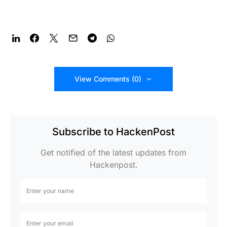
View Comments (0)
Subscribe to HackenPost
Get notified of the latest updates from
Hackenpost.