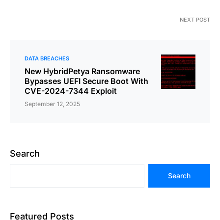
NEXT POST
DATA BREACHES
New HybridPetya Ransomware
Bypasses UEFI Secure Boot With
CVE-2024-7344 Exploit
September 12, 2025
Search
Search
Featured Posts