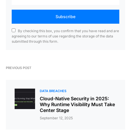
Subscribe
By checking this box, you confirm that you have read and are
agreeing to our terms of use regarding the storage of the data
submitted through this form.
PREVIOUS POST
DATA BREACHES
Cloud-Native Security in 2025:
Why Runtime Visibility Must Take
Center Stage
September 12, 2025