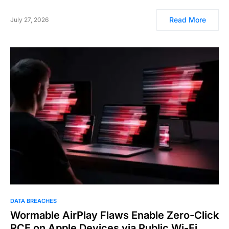
Read More
July 27, 2026
DATA BREACHES
Wormable AirPlay Flaws Enable Zero-Click
RCE on Apple Devices via Public Wi-Fi