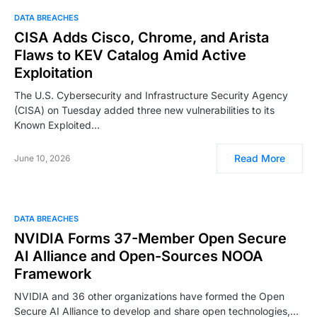
DATA BREACHES
CISA Adds Cisco, Chrome, and Arista
Flaws to KEV Catalog Amid Active
Exploitation
The U.S. Cybersecurity and Infrastructure Security Agency
(CISA) on Tuesday added three new vulnerabilities to its
Known Exploited…
Read More
June 10, 2026
DATA BREACHES
NVIDIA Forms 37-Member Open Secure
AI Alliance and Open-Sources NOOA
Framework
NVIDIA and 36 other organizations have formed the Open
Secure AI Alliance to develop and share open technologies,…