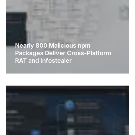
Nearly 800 Malicious npm
Packages Deliver Cross-Platform
RAT and Infostealer