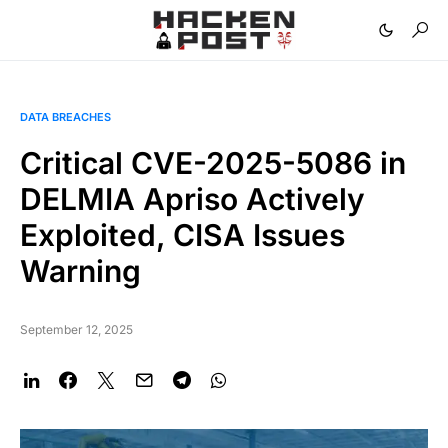
DATA BREACHES
Critical CVE-2025-5086 in
DELMIA Apriso Actively
Exploited, CISA Issues
Warning
September 12, 2025