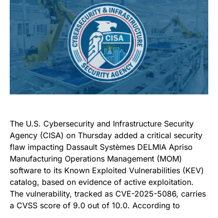
The U.S. Cybersecurity and Infrastructure Security
Agency (CISA) on Thursday added a critical security
flaw impacting Dassault Systèmes DELMIA Apriso
Manufacturing Operations Management (MOM)
software to its Known Exploited Vulnerabilities (KEV)
catalog, based on evidence of active exploitation.
The vulnerability, tracked as CVE-2025-5086, carries
a CVSS score of 9.0 out of 10.0. According to