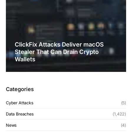
ClickFix Attacks Deliver macOS
Stealer That Can Drain Crypto
Wallets
Categories
Cyber Attacks
(5)
Data Breaches
(1,422)
News
(4)