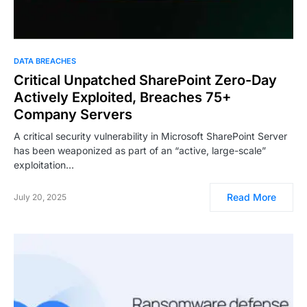
DATA BREACHES
Critical Unpatched SharePoint Zero-Day
Actively Exploited, Breaches 75+
Company Servers
A critical security vulnerability in Microsoft SharePoint Server
has been weaponized as part of an “active, large-scale”
exploitation…
Read More
July 20, 2025