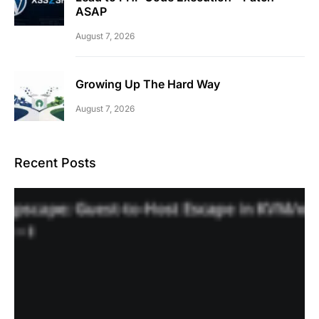
ASAP
August 7, 2026
Growing Up The Hard Way
August 7, 2026
Recent Posts