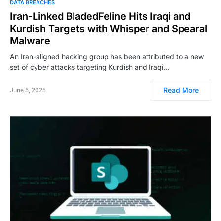
DATA BREACHES
Iran-Linked BladedFeline Hits Iraqi and
Kurdish Targets with Whisper and Spearal
Malware
An Iran-aligned hacking group has been attributed to a new
set of cyber attacks targeting Kurdish and Iraqi…
Read More
June 5, 2025