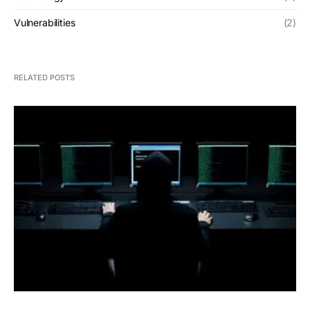
Vulnerabilities
(2)
RELATED POSTS