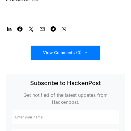
View Comments (0)
Subscribe to HackenPost
Get notified of the latest updates from
Hackenpost.