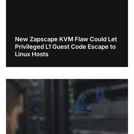
New Zapscape KVM Flaw Could Let
Privileged L1 Guest Code Escape to
Linux Hosts