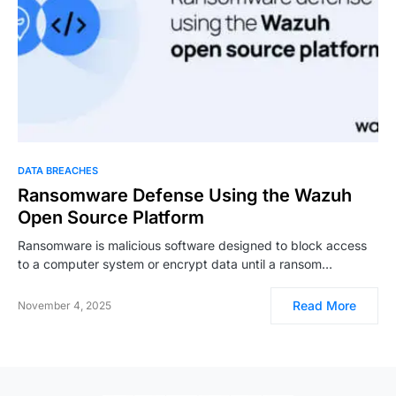
DATA BREACHES
Ransomware Defense Using the Wazuh
Open Source Platform
Ransomware is malicious software designed to block access
to a computer system or encrypt data until a ransom…
Read More
November 4, 2025