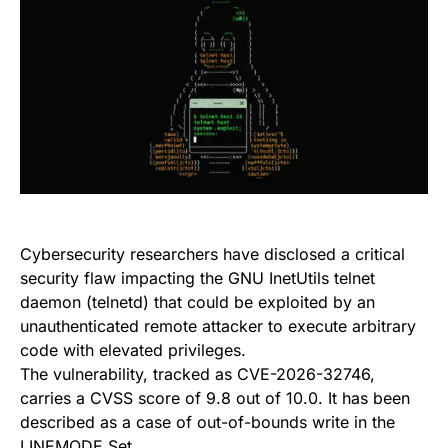
Cybersecurity researchers have disclosed a critical
security flaw impacting the GNU InetUtils telnet
daemon (telnetd) that could be exploited by an
unauthenticated remote attacker to execute arbitrary
code with elevated privileges.
The vulnerability, tracked as CVE-2026-32746,
carries a CVSS score of 9.8 out of 10.0. It has been
described as a case of out-of-bounds write in the
LINEMODE Set