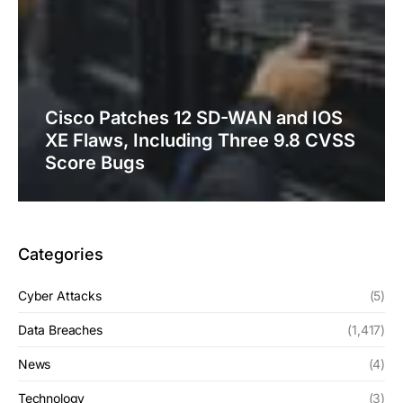
Cisco Patches 12 SD-WAN and IOS
XE Flaws, Including Three 9.8 CVSS
Score Bugs
Categories
Cyber Attacks
(5)
Data Breaches
(1,417)
News
(4)
Technology
(3)