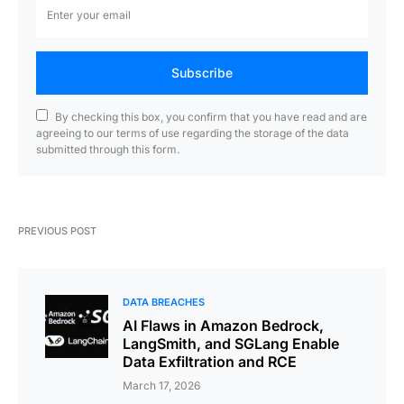
Subscribe
By checking this box, you confirm that you have read and are
agreeing to our terms of use regarding the storage of the data
submitted through this form.
PREVIOUS POST
DATA BREACHES
AI Flaws in Amazon Bedrock,
LangSmith, and SGLang Enable
Data Exfiltration and RCE
March 17, 2026