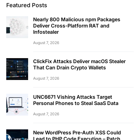
Featured Posts
Nearly 800 Malicious npm Packages
Deliver Cross-Platform RAT and
Infostealer
August 7, 2026
ClickFix Attacks Deliver macOS Stealer
That Can Drain Crypto Wallets
August 7, 2026
UNC6671 Vishing Attacks Target
Personal Phones to Steal SaaS Data
August 7, 2026
New WordPress Pre-Auth XSS Could
Lead to PHP Code Execution – Patch