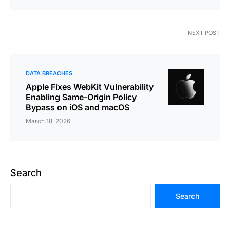
NEXT POST
DATA BREACHES
Apple Fixes WebKit Vulnerability
Enabling Same-Origin Policy
Bypass on iOS and macOS
March 18, 2026
Search
Search