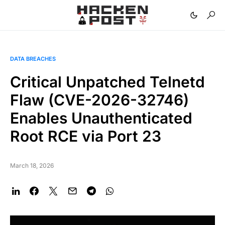
DATA BREACHES
Critical Unpatched Telnetd
Flaw (CVE-2026-32746)
Enables Unauthenticated
Root RCE via Port 23
March 18, 2026