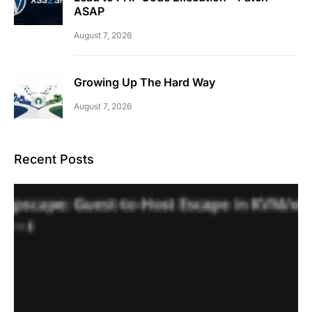
ASAP
August 7, 2026
Growing Up The Hard Way
August 7, 2026
Recent Posts