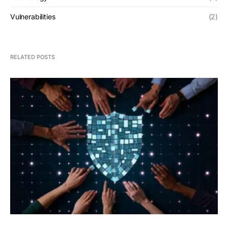
Vulnerabilities
(2)
RELATED POSTS