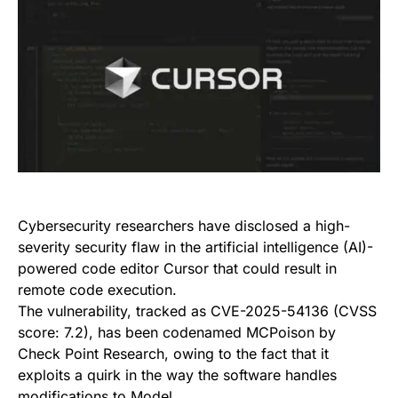
Cybersecurity researchers have disclosed a high-
severity security flaw in the artificial intelligence (AI)-
powered code editor Cursor that could result in
remote code execution.
The vulnerability, tracked as CVE-2025-54136 (CVSS
score: 7.2), has been codenamed MCPoison by
Check Point Research, owing to the fact that it
exploits a quirk in the way the software handles
modifications to Model