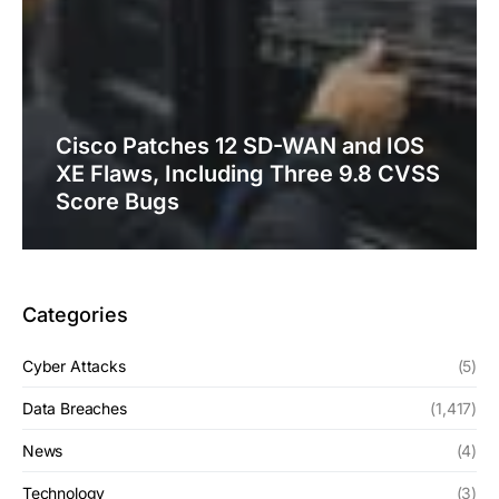
Cisco Patches 12 SD-WAN and IOS
XE Flaws, Including Three 9.8 CVSS
Score Bugs
Categories
Cyber Attacks
(5)
Data Breaches
(1,417)
News
(4)
Technology
(3)