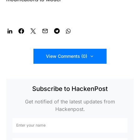
View Comments (0)
Subscribe to HackenPost
Get notified of the latest updates from
Hackenpost.