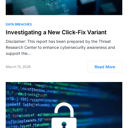
DATA BREACHES
Investigating a New Click-Fix Variant
Disclaimer: This report has been prepared by the Threat
Research Center to enhance cybersecurity awareness and
support the…
Read More
March 13, 2026