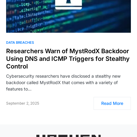
DATA BREACHES
Researchers Warn of MystRodX Backdoor
Using DNS and ICMP Triggers for Stealthy
Control
Cybersecurity researchers have disclosed a stealthy new
backdoor called MystRodX that comes with a variety of
features to…
Read More
September 2, 2025