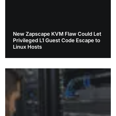
New Zapscape KVM Flaw Could Let
Privileged L1 Guest Code Escape to
Linux Hosts