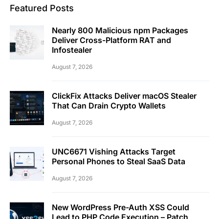
Featured Posts
Nearly 800 Malicious npm Packages
Deliver Cross-Platform RAT and
Infostealer
August 7, 2026
ClickFix Attacks Deliver macOS Stealer
That Can Drain Crypto Wallets
August 7, 2026
UNC6671 Vishing Attacks Target
Personal Phones to Steal SaaS Data
August 7, 2026
New WordPress Pre-Auth XSS Could
Lead to PHP Code Execution – Patch