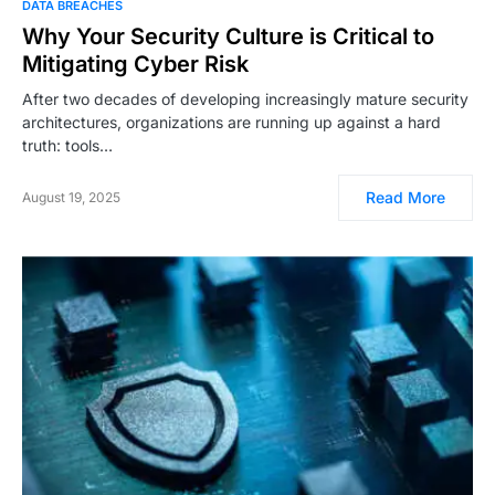
DATA BREACHES
Why Your Security Culture is Critical to
Mitigating Cyber Risk
After two decades of developing increasingly mature security
architectures, organizations are running up against a hard
truth: tools…
Read More
August 19, 2025