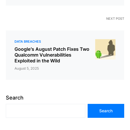
NEXT POST
DATA BREACHES
Google’s August Patch Fixes Two
Qualcomm Vulnerabilities
Exploited in the Wild
August 5, 2025
Search
Search