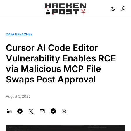
DATA BREACHES
Cursor AI Code Editor
Vulnerability Enables RCE
via Malicious MCP File
Swaps Post Approval
August 5, 2025