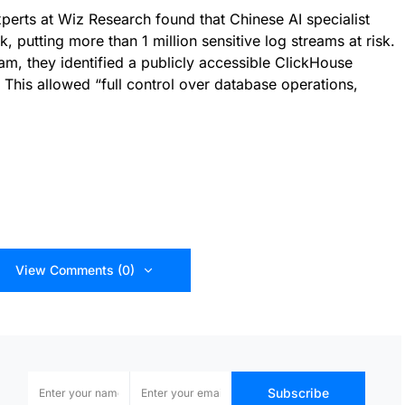
perts at Wiz Research found that Chinese AI specialist
 putting more than 1 million sensitive log streams at risk.
m, they identified a publicly accessible ClickHouse
This allowed “full control over database operations,
View Comments (0)
Subscribe