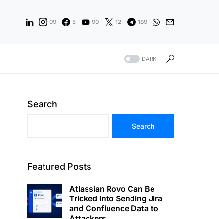
99
5
90
12
189
DARK
Search
Search
Featured Posts
Atlassian Rovo Can Be
Tricked Into Sending Jira
and Confluence Data to
Attackers