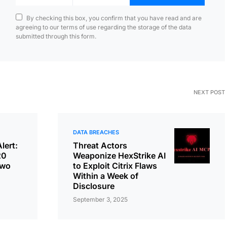
By checking this box, you confirm that you have read and are
agreeing to our terms of use regarding the storage of the data
submitted through this form.
NEXT POST
DATA BREACHES
lert:
Threat Actors
20
Weaponize HexStrike AI
Two
to Exploit Citrix Flaws
Within a Week of
Disclosure
September 3, 2025