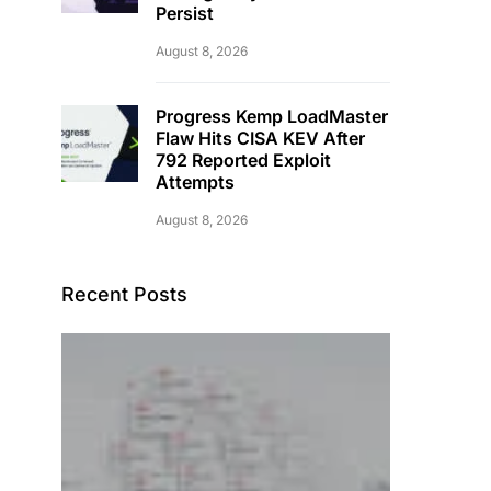
Persist
August 8, 2026
Progress Kemp LoadMaster
Flaw Hits CISA KEV After
792 Reported Exploit
Attempts
August 8, 2026
Recent Posts