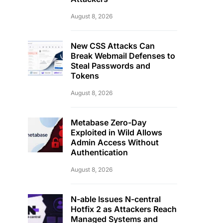
August 8, 2026
New CSS Attacks Can
Break Webmail Defenses to
Steal Passwords and
Tokens
August 8, 2026
Metabase Zero-Day
Exploited in Wild Allows
Admin Access Without
Authentication
August 8, 2026
N-able Issues N-central
Hotfix 2 as Attackers Reach
Managed Systems and