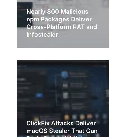
Nearly 800 Malicious
npm Packages Deliver
Cross-Platform RAT and
Infostealer
ClickFix Attacks Deliver
macOS Stealer That Can