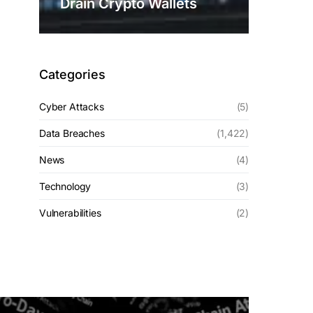
Drain Crypto Wallets
Categories
Cyber Attacks
(5)
Data Breaches
(1,422)
News
(4)
Technology
(3)
Vulnerabilities
(2)