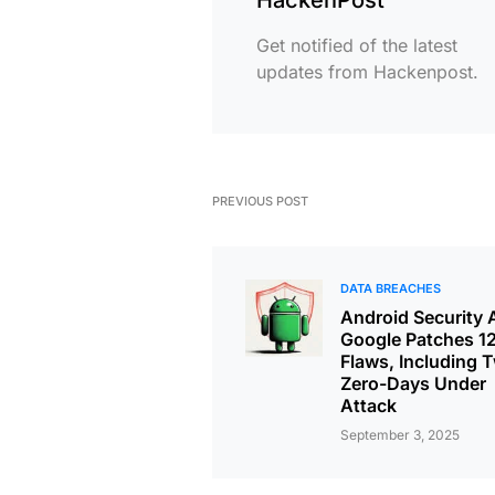
Get notified of the latest
updates from Hackenpost.
PREVIOUS POST
DATA BREACHES
Android Security A
Google Patches 1
Flaws, Including 
Zero-Days Under
Attack
September 3, 2025