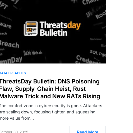
DATA BREACHES
ThreatsDay Bulletin: DNS Poisoning
Flaw, Supply-Chain Heist, Rust
Malware Trick and New RATs Rising
The comfort zone in cybersecurity is gone. Attackers
are scaling down, focusing tighter, and squeezing
more value from…
Read More
October 30, 2025