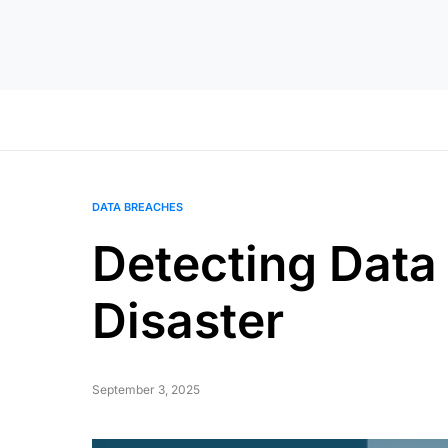
DATA BREACHES
Detecting Data
Disaster
September 3, 2025