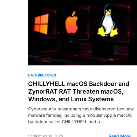
DATA BREACHES
CHILLYHELL macOS Backdoor and
ZynorRAT RAT Threaten macOS,
Windows, and Linux Systems
Cybersecurity researchers have discovered two new
malware families, including a modular Apple macOS
backdoor called CHILLYHELL and a…
Read More
September 10, 2025