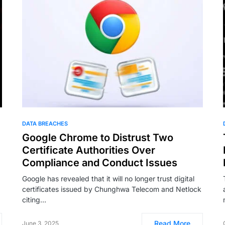
DATA BREACHES
Google Chrome to Distrust Two
Certificate Authorities Over
Compliance and Conduct Issues
Google has revealed that it will no longer trust digital
certificates issued by Chunghwa Telecom and Netlock
citing…
Read More
June 3, 2025