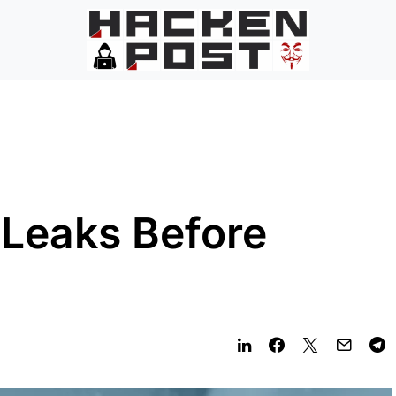
 Leaks Before