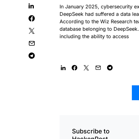
In January 2025, cybersecurity ex
DeepSeek had suffered a data leak,
According to the Wiz Research tea
database belonging to DeepSeek. 
including the ability to access
Subscribe to
HackenPost