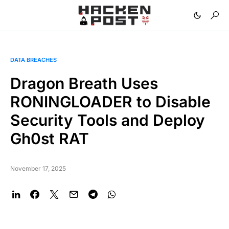
DATA BREACHES
Dragon Breath Uses
RONINGLOADER to Disable
Security Tools and Deploy
Gh0st RAT
November 17, 2025