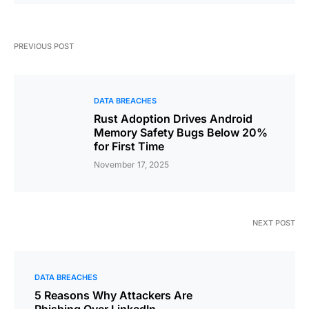
PREVIOUS POST
DATA BREACHES
Rust Adoption Drives Android
Memory Safety Bugs Below 20%
for First Time
November 17, 2025
NEXT POST
DATA BREACHES
5 Reasons Why Attackers Are