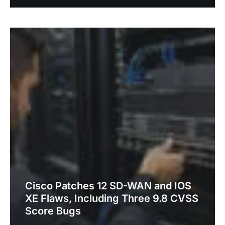
Cisco Patches 12 SD-WAN and IOS
XE Flaws, Including Three 9.8 CVSS
Score Bugs