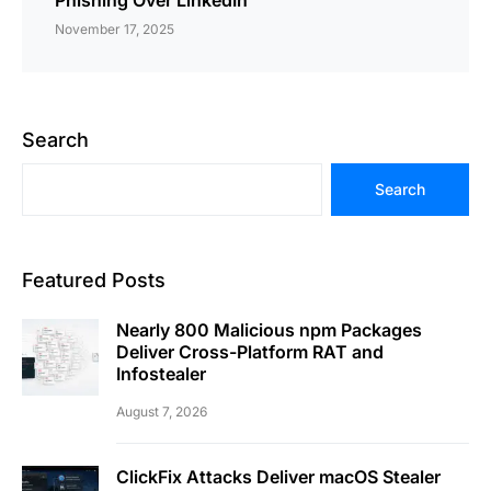
Phishing Over LinkedIn
November 17, 2025
Search
Search
Featured Posts
Nearly 800 Malicious npm Packages
Deliver Cross-Platform RAT and
Infostealer
August 7, 2026
ClickFix Attacks Deliver macOS Stealer