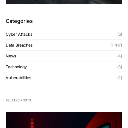
Categories
Cyber Attacks
(5)
Data Breaches
(1,417)
News
(4)
Technology
(3)
Vulnerabilities
(2)
RELATED POSTS