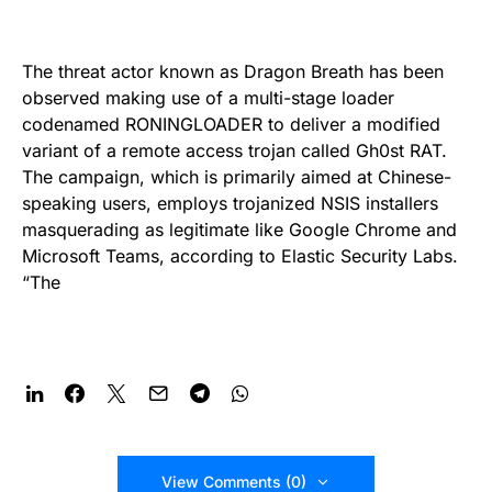
The threat actor known as Dragon Breath has been
observed making use of a multi-stage loader
codenamed RONINGLOADER to deliver a modified
variant of a remote access trojan called Gh0st RAT.
The campaign, which is primarily aimed at Chinese-
speaking users, employs trojanized NSIS installers
masquerading as legitimate like Google Chrome and
Microsoft Teams, according to Elastic Security Labs.
“The
View Comments (0)