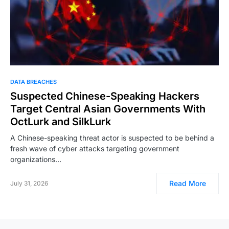
DATA BREACHES
Suspected Chinese-Speaking Hackers
Target Central Asian Governments With
OctLurk and SilkLurk
A Chinese-speaking threat actor is suspected to be behind a
fresh wave of cyber attacks targeting government
organizations…
Read More
July 31, 2026