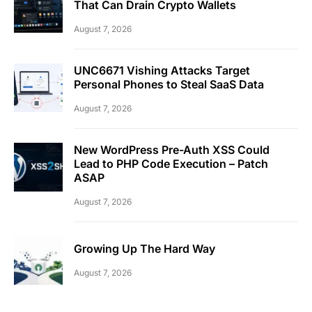
That Can Drain Crypto Wallets
August 7, 2026
UNC6671 Vishing Attacks Target
Personal Phones to Steal SaaS Data
August 7, 2026
New WordPress Pre-Auth XSS Could
Lead to PHP Code Execution – Patch
ASAP
August 7, 2026
Growing Up The Hard Way
August 7, 2026