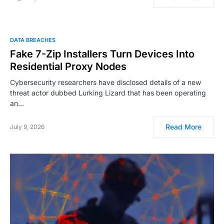
DATA BREACHES
Fake 7-Zip Installers Turn Devices Into
Residential Proxy Nodes
Cybersecurity researchers have disclosed details of a new
threat actor dubbed Lurking Lizard that has been operating
an…
Read More
July 9, 2026