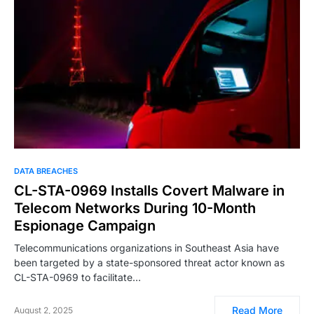
DATA BREACHES
CL-STA-0969 Installs Covert Malware in
Telecom Networks During 10-Month
Espionage Campaign
Telecommunications organizations in Southeast Asia have
been targeted by a state-sponsored threat actor known as
CL-STA-0969 to facilitate…
Read More
August 2, 2025