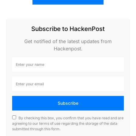
Subscribe to HackenPost
Get notified of the latest updates from
Hackenpost.
Subscribe
By checking this box, you confirm that you have read and are
agreeing to our terms of use regarding the storage of the data
submitted through this form.