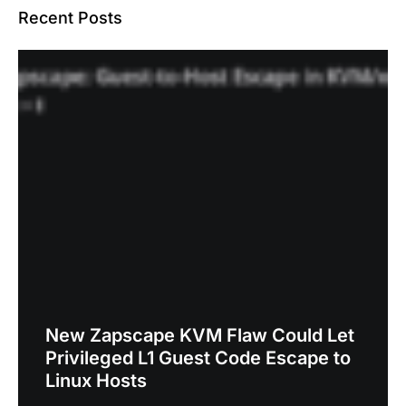
Recent Posts
New Zapscape KVM Flaw Could Let
Privileged L1 Guest Code Escape to
Linux Hosts