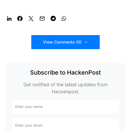
View Comments (0)
Subscribe to HackenPost
Get notified of the latest updates from
Hackenpost.