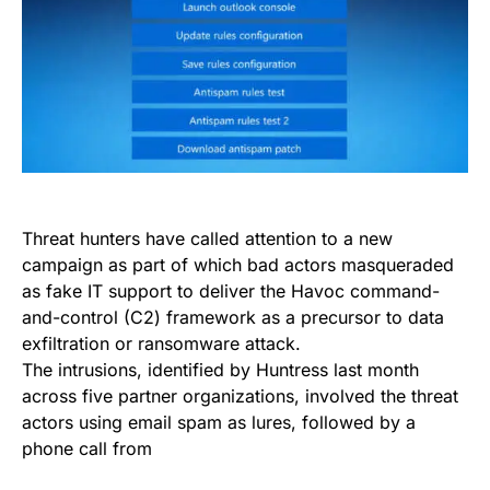
Threat hunters have called attention to a new
campaign as part of which bad actors masqueraded
as fake IT support to deliver the Havoc command-
and-control (C2) framework as a precursor to data
exfiltration or ransomware attack.
The intrusions, identified by Huntress last month
across five partner organizations, involved the threat
actors using email spam as lures, followed by a
phone call from