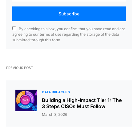
Subscribe
By checking this box, you confirm that you have read and are
agreeing to our terms of use regarding the storage of the data
submitted through this form.
PREVIOUS POST
DATA BREACHES
Building a High-Impact Tier 1: The
3 Steps CISOs Must Follow
March 3, 2026