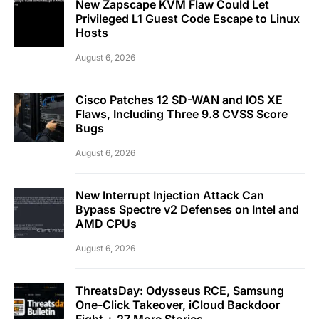
New Zapscape KVM Flaw Could Let
Privileged L1 Guest Code Escape to Linux
Hosts
August 6, 2026
Cisco Patches 12 SD-WAN and IOS XE
Flaws, Including Three 9.8 CVSS Score
Bugs
August 6, 2026
New Interrupt Injection Attack Can
Bypass Spectre v2 Defenses on Intel and
AMD CPUs
August 6, 2026
ThreatsDay: Odysseus RCE, Samsung
One-Click Takeover, iCloud Backdoor
Fight + 27 More Stories