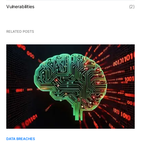
Vulnerabilities
(2)
RELATED POSTS
DATA BREACHES