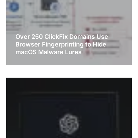
Over 250 ClickFix Domains Use
Browser Fingerprinting to Hide
macOS Malware Lures