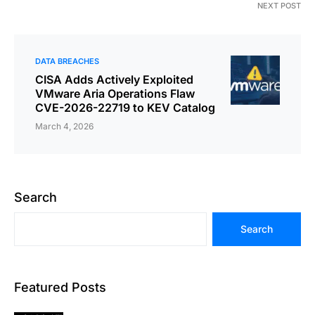
NEXT POST
DATA BREACHES
CISA Adds Actively Exploited
VMware Aria Operations Flaw
CVE-2026-22719 to KEV Catalog
March 4, 2026
Search
Search
Featured Posts