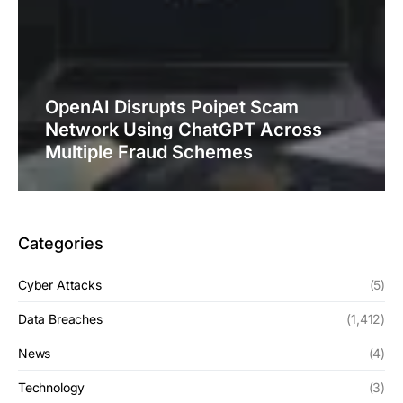
OpenAI Disrupts Poipet Scam
Network Using ChatGPT Across
Multiple Fraud Schemes
Categories
Cyber Attacks
(5)
Data Breaches
(1,412)
News
(4)
Technology
(3)