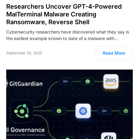
Researchers Uncover GPT-4-Powered
MalTerminal Malware Creating
Ransomware, Reverse Shell
Cybersecurity researchers have discovered what they say is
the earliest example known to date of a malware with…
Read More
September 20, 2025