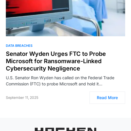
DATA BREACHES
Senator Wyden Urges FTC to Probe
Microsoft for Ransomware-Linked
Cybersecurity Negligence
U.S. Senator Ron Wyden has called on the Federal Trade
Commission (FTC) to probe Microsoft and hold it…
Read More
September 11, 2025