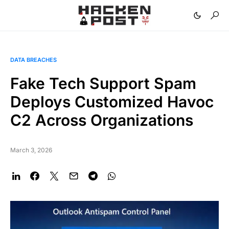
DATA BREACHES
Fake Tech Support Spam
Deploys Customized Havoc
C2 Across Organizations
March 3, 2026