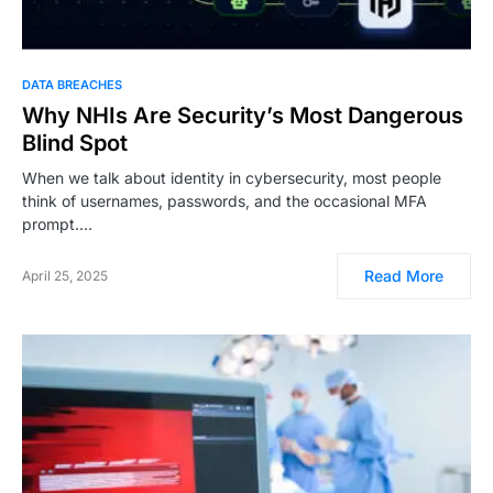
DATA BREACHES
Why NHIs Are Security’s Most Dangerous
Blind Spot
When we talk about identity in cybersecurity, most people
think of usernames, passwords, and the occasional MFA
prompt.…
Read More
April 25, 2025