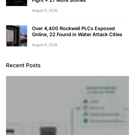
August 6, 2026
Over 4,400 Rockwell PLCs Exposed
Online, 22 Found in Water Attack Cities
August 6, 2026
Recent Posts