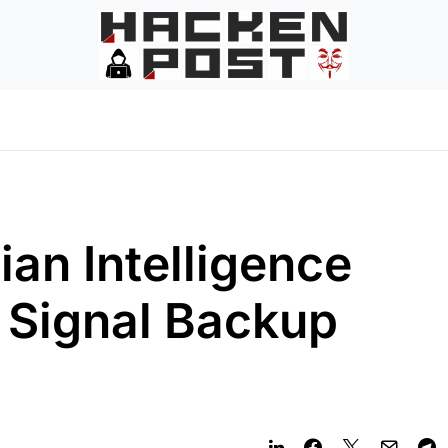
an Intelligence
 Signal Backup