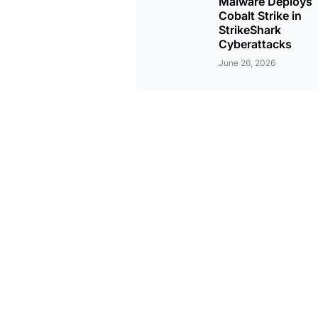
Malware Deploys
Cobalt Strike in
StrikeShark
Cyberattacks
June 26, 2026