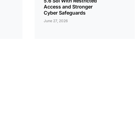
5.6 Sol With Restricted
Access and Stronger
Cyber Safeguards
June 27, 2026