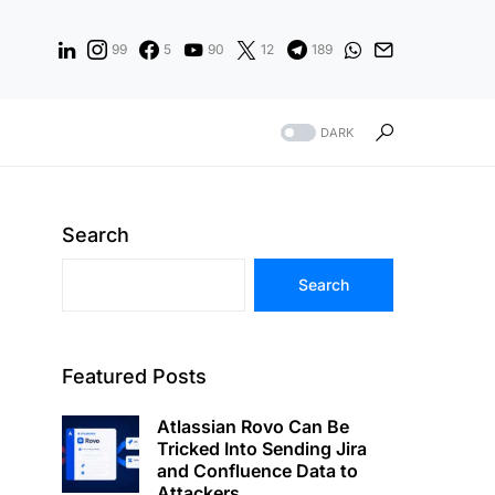
99
5
90
12
189
DARK
Search
Search
Featured Posts
Atlassian Rovo Can Be
Tricked Into Sending Jira
and Confluence Data to
Attackers