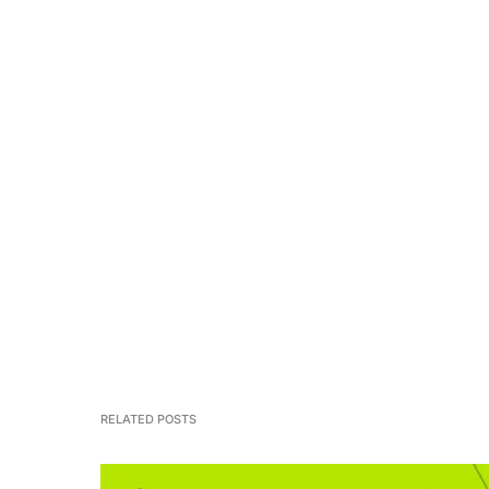
RELATED POSTS