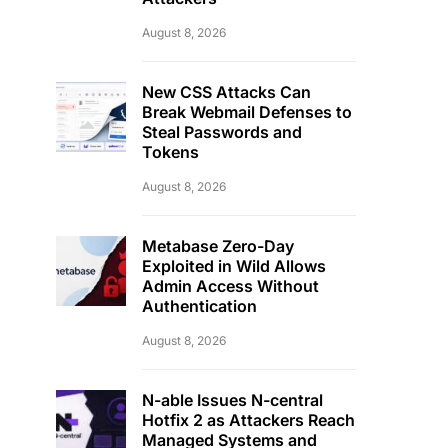
August 8, 2026
New CSS Attacks Can
Break Webmail Defenses to
Steal Passwords and
Tokens
August 8, 2026
Metabase Zero-Day
Exploited in Wild Allows
Admin Access Without
Authentication
August 8, 2026
N-able Issues N-central
Hotfix 2 as Attackers Reach
Managed Systems and