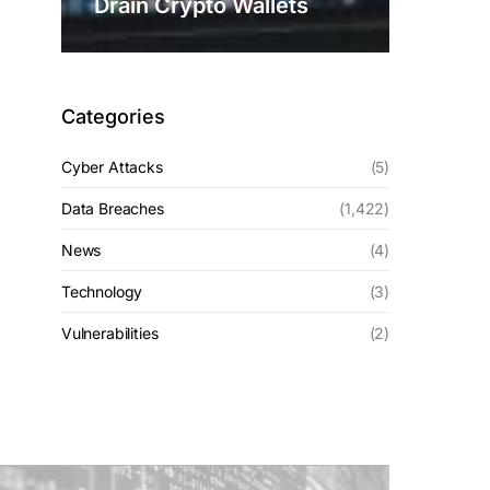
Drain Crypto Wallets
Categories
Cyber Attacks
(5)
Data Breaches
(1,422)
News
(4)
Technology
(3)
Vulnerabilities
(2)