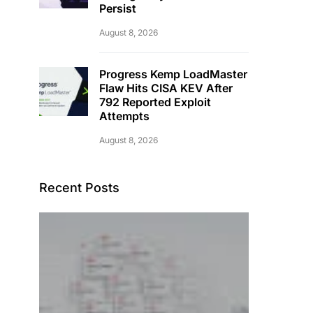
Persist
August 8, 2026
Progress Kemp LoadMaster
Flaw Hits CISA KEV After
792 Reported Exploit
Attempts
August 8, 2026
Recent Posts