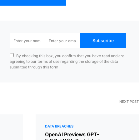
Subscribe
By checking this box, you confirm that you have read and are
agreeing to our terms of use regarding the storage of the data
submitted through this form.
NEXT POST
DATA BREACHES
OpenAI Previews GPT-