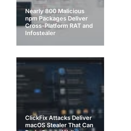
Nearly 800 Malicious
npm Packages Deliver
Cross-Platform RAT and
Infostealer
ClickFix Attacks Deliver
macOS Stealer That Can