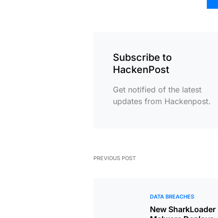
Subscribe to
HackenPost
Get notified of the latest
updates from Hackenpost.
PREVIOUS POST
DATA BREACHES
New SharkLoader