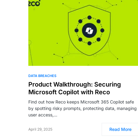
DATA BREACHES
Product Walkthrough: Securing
Microsoft Copilot with Reco
Find out how Reco keeps Microsoft 365 Copilot safe
by spotting risky prompts, protecting data, managing
user access,…
Read More
April 29, 2025