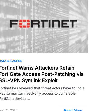
DATA BREACHES
Fortinet Warns Attackers Retain
FortiGate Access Post-Patching via
SSL-VPN Symlink Exploit
Fortinet has revealed that threat actors have found a
way to maintain read-only access to vulnerable
FortiGate devices…
Read More
April 11, 2025