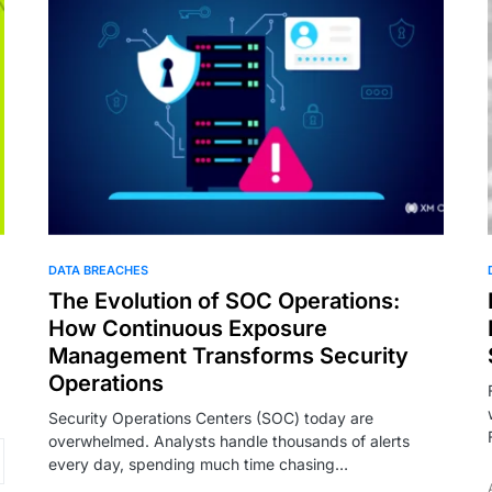
DATA BREACHES
The Evolution of SOC Operations:
How Continuous Exposure
Management Transforms Security
Operations
Security Operations Centers (SOC) today are
overwhelmed. Analysts handle thousands of alerts
every day, spending much time chasing…