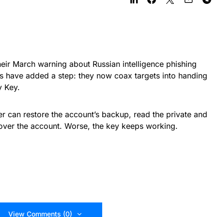
eir March warning about Russian intelligence phishing
rs have added a step: they now coax targets into handing
y Key.
er can restore the account’s backup, read the private and
over the account. Worse, the key keeps working.
View Comments (0)