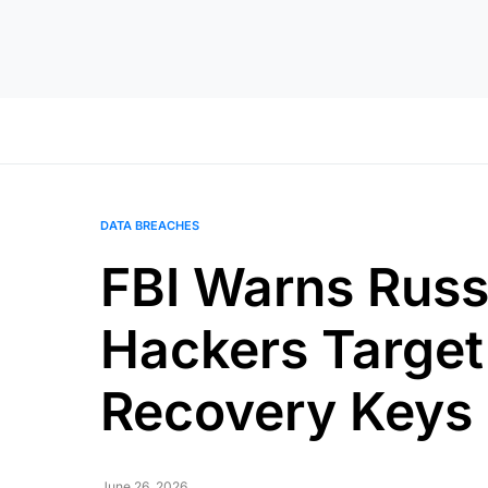
DATA BREACHES
FBI Warns Russi
Hackers Target
Recovery Keys
June 26, 2026