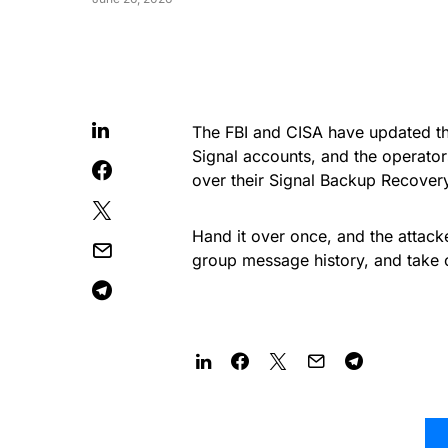
The FBI and CISA have updated th
Signal accounts, and the operato
over their Signal Backup Recover
Hand it over once, and the attack
group message history, and take 