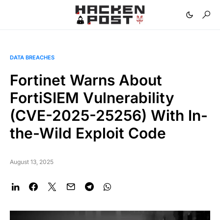
DATA BREACHES
Fortinet Warns About
FortiSIEM Vulnerability
(CVE-2025-25256) With In-
the-Wild Exploit Code
August 13, 2025