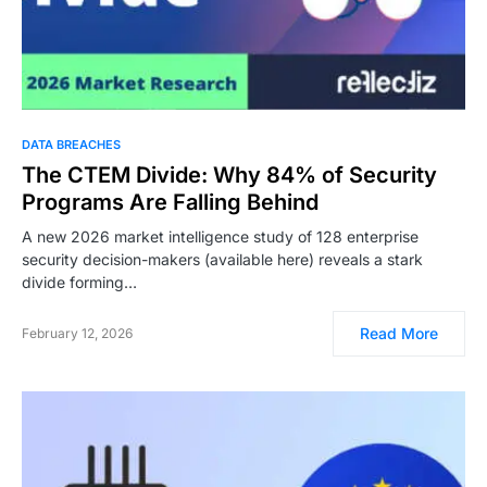
DATA BREACHES
The CTEM Divide: Why 84% of Security
Programs Are Falling Behind
A new 2026 market intelligence study of 128 enterprise
security decision-makers (available here) reveals a stark
divide forming…
Read More
February 12, 2026