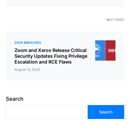
NEXT POST
DATA BREACHES
Zoom and Xerox Release Critical
Security Updates Fixing Privilege
Escalation and RCE Flaws
August 13, 2025
Search
Search