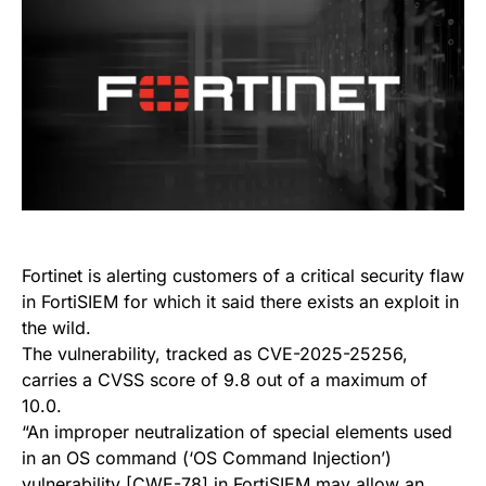
Fortinet is alerting customers of a critical security flaw
in FortiSIEM for which it said there exists an exploit in
the wild.
The vulnerability, tracked as CVE-2025-25256,
carries a CVSS score of 9.8 out of a maximum of
10.0.
“An improper neutralization of special elements used
in an OS command (‘OS Command Injection’)
vulnerability [CWE-78] in FortiSIEM may allow an