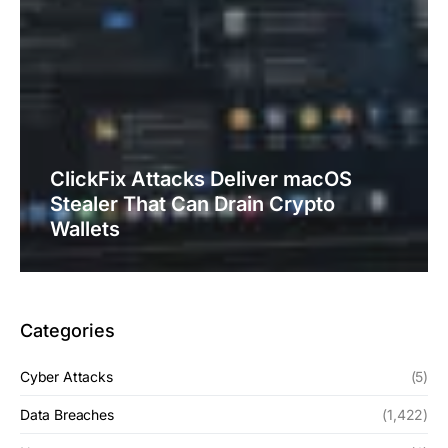
ClickFix Attacks Deliver macOS
Stealer That Can Drain Crypto
Wallets
Categories
Cyber Attacks
(5)
Data Breaches
(1,422)