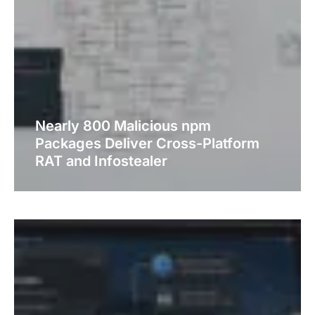
Nearly 800 Malicious npm
Packages Deliver Cross-Platform
RAT and Infostealer