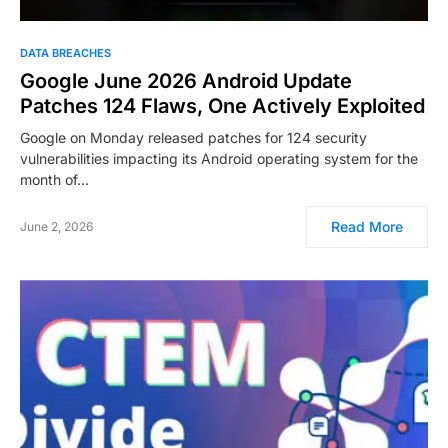
DATA BREACHES
Google June 2026 Android Update
Patches 124 Flaws, One Actively Exploited
Google on Monday released patches for 124 security
vulnerabilities impacting its Android operating system for the
month of…
Read More
June 2, 2026