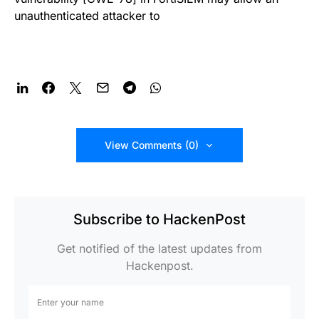
unauthenticated attacker to
View Comments (0)
Subscribe to HackenPost
Get notified of the latest updates from
Hackenpost.