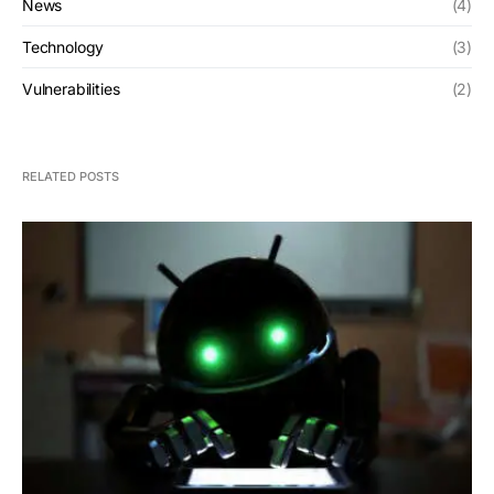
News
(4)
Technology
(3)
Vulnerabilities
(2)
RELATED POSTS