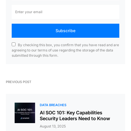
Subscribe
By checking this box, you confirm that you have read and are
agreeing to our terms of use regarding the storage of the data
submitted through this form.
PREVIOUS POST
DATA BREACHES
AI SOC 101: Key Capabilities
Security Leaders Need to Know
August 13, 2025