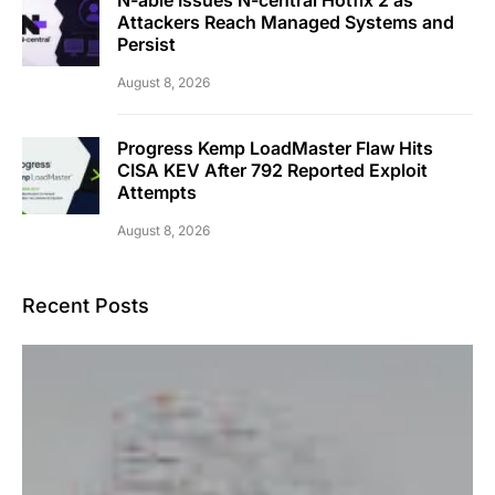
Attackers Reach Managed Systems and
Persist
August 8, 2026
Progress Kemp LoadMaster Flaw Hits
CISA KEV After 792 Reported Exploit
Attempts
August 8, 2026
Recent Posts