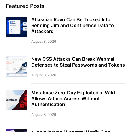
Featured Posts
Atlassian Rovo Can Be Tricked Into
Sending Jira and Confluence Data to
Attackers
August 8, 2026
New CSS Attacks Can Break Webmail
Defenses to Steal Passwords and Tokens
August 8, 2026
Metabase Zero-Day Exploited in Wild
Allows Admin Access Without
Authentication
August 8, 2026
N-able Issues N-central Hotfix 2 as