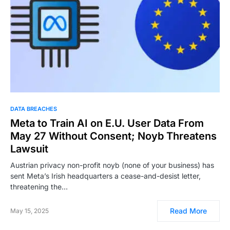
DATA BREACHES
Meta to Train AI on E.U. User Data From
May 27 Without Consent; Noyb Threatens
Lawsuit
Austrian privacy non-profit noyb (none of your business) has
sent Meta’s Irish headquarters a cease-and-desist letter,
threatening the…
Read More
May 15, 2025