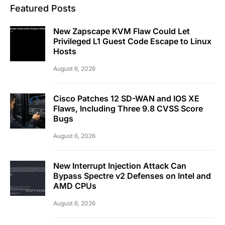
Featured Posts
New Zapscape KVM Flaw Could Let
Privileged L1 Guest Code Escape to Linux
Hosts
August 6, 2026
Cisco Patches 12 SD-WAN and IOS XE
Flaws, Including Three 9.8 CVSS Score
Bugs
August 6, 2026
New Interrupt Injection Attack Can
Bypass Spectre v2 Defenses on Intel and
AMD CPUs
August 6, 2026