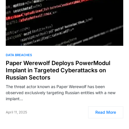
DATA BREACHES
Paper Werewolf Deploys PowerModul
Implant in Targeted Cyberattacks on
Russian Sectors
The threat actor known as Paper Werewolf has been
observed exclusively targeting Russian entities with a new
implant…
Read More
April 11, 2025