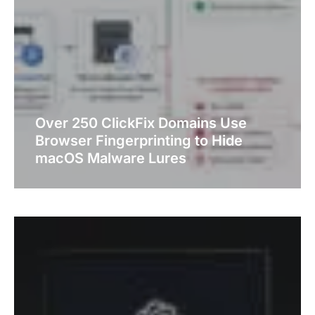
Over 250 ClickFix Domains Use
Browser Fingerprinting to Hide
macOS Malware Lures