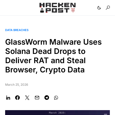
DATA BREACHES
GlassWorm Malware Uses
Solana Dead Drops to
Deliver RAT and Steal
Browser, Crypto Data
March 25, 2026