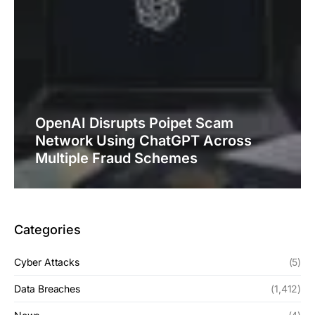
OpenAI Disrupts Poipet Scam
Network Using ChatGPT Across
Multiple Fraud Schemes
Categories
Cyber Attacks
(5)
Data Breaches
(1,412)