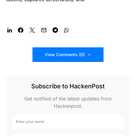
View Comments (0)
Subscribe to HackenPost
Get notified of the latest updates from
Hackenpost.