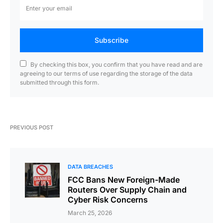
Subscribe
By checking this box, you confirm that you have read and are
agreeing to our terms of use regarding the storage of the data
submitted through this form.
PREVIOUS POST
DATA BREACHES
FCC Bans New Foreign-Made
Routers Over Supply Chain and
Cyber Risk Concerns
March 25, 2026