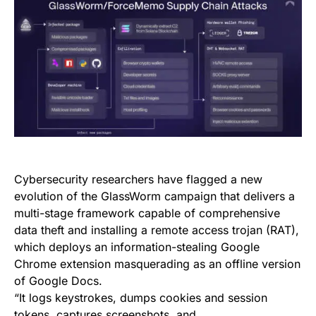
Cybersecurity researchers have flagged a new
evolution of the GlassWorm campaign that delivers a
multi-stage framework capable of comprehensive
data theft and installing a remote access trojan (RAT),
which deploys an information-stealing Google
Chrome extension masquerading as an offline version
of Google Docs.
“It logs keystrokes, dumps cookies and session
tokens, captures screenshots, and