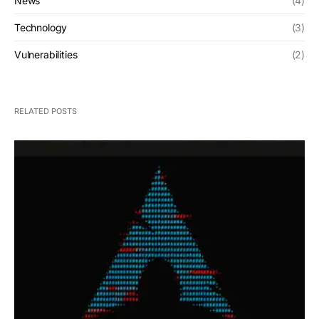
News
(4)
Technology
(3)
Vulnerabilities
(2)
RELATED POSTS