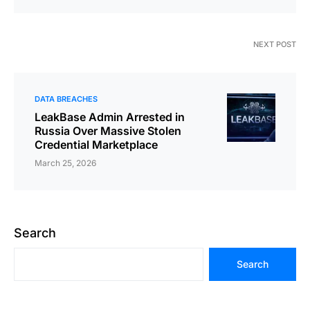
NEXT POST
DATA BREACHES
LeakBase Admin Arrested in
Russia Over Massive Stolen
Credential Marketplace
March 25, 2026
Search
Search