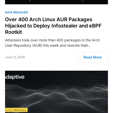
DATA BREACHES
Over 400 Arch Linux AUR Packages
Hijacked to Deploy Infostealer and eBPF
Rootkit
Attackers took over more than 400 packages in the Arch
User Repository (AUR) this week and rewrote their…
Read More
June 12, 2026