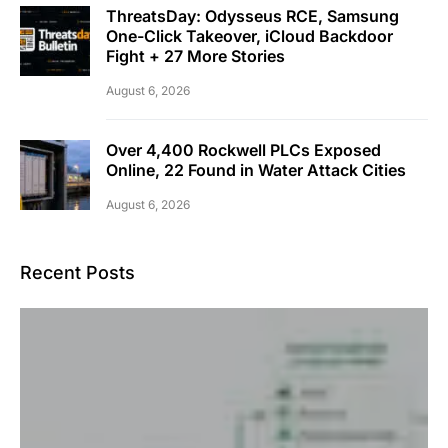
ThreatsDay: Odysseus RCE, Samsung
One-Click Takeover, iCloud Backdoor
Fight + 27 More Stories
August 6, 2026
Over 4,400 Rockwell PLCs Exposed
Online, 22 Found in Water Attack Cities
August 6, 2026
Recent Posts