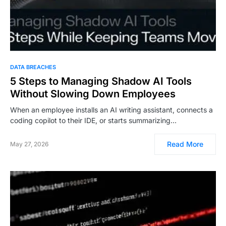
DATA BREACHES
5 Steps to Managing Shadow AI Tools
Without Slowing Down Employees
When an employee installs an AI writing assistant, connects a
coding copilot to their IDE, or starts summarizing…
Read More
May 27, 2026