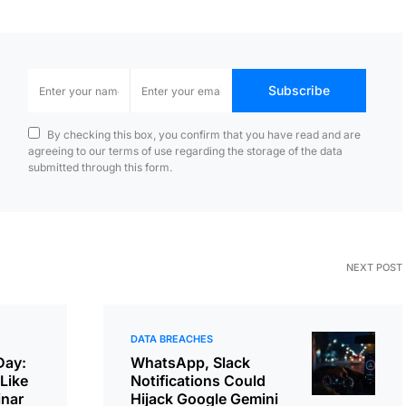
Subscribe
By checking this box, you confirm that you have read and are
agreeing to our terms of use regarding the storage of the data
submitted through this form.
NEXT POST
DATA BREACHES
Day:
WhatsApp, Slack
Like
Notifications Could
inar
Hijack Google Gemini