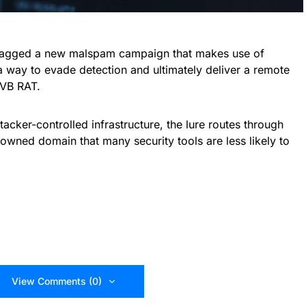
flagged a new malspam campaign that makes use of
 way to evade detection and ultimately deliver a remote
kVB RAT.
tacker-controlled infrastructure, the lure routes through
owned domain that many security tools are less likely to
View Comments (0)