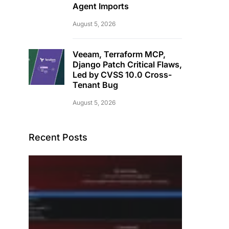
Agent Imports
August 5, 2026
Veeam, Terraform MCP,
Django Patch Critical Flaws,
Led by CVSS 10.0 Cross-
Tenant Bug
August 5, 2026
Recent Posts