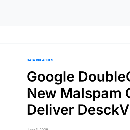
DATA BREACHES
Google DoubleC
New Malspam 
Deliver Desck
June 3, 2026