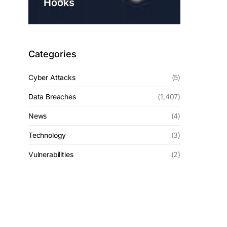
Hooks
Categories
Cyber Attacks
(5)
Data Breaches
(1,407)
News
(4)
Technology
(3)
Vulnerabilities
(2)