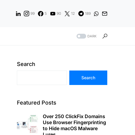
99
5
90
12
189
DARK
Search
Search
Featured Posts
Over 250 ClickFix Domains
Use Browser Fingerprinting
to Hide macOS Malware
Lures