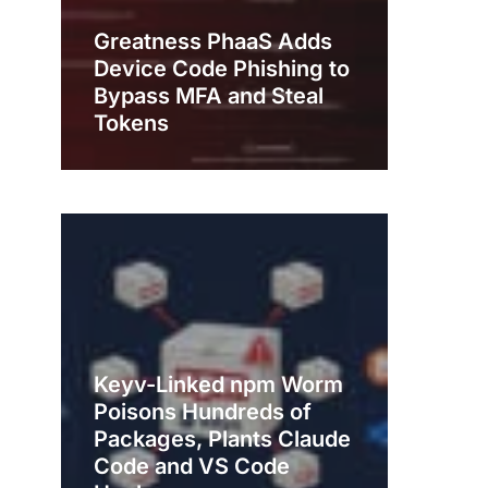
Greatness PhaaS Adds
Device Code Phishing to
Bypass MFA and Steal
Tokens
Keyv-Linked npm Worm
Poisons Hundreds of
Packages, Plants Claude
Code and VS Code