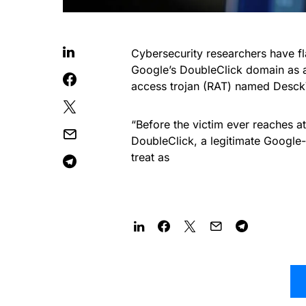
Cybersecurity researchers have 
Google’s DoubleClick domain as a
access trojan (RAT) named Desc
“Before the victim ever reaches at
DoubleClick, a legitimate Google-
treat as