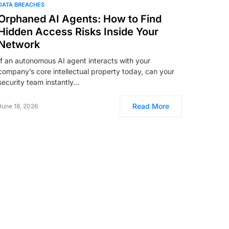
DATA BREACHES
Orphaned AI Agents: How to Find
Hidden Access Risks Inside Your
Network
If an autonomous AI agent interacts with your
company’s core intellectual property today, can your
security team instantly…
Read More
June 18, 2026