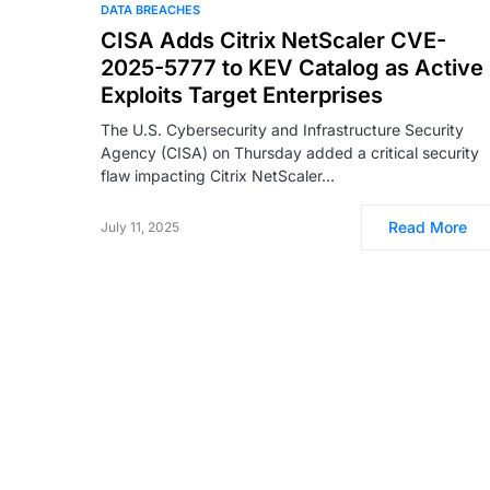
DATA BREACHES
CISA Adds Citrix NetScaler CVE-
2025-5777 to KEV Catalog as Active
Exploits Target Enterprises
The U.S. Cybersecurity and Infrastructure Security
Agency (CISA) on Thursday added a critical security
flaw impacting Citrix NetScaler…
Read More
July 11, 2025