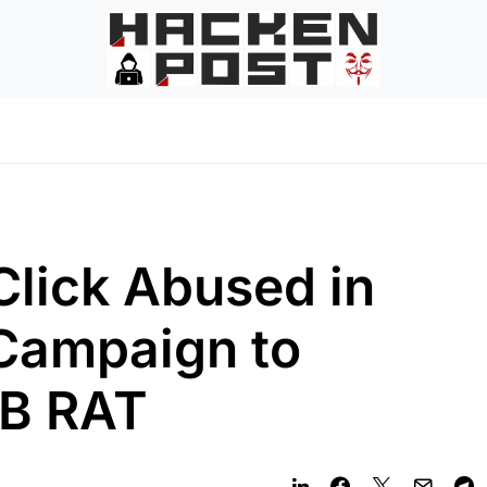
lick Abused in
Campaign to
VB RAT