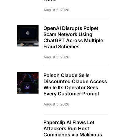
August 5, 2026
OpenAI Disrupts Poipet
Scam Network Using
ChatGPT Across Multiple
Fraud Schemes
August 5, 2026
Poison Claude Sells
Discounted Claude Access
While Its Operator Sees
Every Customer Prompt
August 5, 2026
Paperclip AI Flaws Let
Attackers Run Host
Commands via Malicious