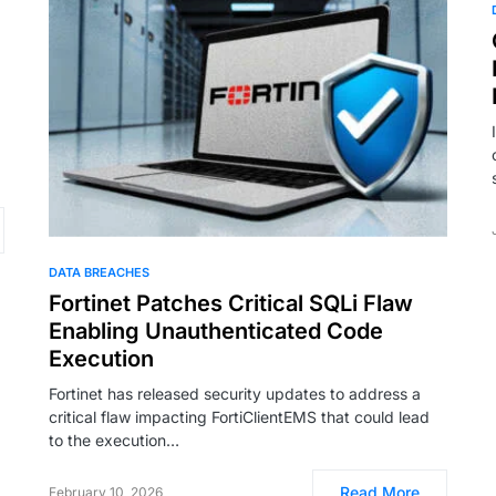
DATA BREACHES
Fortinet Patches Critical SQLi Flaw
Enabling Unauthenticated Code
Execution
Fortinet has released security updates to address a
critical flaw impacting FortiClientEMS that could lead
to the execution…
Read More
February 10, 2026