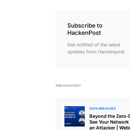
Subscribe to
HackenPost
Get notified of the latest
updates from Hackenpost.
PREVIOUS POST
DATA BREACHES
Beyond the Zero-
See Your Network 
an Attacker | Web