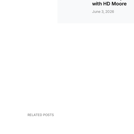
with HD Moore
June 3, 2026
RELATED POSTS