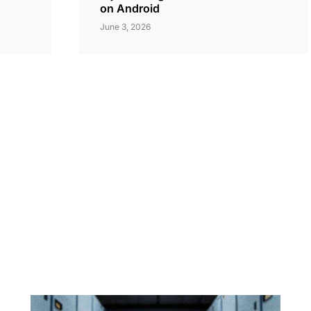
on Android
June 3, 2026