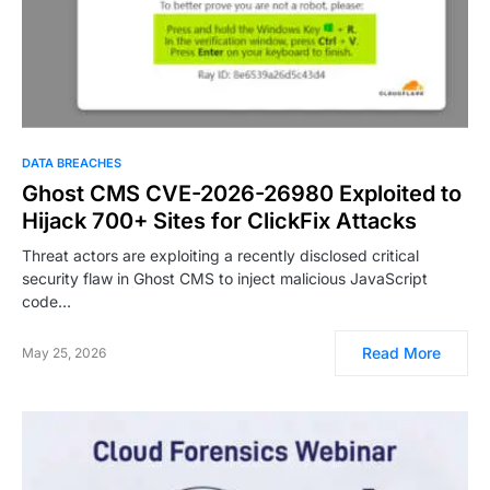
DATA BREACHES
Ghost CMS CVE-2026-26980 Exploited to
Hijack 700+ Sites for ClickFix Attacks
Threat actors are exploiting a recently disclosed critical
security flaw in Ghost CMS to inject malicious JavaScript
code…
Read More
May 25, 2026