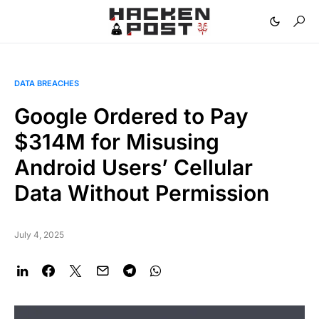
DATA BREACHES
Google Ordered to Pay
$314M for Misusing
Android Users’ Cellular
Data Without Permission
July 4, 2025