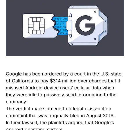
Google has been ordered by a court in the U.S. state
of California to pay $314 million over charges that it
misused Android device users’ cellular data when
they were idle to passively send information to the
company.
The verdict marks an end to a legal class-action
complaint that was originally filed in August 2019.
In their lawsuit, the plaintiffs argued that Google’s
Android operating system