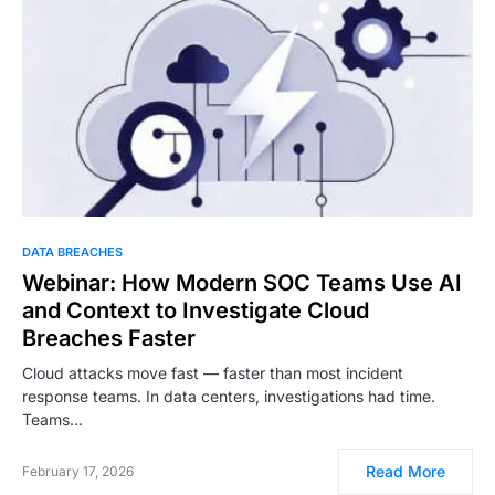
DATA BREACHES
Webinar: How Modern SOC Teams Use AI
and Context to Investigate Cloud
Breaches Faster
Cloud attacks move fast — faster than most incident
response teams. In data centers, investigations had time.
Teams…
Read More
February 17, 2026