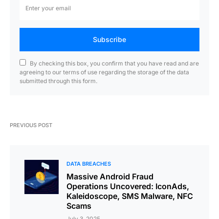
Subscribe
By checking this box, you confirm that you have read and are
agreeing to our terms of use regarding the storage of the data
submitted through this form.
PREVIOUS POST
DATA BREACHES
Massive Android Fraud
Operations Uncovered: IconAds,
Kaleidoscope, SMS Malware, NFC
Scams
July 3, 2025