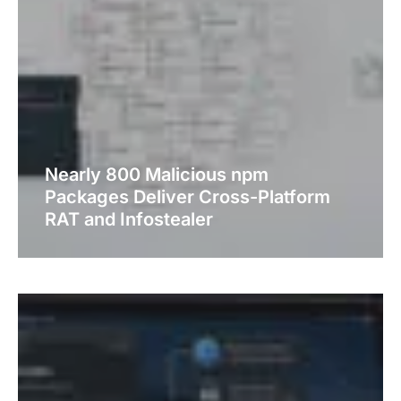
Nearly 800 Malicious npm
Packages Deliver Cross-Platform
RAT and Infostealer