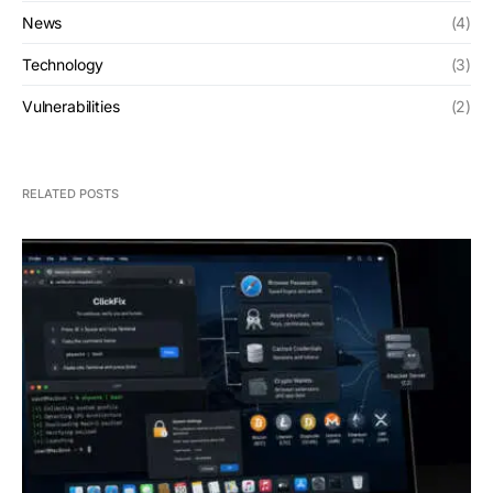
News
(4)
Technology
(3)
Vulnerabilities
(2)
RELATED POSTS