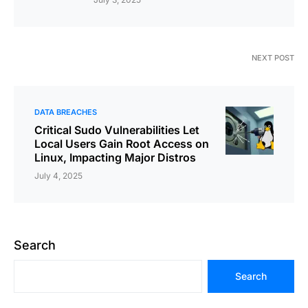
NEXT POST
DATA BREACHES
Critical Sudo Vulnerabilities Let
Local Users Gain Root Access on
Linux, Impacting Major Distros
July 4, 2025
Search
Search