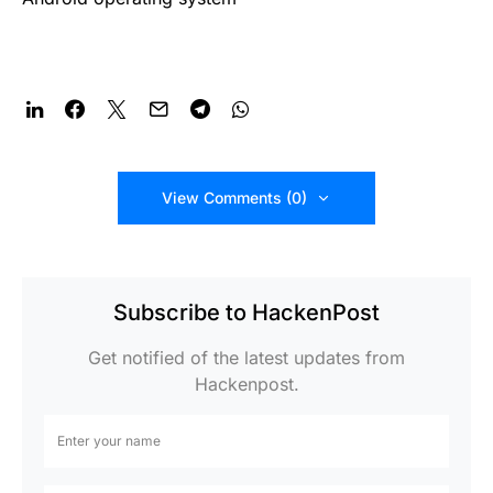
View Comments (0)
Subscribe to HackenPost
Get notified of the latest updates from
Hackenpost.