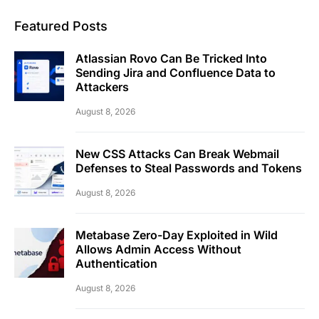
Featured Posts
Atlassian Rovo Can Be Tricked Into
Sending Jira and Confluence Data to
Attackers
August 8, 2026
New CSS Attacks Can Break Webmail
Defenses to Steal Passwords and Tokens
August 8, 2026
Metabase Zero-Day Exploited in Wild
Allows Admin Access Without
Authentication
August 8, 2026