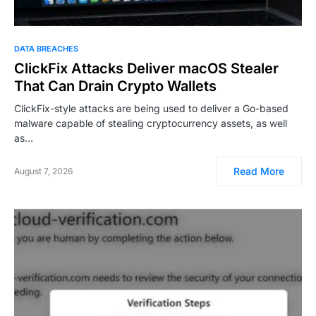
DATA BREACHES
ClickFix Attacks Deliver macOS Stealer
That Can Drain Crypto Wallets
ClickFix-style attacks are being used to deliver a Go-based
malware capable of stealing cryptocurrency assets, as well
as…
Read More
August 7, 2026