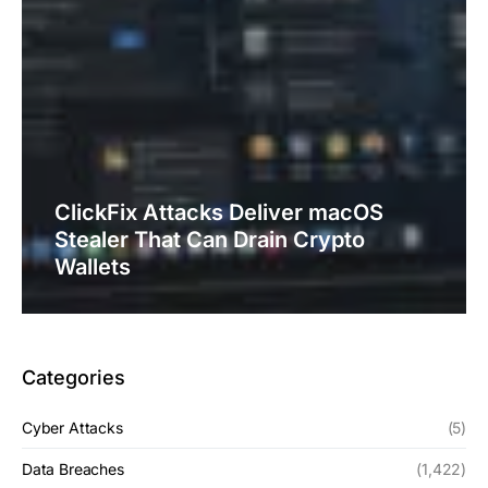
ClickFix Attacks Deliver macOS
Stealer That Can Drain Crypto
Wallets
Categories
Cyber Attacks
(5)
Data Breaches
(1,422)