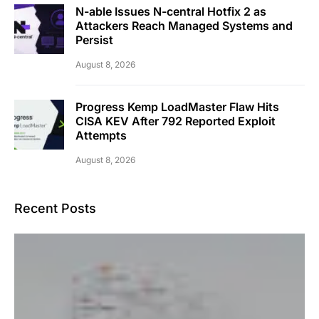
N-able Issues N-central Hotfix 2 as
Attackers Reach Managed Systems and
Persist
August 8, 2026
Progress Kemp LoadMaster Flaw Hits
CISA KEV After 792 Reported Exploit
Attempts
August 8, 2026
Recent Posts