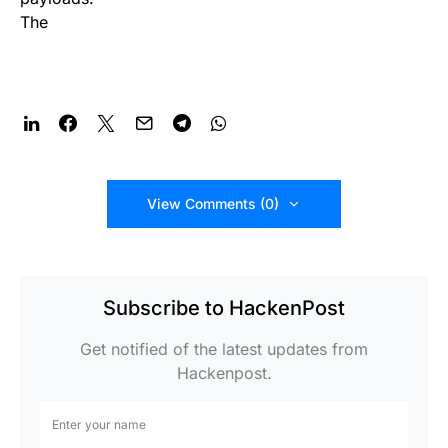
The
View Comments (0)
Subscribe to HackenPost
Get notified of the latest updates from
Hackenpost.