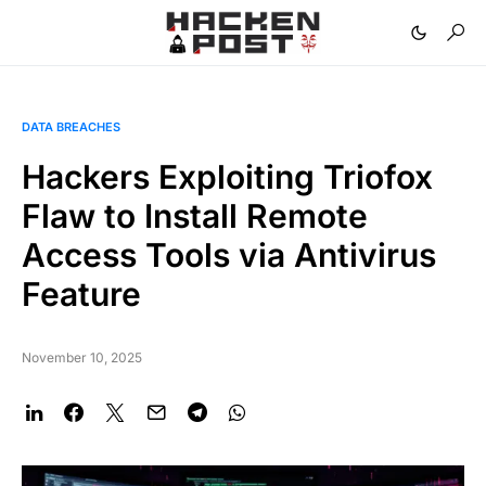
DATA BREACHES
Hackers Exploiting Triofox
Flaw to Install Remote
Access Tools via Antivirus
Feature
November 10, 2025