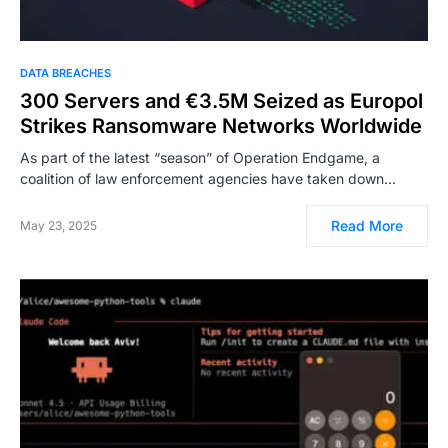
DATA BREACHES
300 Servers and €3.5M Seized as Europol
Strikes Ransomware Networks Worldwide
As part of the latest “season” of Operation Endgame, a
coalition of law enforcement agencies have taken down…
Read More
May 23, 2025