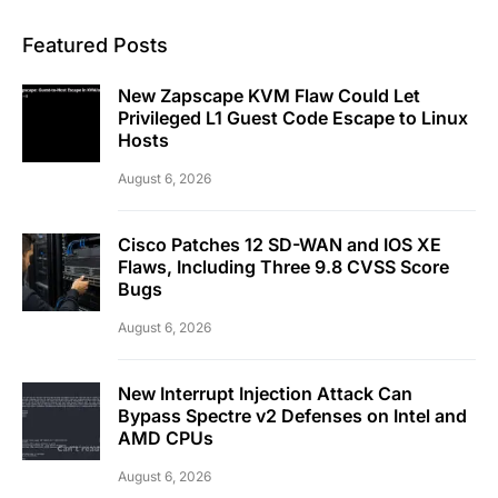
Featured Posts
New Zapscape KVM Flaw Could Let
Privileged L1 Guest Code Escape to Linux
Hosts
August 6, 2026
Cisco Patches 12 SD-WAN and IOS XE
Flaws, Including Three 9.8 CVSS Score
Bugs
August 6, 2026
New Interrupt Injection Attack Can
Bypass Spectre v2 Defenses on Intel and
AMD CPUs
August 6, 2026