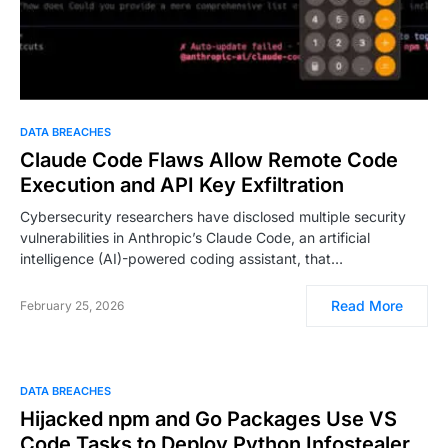
DATA BREACHES
Claude Code Flaws Allow Remote Code
Execution and API Key Exfiltration
Cybersecurity researchers have disclosed multiple security
vulnerabilities in Anthropic’s Claude Code, an artificial
intelligence (AI)-powered coding assistant, that…
Read More
February 25, 2026
DATA BREACHES
Hijacked npm and Go Packages Use VS
Code Tasks to Deploy Python Infostealer