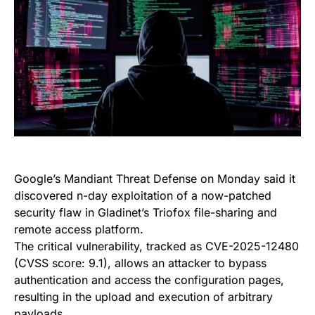
Google’s Mandiant Threat Defense on Monday said it
discovered n-day exploitation of a now-patched
security flaw in Gladinet’s Triofox file-sharing and
remote access platform.
The critical vulnerability, tracked as CVE-2025-12480
(CVSS score: 9.1), allows an attacker to bypass
authentication and access the configuration pages,
resulting in the upload and execution of arbitrary
payloads.