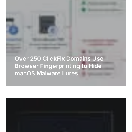
Over 250 ClickFix Domains Use
Browser Fingerprinting to Hide
macOS Malware Lures