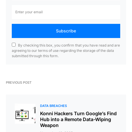
Subscribe
By checking this box, you confirm that you have read and are
agreeing to our terms of use regarding the storage of the data
submitted through this form.
PREVIOUS POST
DATA BREACHES
Konni Hackers Turn Google’s Find
Hub into a Remote Data-Wiping
Weapon