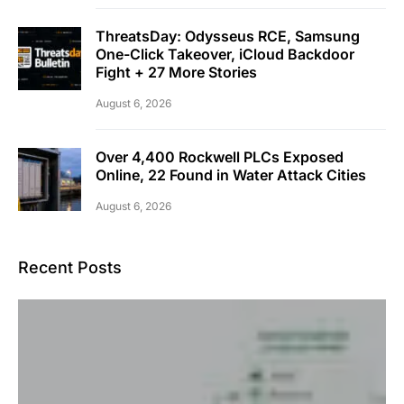
ThreatsDay: Odysseus RCE, Samsung
One-Click Takeover, iCloud Backdoor
Fight + 27 More Stories
August 6, 2026
Over 4,400 Rockwell PLCs Exposed
Online, 22 Found in Water Attack Cities
August 6, 2026
Recent Posts