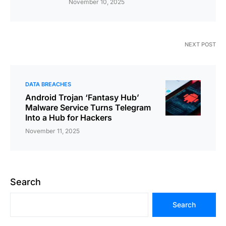
November 10, 2025
NEXT POST
DATA BREACHES
Android Trojan ‘Fantasy Hub’
Malware Service Turns Telegram
Into a Hub for Hackers
November 11, 2025
Search
Search