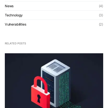
News
(4)
Technology
(3)
Vulnerabilities
(2)
RELATED POSTS