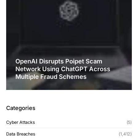
OpenAI Disrupts Poipet Scam
Network Using ChatGPT Across
Multiple Fraud Schemes
Categories
Cyber Attacks
(5)
Data Breaches
(1,412)