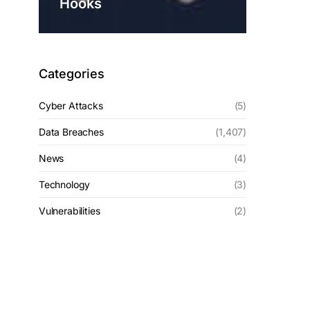
Hooks
Categories
Cyber Attacks
(5)
Data Breaches
(1,407)
News
(4)
Technology
(3)
Vulnerabilities
(2)