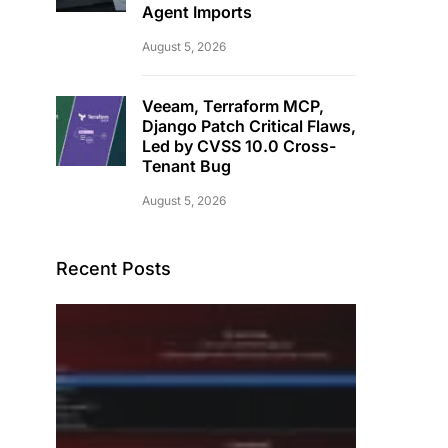
Agent Imports
August 5, 2026
Veeam, Terraform MCP,
Django Patch Critical Flaws,
Led by CVSS 10.0 Cross-
Tenant Bug
August 5, 2026
Recent Posts