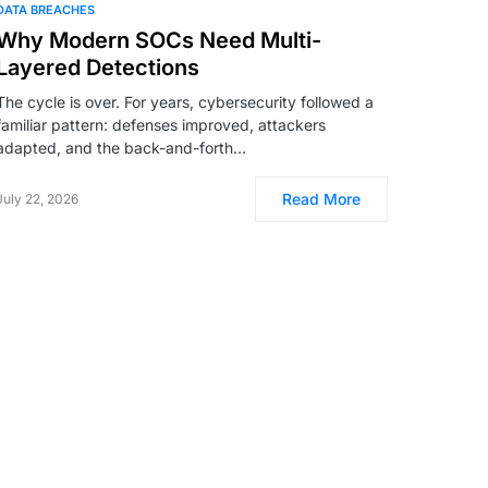
DATA BREACHES
Why Modern SOCs Need Multi-
Layered Detections
The cycle is over. For years, cybersecurity followed a
familiar pattern: defenses improved, attackers
adapted, and the back-and-forth…
Read More
July 22, 2026