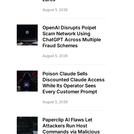
August 5, 2026
OpenAI Disrupts Poipet
Scam Network Using
ChatGPT Across Multiple
Fraud Schemes
August 5, 2026
Poison Claude Sells
Discounted Claude Access
While Its Operator Sees
Every Customer Prompt
August 5, 2026
Paperclip AI Flaws Let
Attackers Run Host
Commands via Malicious