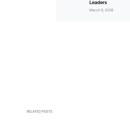
Leaders
March 5, 2026
RELATED POSTS