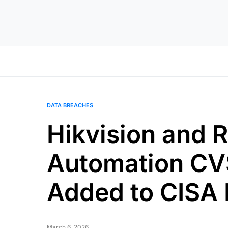
DATA BREACHES
Hikvision and 
Automation CV
Added to CISA
March 6, 2026