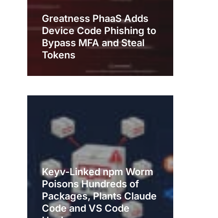
Greatness PhaaS Adds
Device Code Phishing to
Bypass MFA and Steal
Tokens
Keyv-Linked npm Worm
Poisons Hundreds of
Packages, Plants Claude
Code and VS Code