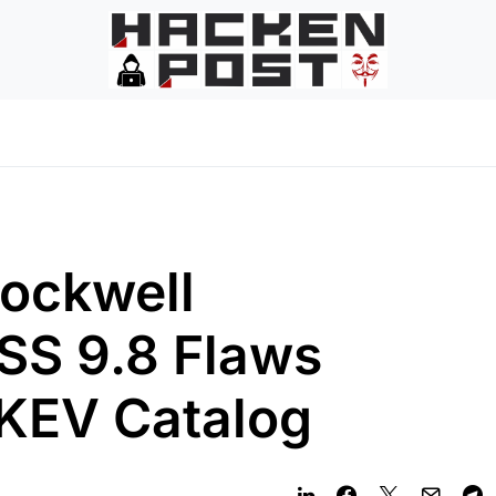
Rockwell
SS 9.8 Flaws
 KEV Catalog