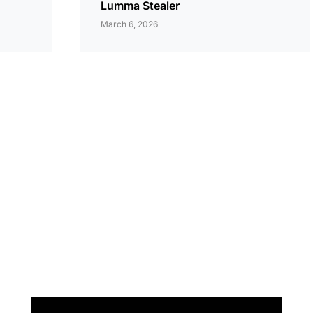
Lumma Stealer
March 6, 2026