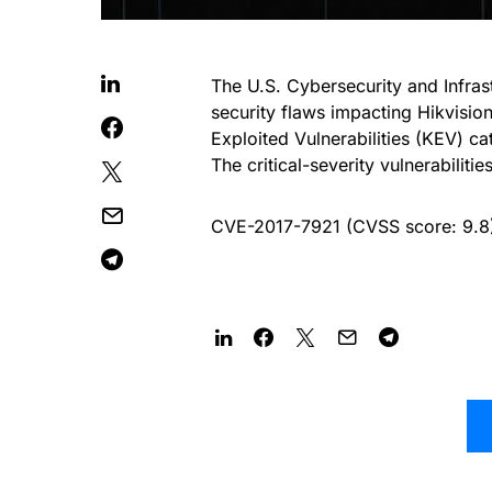
The U.S. Cybersecurity and Infra
security flaws impacting Hikvisi
Exploited Vulnerabilities (KEV) cat
The critical-severity vulnerabilitie
CVE-2017-7921 (CVSS score: 9.8) –