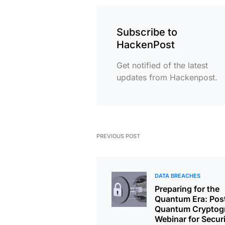
Subscribe to
HackenPost
Get notified of the latest
updates from Hackenpost.
PREVIOUS POST
DATA BREACHES
Preparing for the
Quantum Era: Pos
Quantum Cryptog
Webinar for Secur