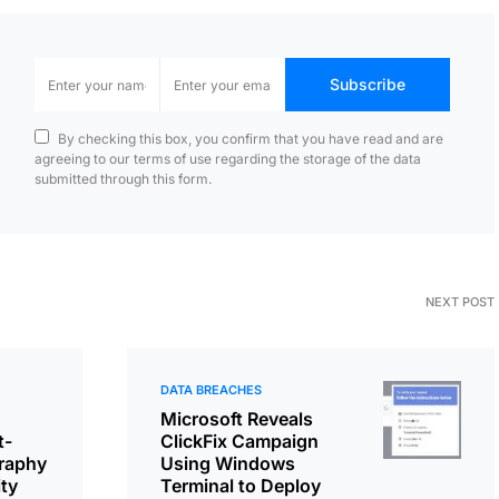
Subscribe
By checking this box, you confirm that you have read and are
agreeing to our terms of use regarding the storage of the data
submitted through this form.
NEXT POST
DATA BREACHES
Microsoft Reveals
t-
ClickFix Campaign
raphy
Using Windows
ity
Terminal to Deploy