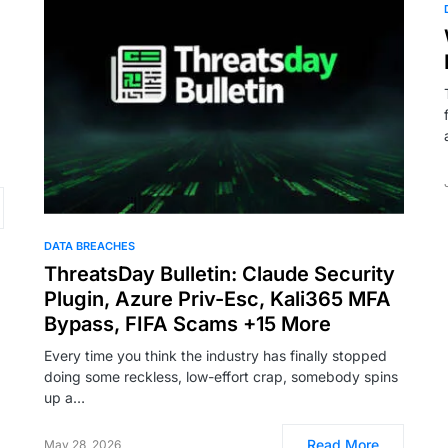
DATA BREACHES
ThreatsDay Bulletin: Claude Security
Plugin, Azure Priv-Esc, Kali365 MFA
Bypass, FIFA Scams +15 More
Every time you think the industry has finally stopped
doing some reckless, low-effort crap, somebody spins
up a…
Read More
May 28, 2026