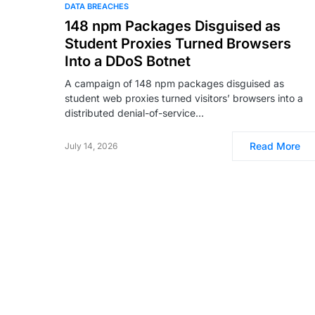
DATA BREACHES
148 npm Packages Disguised as
Student Proxies Turned Browsers
Into a DDoS Botnet
A campaign of 148 npm packages disguised as
student web proxies turned visitors’ browsers into a
distributed denial-of-service…
Read More
July 14, 2026