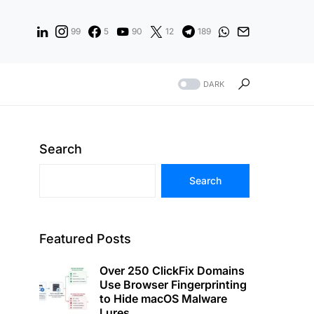
99
5
90
12
189
DARK
Search
Search
Featured Posts
Over 250 ClickFix Domains
Use Browser Fingerprinting
to Hide macOS Malware
Lures