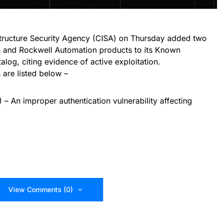
structure Security Agency (CISA) on Thursday added two
on and Rockwell Automation products to its Known
alog, citing evidence of active exploitation.
s are listed below –
 An improper authentication vulnerability affecting
View Comments (0)