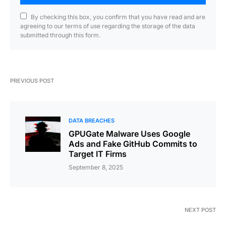
By checking this box, you confirm that you have read and are
agreeing to our terms of use regarding the storage of the data
submitted through this form.
PREVIOUS POST
DATA BREACHES
GPUGate Malware Uses Google
Ads and Fake GitHub Commits to
Target IT Firms
September 8, 2025
NEXT POST