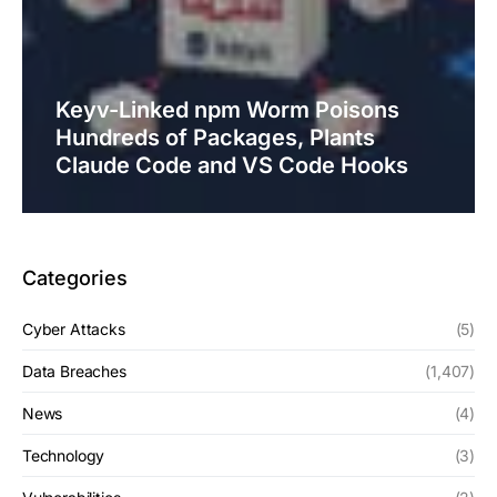
Keyv-Linked npm Worm Poisons
Hundreds of Packages, Plants
Claude Code and VS Code Hooks
Categories
Cyber Attacks
(5)
Data Breaches
(1,407)
News
(4)
Technology
(3)