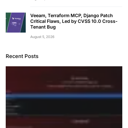
Veeam, Terraform MCP, Django Patch
Critical Flaws, Led by CVSS 10.0 Cross-
Tenant Bug
August 5, 2026
Recent Posts