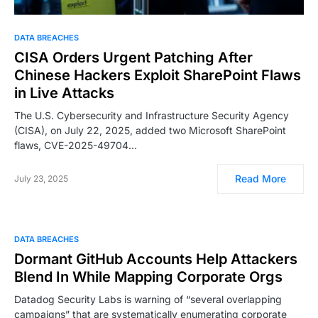
DATA BREACHES
CISA Orders Urgent Patching After
Chinese Hackers Exploit SharePoint Flaws
in Live Attacks
The U.S. Cybersecurity and Infrastructure Security Agency
(CISA), on July 22, 2025, added two Microsoft SharePoint
flaws, CVE-2025-49704…
Read More
July 23, 2025
DATA BREACHES
Dormant GitHub Accounts Help Attackers
Blend In While Mapping Corporate Orgs
Datadog Security Labs is warning of “several overlapping
campaigns” that are systematically enumerating corporate