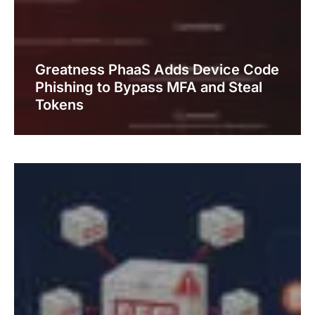
Greatness PhaaS Adds Device Code
Phishing to Bypass MFA and Steal
Tokens