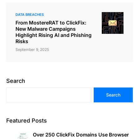
DATA BREACHES
From MostereRAT to ClickFix:
New Malware Campaigns
Highlight Rising AI and Phishing
Risks
September 9, 2025
Search
Search
Featured Posts
Over 250 ClickFix Domains Use Browser