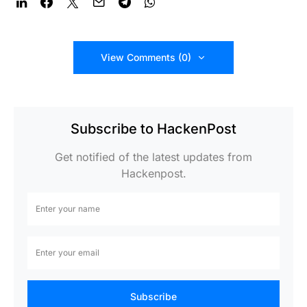
View Comments (0)
Subscribe to HackenPost
Get notified of the latest updates from
Hackenpost.
Subscribe