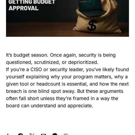
It’s budget season. Once again, security is being
questioned, scrutinized, or deprioritized.
If you’re a CISO or security leader, you’ve likely found
yourself explaining why your program matters, why a
given tool or headcount is essential, and how the next
breach is one blind spot away. But these arguments
often fall short unless they’re framed in a way the
board can understand and appreciate.