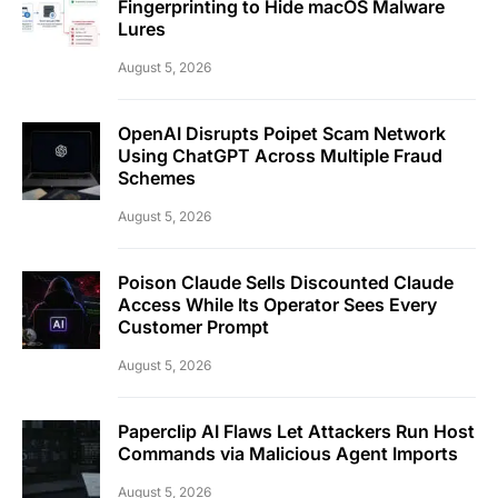
Fingerprinting to Hide macOS Malware
Lures
August 5, 2026
OpenAI Disrupts Poipet Scam Network
Using ChatGPT Across Multiple Fraud
Schemes
August 5, 2026
Poison Claude Sells Discounted Claude
Access While Its Operator Sees Every
Customer Prompt
August 5, 2026
Paperclip AI Flaws Let Attackers Run Host
Commands via Malicious Agent Imports
August 5, 2026