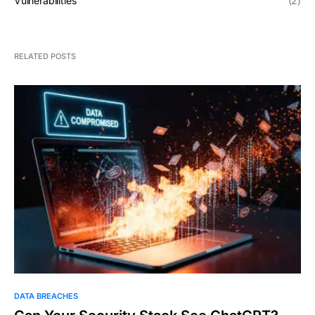
Vulnerabilities
(2)
RELATED POSTS
DATA BREACHES