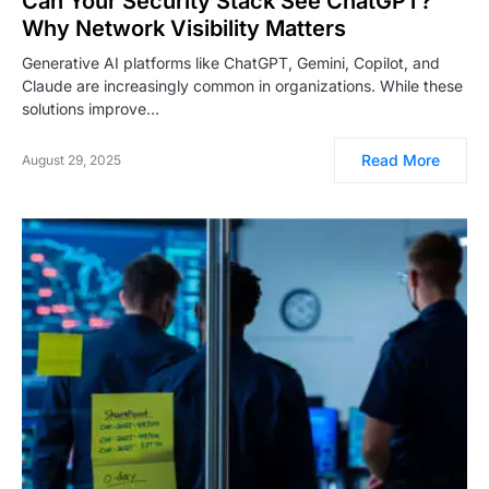
Can Your Security Stack See ChatGPT?
Why Network Visibility Matters
Generative AI platforms like ChatGPT, Gemini, Copilot, and
Claude are increasingly common in organizations. While these
solutions improve…
Read More
August 29, 2025