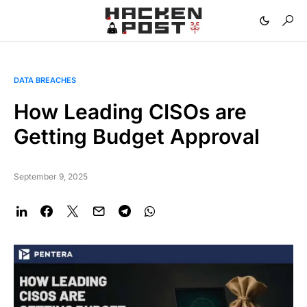
DATA BREACHES
How Leading CISOs are
Getting Budget Approval
September 9, 2025