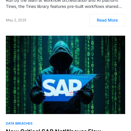
Run by the team at workflow orchestration and AI platform
Tines, the Tines library features pre-built workflows shared…
Read More
May 2, 2025
DATA BREACHES