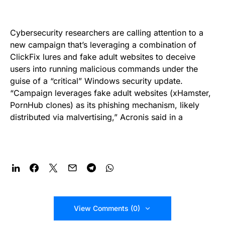
Cybersecurity researchers are calling attention to a
new campaign that’s leveraging a combination of
ClickFix lures and fake adult websites to deceive
users into running malicious commands under the
guise of a “critical” Windows security update.
“Campaign leverages fake adult websites (xHamster,
PornHub clones) as its phishing mechanism, likely
distributed via malvertising,” Acronis said in a
View Comments (0)