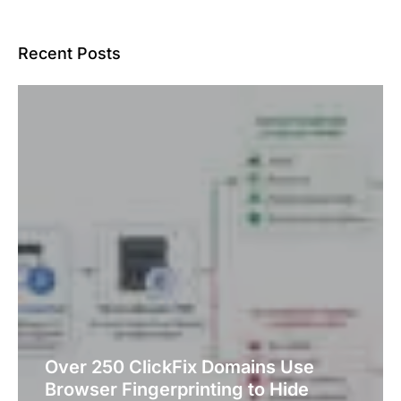
Recent Posts
Over 250 ClickFix Domains Use
Browser Fingerprinting to Hide