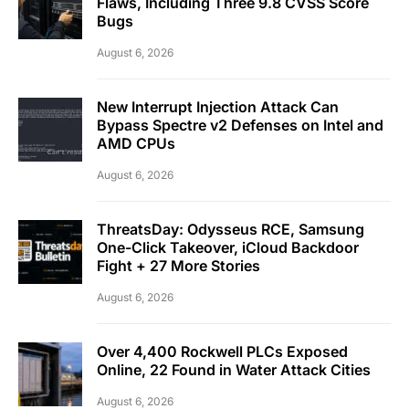
Flaws, Including Three 9.8 CVSS Score
Bugs
August 6, 2026
New Interrupt Injection Attack Can
Bypass Spectre v2 Defenses on Intel and
AMD CPUs
August 6, 2026
ThreatsDay: Odysseus RCE, Samsung
One-Click Takeover, iCloud Backdoor
Fight + 27 More Stories
August 6, 2026
Over 4,400 Rockwell PLCs Exposed
Online, 22 Found in Water Attack Cities
August 6, 2026