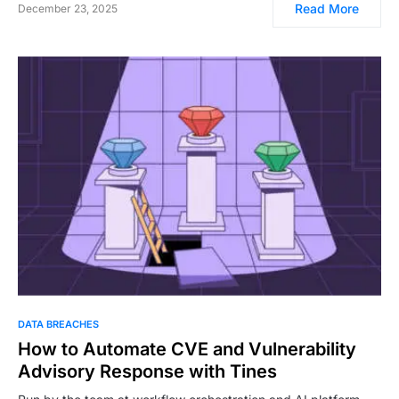
Read More
December 23, 2025
DATA BREACHES
How to Automate CVE and Vulnerability
Advisory Response with Tines