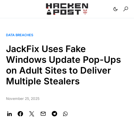
DATA BREACHES
JackFix Uses Fake
Windows Update Pop-Ups
on Adult Sites to Deliver
Multiple Stealers
November 25, 2025