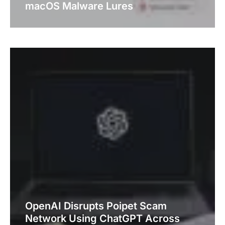
macOS Malware Lures
OpenAI Disrupts Poipet Scam
Network Using ChatGPT Across