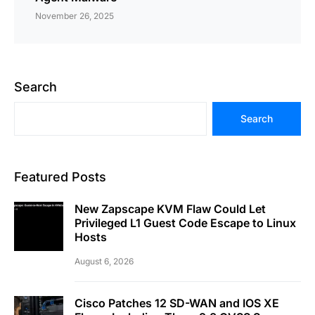
November 26, 2025
Search
Search
Featured Posts
New Zapscape KVM Flaw Could Let
Privileged L1 Guest Code Escape to Linux
Hosts
August 6, 2026
Cisco Patches 12 SD-WAN and IOS XE