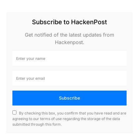
Subscribe to HackenPost
Get notified of the latest updates from
Hackenpost.
Subscribe
By checking this box, you confirm that you have read and are
agreeing to our terms of use regarding the storage of the data
submitted through this form.