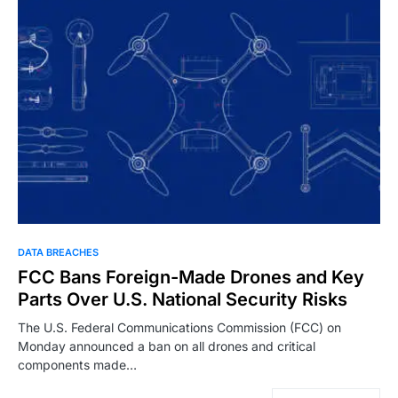
DATA BREACHES
FCC Bans Foreign-Made Drones and Key
Parts Over U.S. National Security Risks
The U.S. Federal Communications Commission (FCC) on
Monday announced a ban on all drones and critical
components made…