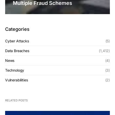
Multiple Fraud Schemes
Categories
Cyber Attacks
(5)
Data Breaches
(1,412)
News
(4)
Technology
(3)
Vulnerabilities
(2)
RELATED POSTS