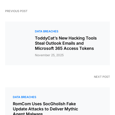
PREVIOUS POST
DATA BREACHES
ToddyCat’s New Hacking Tools
Steal Outlook Emails and
Microsoft 365 Access Tokens
November 25, 2025
NEXT POST
DATA BREACHES
RomCom Uses SocGholish Fake
Update Attacks to Deliver Mythic
Agent Malware