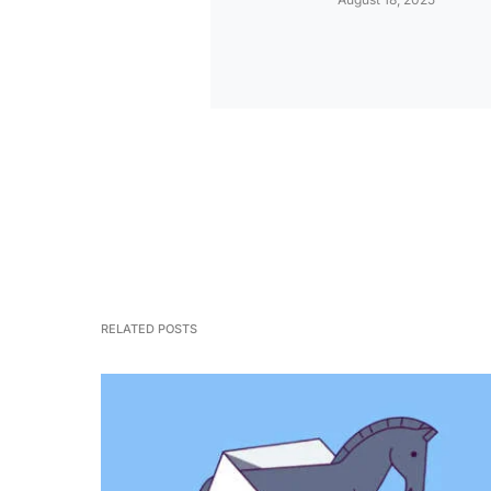
RELATED POSTS