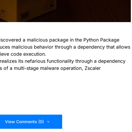
iscovered a malicious package in the Python Package
oduces malicious behavior through a dependency that allows
hieve code execution.
alizes its nefarious functionality through a dependency
s of a multi-stage malware operation, Zscaler
View Comments (0)