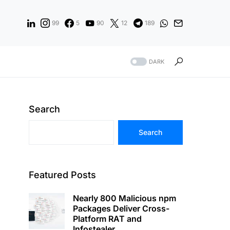
99
5
90
12
189
DARK
Search
Search
Featured Posts
Nearly 800 Malicious npm
Packages Deliver Cross-
Platform RAT and
Infostealer