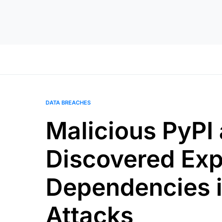
DATA BREACHES
Malicious PyP
Discovered Exp
Dependencies i
Attacks