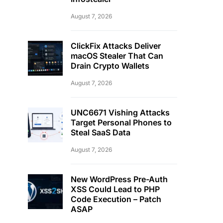
August 7, 2026
ClickFix Attacks Deliver
macOS Stealer That Can
Drain Crypto Wallets
August 7, 2026
UNC6671 Vishing Attacks
Target Personal Phones to
Steal SaaS Data
August 7, 2026
New WordPress Pre-Auth
XSS Could Lead to PHP
Code Execution – Patch
ASAP