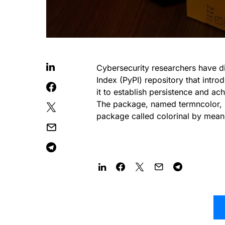
Cybersecurity researchers have d
Index (PyPI) repository that intr
it to establish persistence and ac
The package, named termncolor, re
package called colorinal by mean