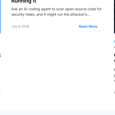
Running It
Ask an AI coding agent to scan open-source code for
security holes, and it might run the attacker’s…
Read More
July 9, 2026
c