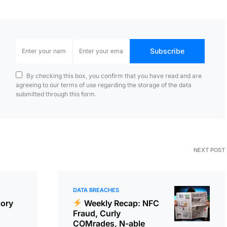
Subscribe
By checking this box, you confirm that you have read and are
agreeing to our terms of use regarding the storage of the data
submitted through this form.
NEXT POST
DATA BREACHES
tory
Weekly Recap: NFC
Fraud, Curly
COMrades, N-able