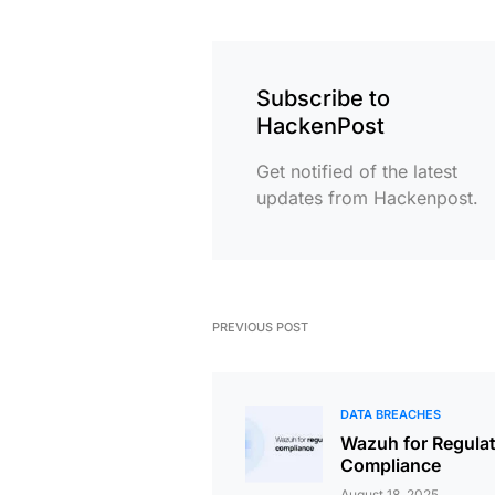
Subscribe to
HackenPost
Get notified of the latest
updates from Hackenpost.
PREVIOUS POST
DATA BREACHES
Wazuh for Regula
Compliance
August 18, 2025