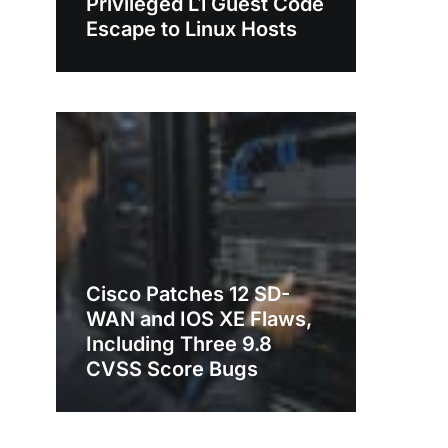
Privileged L1 Guest Code
Escape to Linux Hosts
Cisco Patches 12 SD-
WAN and IOS XE Flaws,
Including Three 9.8
CVSS Score Bugs