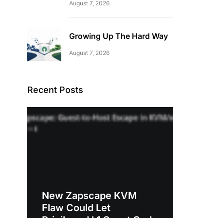
August 7, 2026
Growing Up The Hard Way
August 7, 2026
Recent Posts
New Zapscape KVM
Flaw Could Let