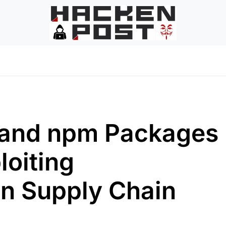
I and npm Packages
loiting
n Supply Chain