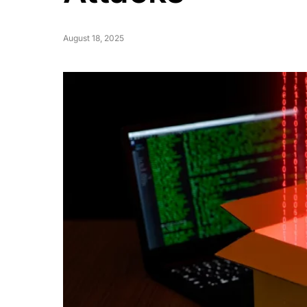
August 18, 2025