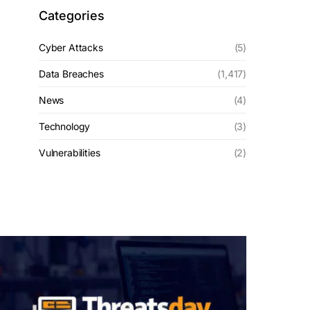
Categories
Cyber Attacks
(5)
Data Breaches
(1,417)
News
(4)
Technology
(3)
Vulnerabilities
(2)