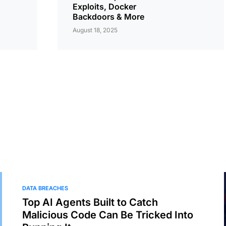
Exploits, Docker
Backdoors & More
August 18, 2025
DATA BREACHES
Top AI Agents Built to Catch
Malicious Code Can Be Tricked Into