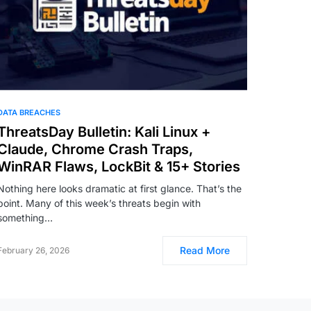
DATA BREACHES
ThreatsDay Bulletin: Kali Linux +
Claude, Chrome Crash Traps,
WinRAR Flaws, LockBit & 15+ Stories
Nothing here looks dramatic at first glance. That’s the
point. Many of this week’s threats begin with
something…
Read More
February 26, 2026