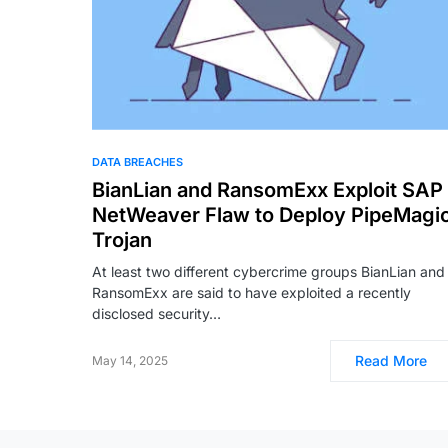
DATA BREACHES
BianLian and RansomExx Exploit SAP
NetWeaver Flaw to Deploy PipeMagi
Trojan
At least two different cybercrime groups BianLian and
RansomExx are said to have exploited a recently
disclosed security…
Read More
May 14, 2025