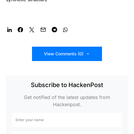
View Comments (0)
Subscribe to HackenPost
Get notified of the latest updates from
Hackenpost.