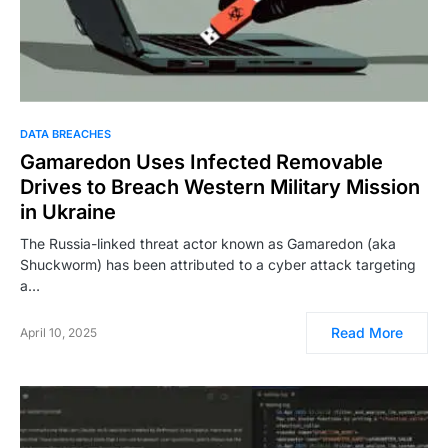
DATA BREACHES
Gamaredon Uses Infected Removable
Drives to Breach Western Military Mission
in Ukraine
The Russia-linked threat actor known as Gamaredon (aka
Shuckworm) has been attributed to a cyber attack targeting
a…
Read More
April 10, 2025