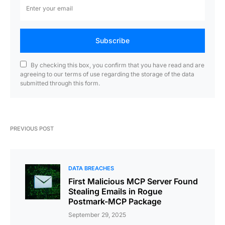
Subscribe
By checking this box, you confirm that you have read and are
agreeing to our terms of use regarding the storage of the data
submitted through this form.
PREVIOUS POST
DATA BREACHES
First Malicious MCP Server Found
Stealing Emails in Rogue
Postmark-MCP Package
September 29, 2025