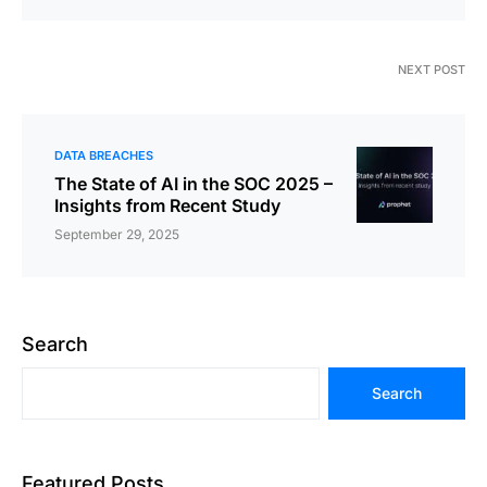
NEXT POST
DATA BREACHES
The State of AI in the SOC 2025 –
Insights from Recent Study
September 29, 2025
Search
Search
Featured Posts