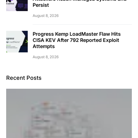
Persist
August 8, 2026
Progress Kemp LoadMaster Flaw Hits
CISA KEV After 792 Reported Exploit
Attempts
August 8, 2026
Recent Posts