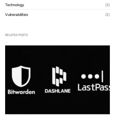
Technology
(3)
Vulnerabilities
(2)
RELATED POSTS