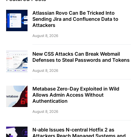
Atlassian Rovo Can Be Tricked Into
Sending Jira and Confluence Data to
Attackers
August 8, 2026
New CSS Attacks Can Break Webmail
Defenses to Steal Passwords and Tokens
August 8, 2026
Metabase Zero-Day Exploited in Wild
Allows Admin Access Without
Authentication
August 8, 2026
N-able Issues N-central Hotfix 2 as
Attackers Reach Managed Systems and