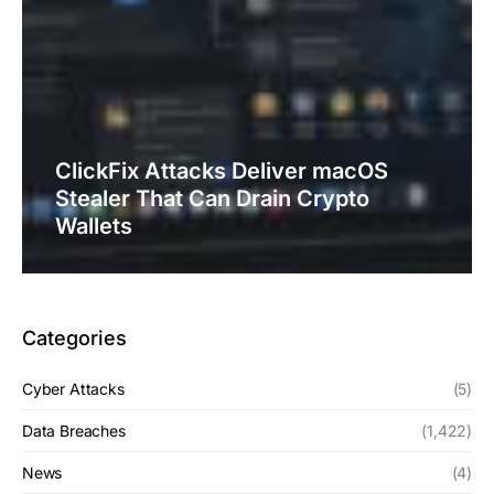
ClickFix Attacks Deliver macOS
Stealer That Can Drain Crypto
Wallets
Categories
Cyber Attacks
(5)
Data Breaches
(1,422)
News
(4)