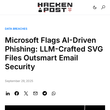
DATA BREACHES
Microsoft Flags AI-Driven
Phishing: LLM-Crafted SVG
Files Outsmart Email
Security
September 29, 2025