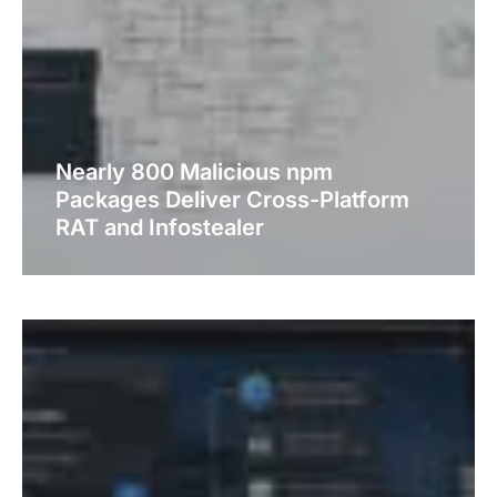
Nearly 800 Malicious npm
Packages Deliver Cross-Platform
RAT and Infostealer