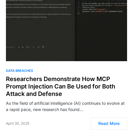
DATA BREACHES
Researchers Demonstrate How MCP
Prompt Injection Can Be Used for Both
Attack and Defense
As the field of artificial intelligence (AI) continues to evolve at
a rapid pace, new research has found…
Read More
April 30, 2025