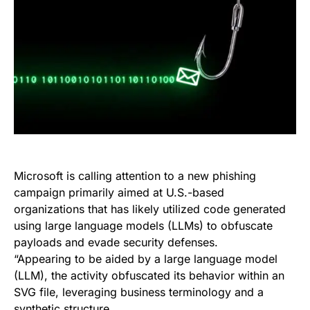
Microsoft is calling attention to a new phishing
campaign primarily aimed at U.S.-based
organizations that has likely utilized code generated
using large language models (LLMs) to obfuscate
payloads and evade security defenses.
“Appearing to be aided by a large language model
(LLM), the activity obfuscated its behavior within an
SVG file, leveraging business terminology and a
synthetic structure