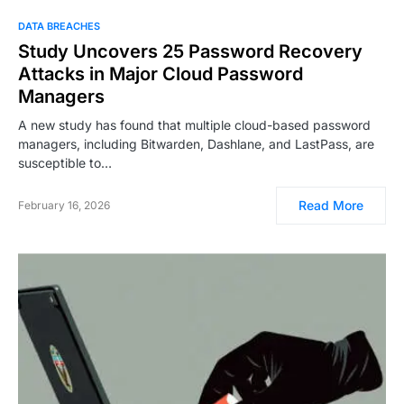
DATA BREACHES
Study Uncovers 25 Password Recovery
Attacks in Major Cloud Password
Managers
A new study has found that multiple cloud-based password
managers, including Bitwarden, Dashlane, and LastPass, are
susceptible to…
Read More
February 16, 2026