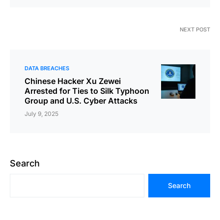
NEXT POST
DATA BREACHES
Chinese Hacker Xu Zewei
Arrested for Ties to Silk Typhoon
Group and U.S. Cyber Attacks
July 9, 2025
Search
Search