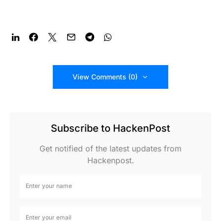
View Comments (0)
Subscribe to HackenPost
Get notified of the latest updates from
Hackenpost.