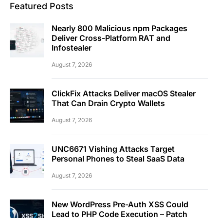
Featured Posts
Nearly 800 Malicious npm Packages
Deliver Cross-Platform RAT and
Infostealer
August 7, 2026
ClickFix Attacks Deliver macOS Stealer
That Can Drain Crypto Wallets
August 7, 2026
UNC6671 Vishing Attacks Target
Personal Phones to Steal SaaS Data
August 7, 2026
New WordPress Pre-Auth XSS Could
Lead to PHP Code Execution – Patch