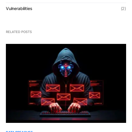
Vulnerabilities
(2)
RELATED POSTS