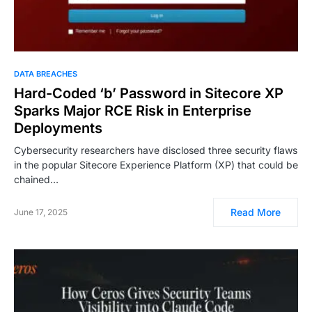
DATA BREACHES
Hard-Coded ‘b’ Password in Sitecore XP
Sparks Major RCE Risk in Enterprise
Deployments
Cybersecurity researchers have disclosed three security flaws
in the popular Sitecore Experience Platform (XP) that could be
chained…
Read More
June 17, 2025