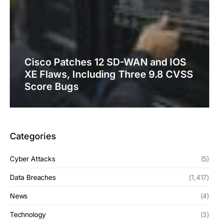
Cisco Patches 12 SD-WAN and IOS
XE Flaws, Including Three 9.8 CVSS
Score Bugs
Categories
Cyber Attacks
(5)
Data Breaches
(1,417)
News
(4)
Technology
(3)