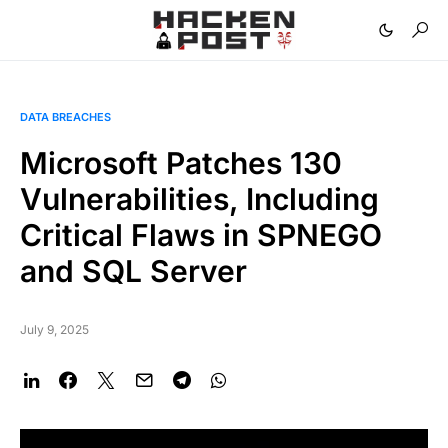
DATA BREACHES
Microsoft Patches 130
Vulnerabilities, Including
Critical Flaws in SPNEGO
and SQL Server
July 9, 2025