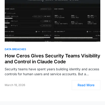
DATA BREACHES
How Ceros Gives Security Teams Visibility
and Control in Claude Code
Security teams have spent years building identity and access
controls for human users and service accounts. But a…
Read More
March 19, 2026