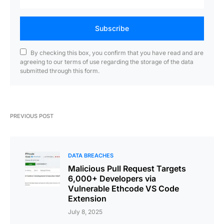
Subscribe
By checking this box, you confirm that you have read and are
agreeing to our terms of use regarding the storage of the data
submitted through this form.
PREVIOUS POST
DATA BREACHES
Malicious Pull Request Targets
6,000+ Developers via
Vulnerable Ethcode VS Code
Extension
July 8, 2025