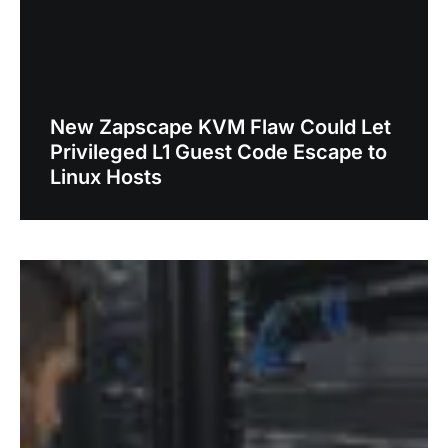
New Zapscape KVM Flaw Could Let
Privileged L1 Guest Code Escape to
Linux Hosts