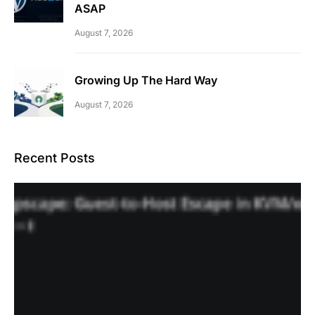
ASAP
August 7, 2026
Growing Up The Hard Way
August 7, 2026
Recent Posts