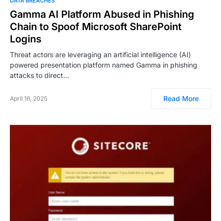
DATA BREACHES
Gamma AI Platform Abused in Phishing
Chain to Spoof Microsoft SharePoint
Logins
Threat actors are leveraging an artificial intelligence (AI)
powered presentation platform named Gamma in phishing
attacks to direct…
Read More
April 16, 2025