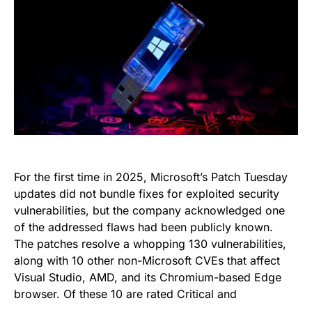
For the first time in 2025, Microsoft’s Patch Tuesday
updates did not bundle fixes for exploited security
vulnerabilities, but the company acknowledged one
of the addressed flaws had been publicly known.
The patches resolve a whopping 130 vulnerabilities,
along with 10 other non-Microsoft CVEs that affect
Visual Studio, AMD, and its Chromium-based Edge
browser. Of these 10 are rated Critical and