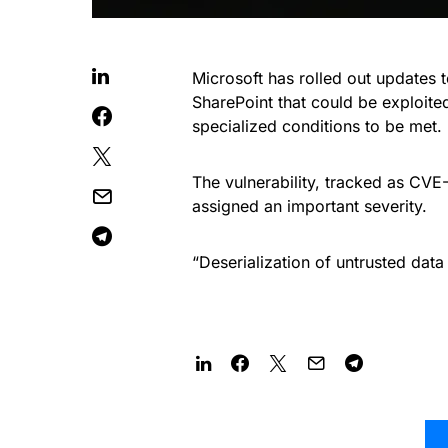
Microsoft has rolled out updates 
SharePoint that could be exploite
specialized conditions to be met.
The vulnerability, tracked as CVE
assigned an important severity.
“Deserialization of untrusted data