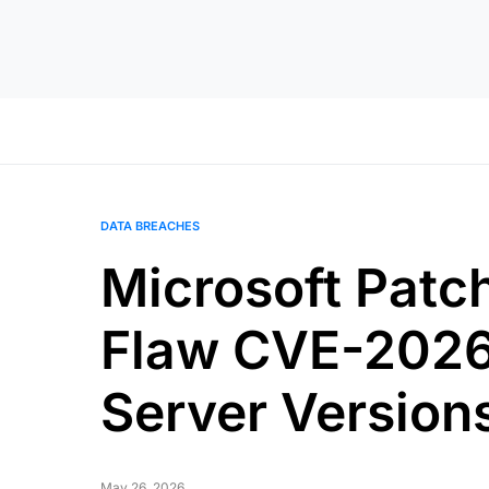
DATA BREACHES
Microsoft Patc
Flaw CVE-2026
Server Version
May 26, 2026