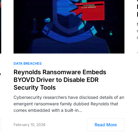
DATA BREACHES
,
Reynolds Ransomware Embeds
BYOVD Driver to Disable EDR
Security Tools
Cybersecurity researchers have disclosed details of an
emergent ransomware family dubbed Reynolds that
comes embedded with a built-in…
Read More
February 10, 2026