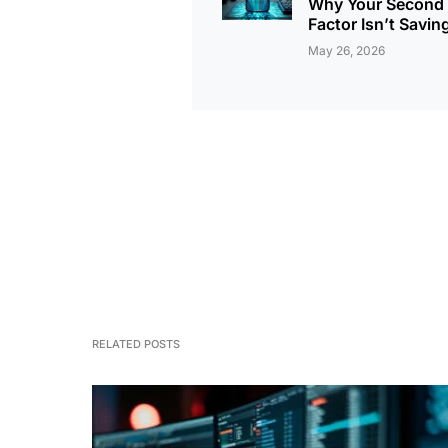
Why Your Second
Factor Isn’t Savin
May 26, 2026
RELATED POSTS