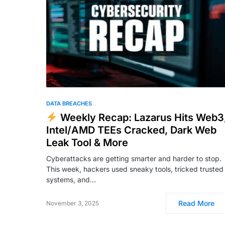
DATA BREACHES
Weekly Recap: Lazarus Hits Web3
Intel/AMD TEEs Cracked, Dark Web
Leak Tool & More
Cyberattacks are getting smarter and harder to stop.
This week, hackers used sneaky tools, tricked trusted
systems, and…
Read More
November 3, 2025