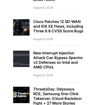
August 6, 2026
Cisco Patches 12 SD-WAN
and IOS XE Flaws, Including
Three 9.8 CVSS Score Bugs
August 6, 2026
New Interrupt Injection
Attack Can Bypass Spectre
v2 Defenses on Intel and
AMD CPUs
August 6, 2026
ThreatsDay: Odysseus
RCE, Samsung One-Click
Takeover, iCloud Backdoor
Fight + 27 More Stories