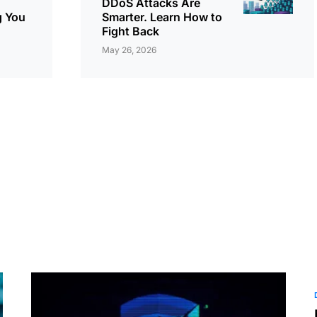
DDoS Attacks Are
g You
Smarter. Learn How to
Fight Back
May 26, 2026