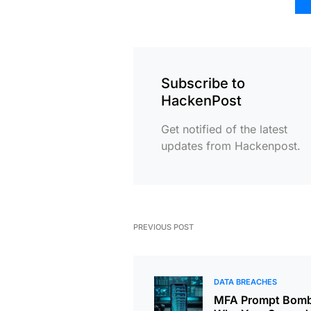
Subscribe to
HackenPost
Get notified of the latest
updates from Hackenpost.
PREVIOUS POST
DATA BREACHES
MFA Prompt Bomb