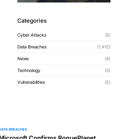
Categories
Cyber Attacks
(5)
Data Breaches
(1,412)
News
(4)
Technology
(3)
Vulnerabilities
(2)
DATA BREACHES
Microsoft Confirms RoguePlanet