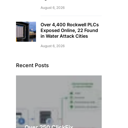
August 6, 2026
Over 4,400 Rockwell PLCs
Exposed Online, 22 Found
in Water Attack Cities
August 6, 2026
Recent Posts
Over 250 ClickFix