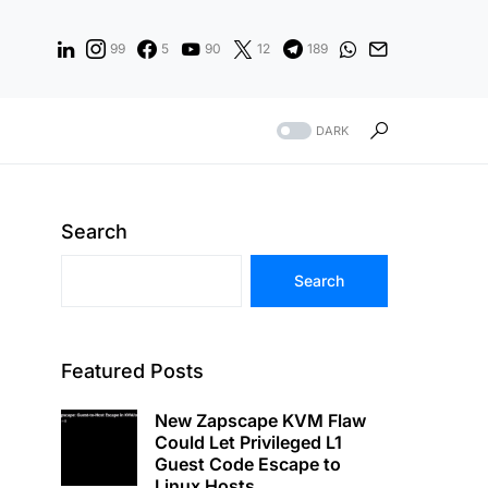
99
5
90
12
189
DARK
Search
Search
Featured Posts
New Zapscape KVM Flaw
Could Let Privileged L1
Guest Code Escape to
Linux Hosts