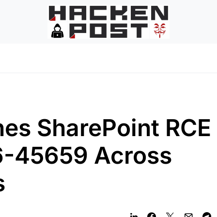
hes SharePoint RCE
-45659 Across
s