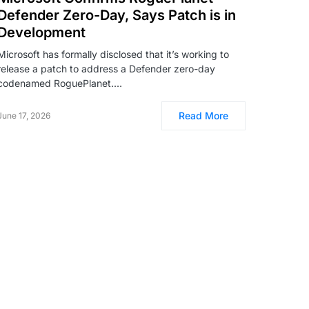
Defender Zero-Day, Says Patch is in
Development
Microsoft has formally disclosed that it’s working to
release a patch to address a Defender zero-day
codenamed RoguePlanet.…
Read More
June 17, 2026