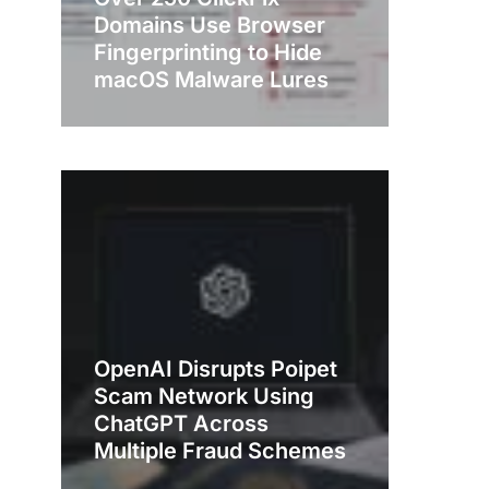
Domains Use Browser
Fingerprinting to Hide
macOS Malware Lures
OpenAI Disrupts Poipet
Scam Network Using
ChatGPT Across
Multiple Fraud Schemes