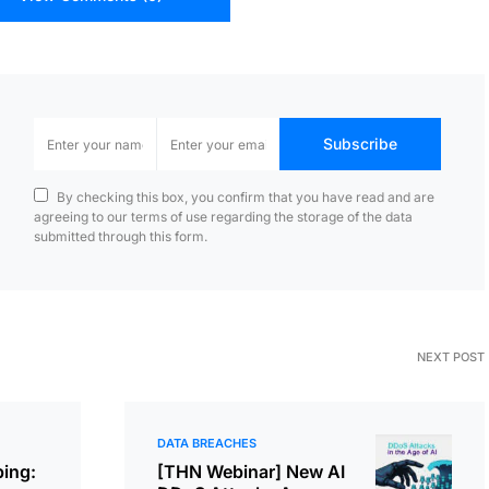
Subscribe
By checking this box, you confirm that you have read and are
agreeing to our terms of use regarding the storage of the data
submitted through this form.
NEXT POST
DATA BREACHES
ing:
[THN Webinar] New AI