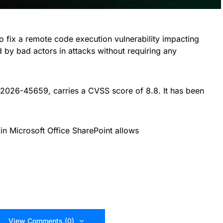
to fix a remote code execution vulnerability impacting
d by bad actors in attacks without requiring any
-2026-45659, carries a CVSS score of 8.8. It has been
 in Microsoft Office SharePoint allows
View Comments (0)