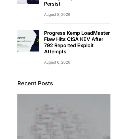
Persist
August 8, 2026
Progress Kemp LoadMaster
Flaw Hits CISA KEV After
792 Reported Exploit
Attempts
August 8, 2026
Recent Posts