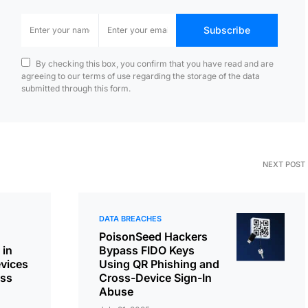
Subscribe
By checking this box, you confirm that you have read and are
agreeing to our terms of use regarding the storage of the data
submitted through this form.
NEXT POST
DATA BREACHES
PoisonSeed Hackers
 in
Bypass FIDO Keys
vices
Using QR Phishing and
ess
Cross-Device Sign-In
Abuse