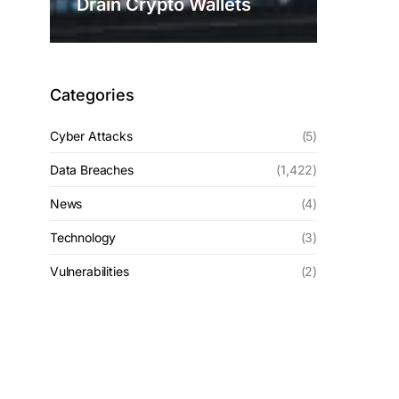
Drain Crypto Wallets
Categories
Cyber Attacks
(5)
Data Breaches
(1,422)
News
(4)
Technology
(3)
Vulnerabilities
(2)