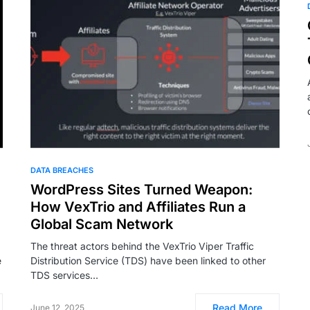
DATA BREACHES
WordPress Sites Turned Weapon:
m
How VexTrio and Affiliates Run a
Global Scam Network
The threat actors behind the VexTrio Viper Traffic
e
Distribution Service (TDS) have been linked to other
TDS services…
Read More
June 12, 2025