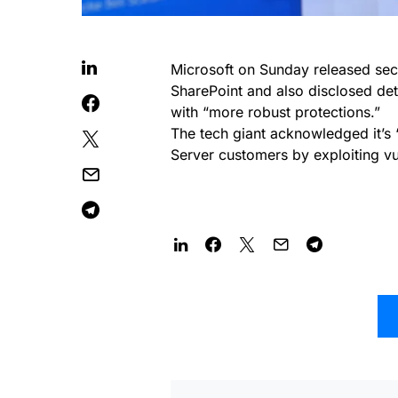
Microsoft on Sunday released secur
SharePoint and also disclosed deta
with “more robust protections.”
The tech giant acknowledged it’s 
Server customers by exploiting vul