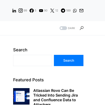
99
5
90
12
189
DARK
Search
Search
Featured Posts
Atlassian Rovo Can Be
Tricked Into Sending Jira
and Confluence Data to
Attackers