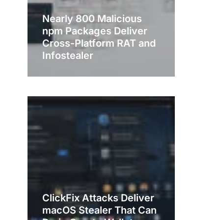
Nearly 800 Malicious
npm Packages Deliver
Cross-Platform RAT and
Infostealer
ClickFix Attacks Deliver
macOS Stealer That Can