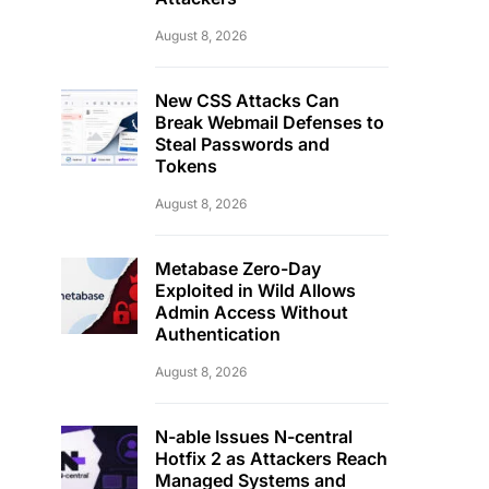
August 8, 2026
New CSS Attacks Can
Break Webmail Defenses to
Steal Passwords and
Tokens
August 8, 2026
Metabase Zero-Day
Exploited in Wild Allows
Admin Access Without
Authentication
August 8, 2026
N-able Issues N-central
Hotfix 2 as Attackers Reach
Managed Systems and