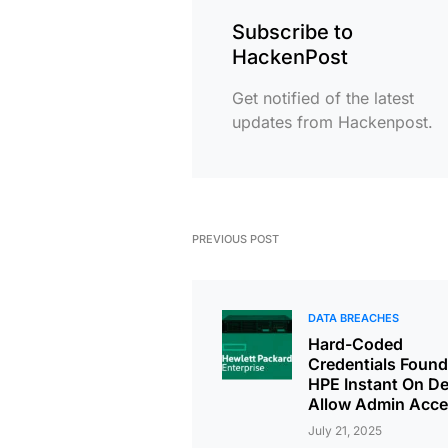
Subscribe to
HackenPost
Get notified of the latest
updates from Hackenpost.
PREVIOUS POST
DATA BREACHES
Hard-Coded
Credentials Found
HPE Instant On De
Allow Admin Acc
July 21, 2025