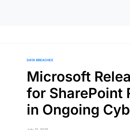
DATA BREACHES
Microsoft Rele
for SharePoint
in Ongoing Cyb
July 21, 2025