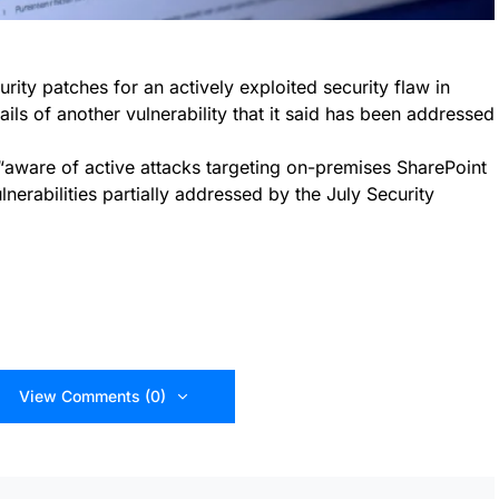
ity patches for an actively exploited security flaw in
ils of another vulnerability that it said has been addressed
“aware of active attacks targeting on-premises SharePoint
nerabilities partially addressed by the July Security
View Comments (0)