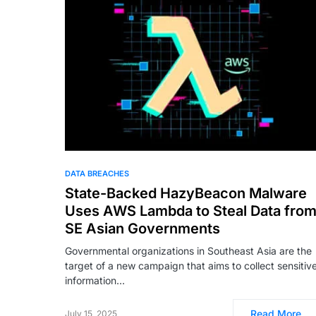
DATA BREACHES
State-Backed HazyBeacon Malware
Uses AWS Lambda to Steal Data fro
SE Asian Governments
Governmental organizations in Southeast Asia are the
target of a new campaign that aims to collect sensitiv
information…
Read More
July 15, 2025