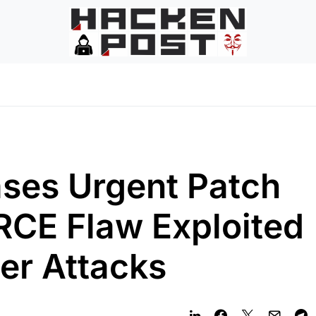
ases Urgent Patch
 RCE Flaw Exploited
er Attacks