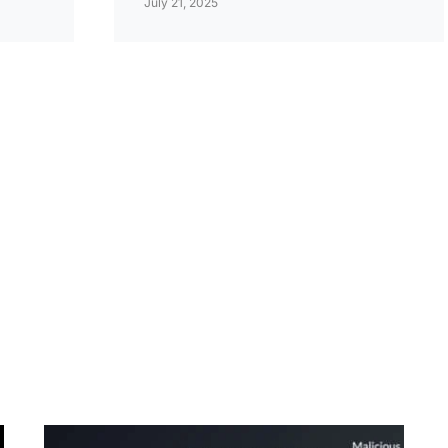
July 21, 2025