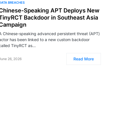
DATA BREACHES
Chinese-Speaking APT Deploys New
TinyRCT Backdoor in Southeast Asia
Campaign
A Chinese-speaking advanced persistent threat (APT)
actor has been linked to a new custom backdoor
called TinyRCT as…
Read More
June 26, 2026