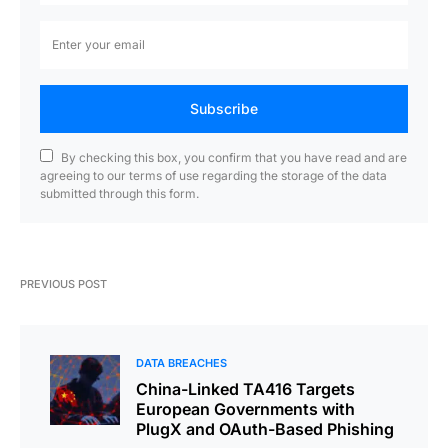
Subscribe
By checking this box, you confirm that you have read and are
agreeing to our terms of use regarding the storage of the data
submitted through this form.
PREVIOUS POST
DATA BREACHES
China-Linked TA416 Targets
European Governments with
PlugX and OAuth-Based Phishing