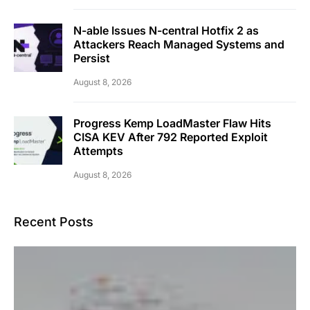
N-able Issues N-central Hotfix 2 as
Attackers Reach Managed Systems and
Persist
August 8, 2026
Progress Kemp LoadMaster Flaw Hits
CISA KEV After 792 Reported Exploit
Attempts
August 8, 2026
Recent Posts