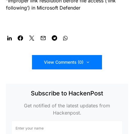
“Improper link resolution before file access (‘link
following’) in Microsoft Defender
View Comments (0)
Subscribe to HackenPost
Get notified of the latest updates from
Hackenpost.