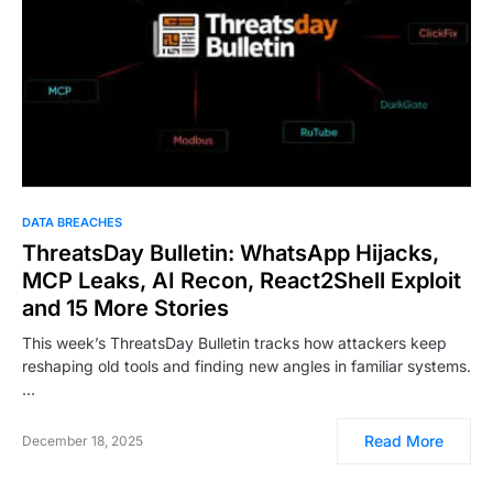
DATA BREACHES
ThreatsDay Bulletin: WhatsApp Hijacks,
MCP Leaks, AI Recon, React2Shell Exploit
and 15 More Stories
This week’s ThreatsDay Bulletin tracks how attackers keep
reshaping old tools and finding new angles in familiar systems.
…
Read More
December 18, 2025