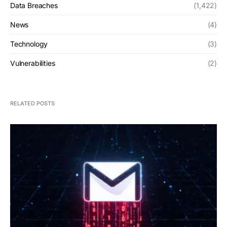
Data Breaches
(1,422)
News
(4)
Technology
(3)
Vulnerabilities
(2)
RELATED POSTS