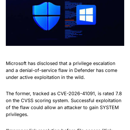
Microsoft has disclosed that a privilege escalation
and a denial-of-service flaw in Defender has come
under active exploitation in the wild.
The former, tracked as CVE-2026-41091, is rated 7.8
on the CVSS scoring system. Successful exploitation
of the flaw could allow an attacker to gain SYSTEM
privileges.