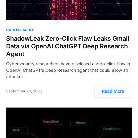
DATA BREACHES
ShadowLeak Zero-Click Flaw Leaks Gmail
Data via OpenAI ChatGPT Deep Research
Agent
Cybersecurity researchers have disclosed a zero-click flaw in
OpenAI ChatGPT’s Deep Research agent that could allow an
attacker…
Read More
September 20, 2025