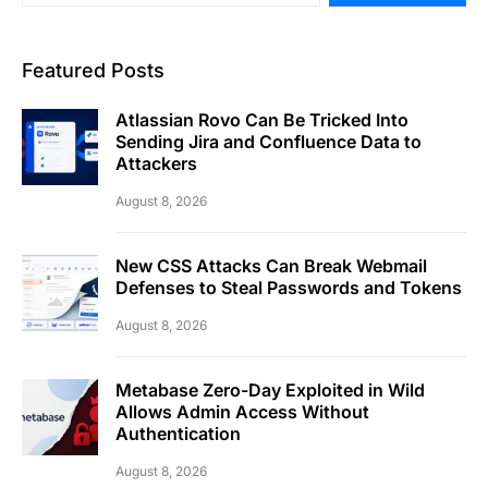
Featured Posts
Atlassian Rovo Can Be Tricked Into
Sending Jira and Confluence Data to
Attackers
August 8, 2026
New CSS Attacks Can Break Webmail
Defenses to Steal Passwords and Tokens
August 8, 2026
Metabase Zero-Day Exploited in Wild
Allows Admin Access Without
Authentication
August 8, 2026