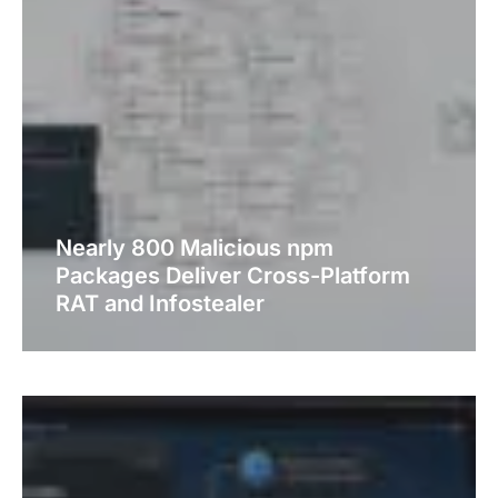
Nearly 800 Malicious npm
Packages Deliver Cross-Platform
RAT and Infostealer