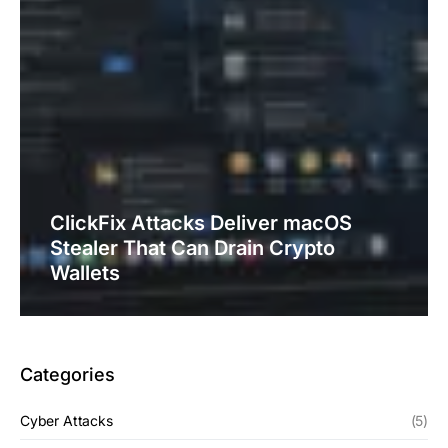
ClickFix Attacks Deliver macOS
Stealer That Can Drain Crypto
Wallets
Categories
Cyber Attacks
(5)