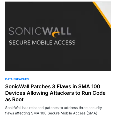
DATA BREACHES
SonicWall Patches 3 Flaws in SMA 100
Devices Allowing Attackers to Run Code
as Root
SonicWall has released patches to address three security
flaws affecting SMA 100 Secure Mobile Access (SMA)