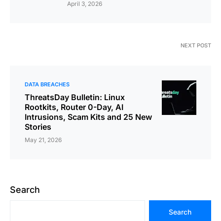
April 3, 2026
NEXT POST
DATA BREACHES
ThreatsDay Bulletin: Linux
Rootkits, Router 0-Day, AI
Intrusions, Scam Kits and 25 New
Stories
May 21, 2026
Search
Search