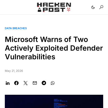
DATA BREACHES
Microsoft Warns of Two
Actively Exploited Defender
Vulnerabilities
May 21, 2026