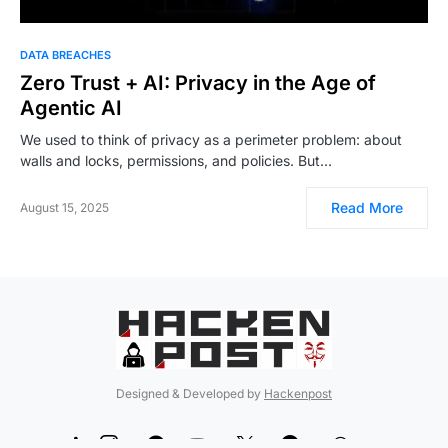
DATA BREACHES
Zero Trust + AI: Privacy in the Age of
Agentic AI
We used to think of privacy as a perimeter problem: about
walls and locks, permissions, and policies. But…
Read More
August 15, 2025
Designed & Developed by
Hackenpost
99
5
90
12
189