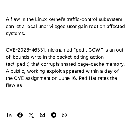
A flaw in the Linux kernel’s traffic-control subsystem
can let a local unprivileged user gain root on affected
systems.
CVE-2026-46331, nicknamed “pedit COW,” is an out-
of-bounds write in the packet-editing action
(act_pedit) that corrupts shared page-cache memory.
A public, working exploit appeared within a day of
the CVE assignment on June 16. Red Hat rates the
flaw as