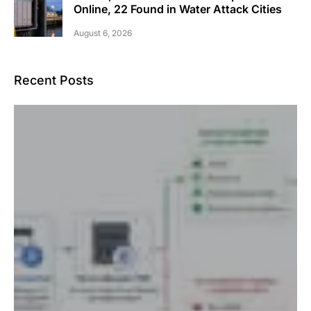
Online, 22 Found in Water Attack Cities
August 6, 2026
Recent Posts