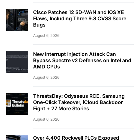
Cisco Patches 12 SD-WAN and IOS XE
Flaws, Including Three 9.8 CVSS Score
Bugs
August 6, 2026
New Interrupt Injection Attack Can
Bypass Spectre v2 Defenses on Intel and
AMD CPUs
August 6, 2026
ThreatsDay: Odysseus RCE, Samsung
One-Click Takeover, iCloud Backdoor
Fight + 27 More Stories
August 6, 2026
Over 4,400 Rockwell PLCs Exposed