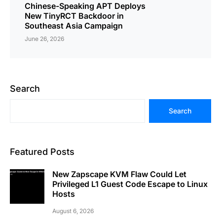
Chinese-Speaking APT Deploys
New TinyRCT Backdoor in
Southeast Asia Campaign
June 26, 2026
Search
Search
Featured Posts
New Zapscape KVM Flaw Could Let
Privileged L1 Guest Code Escape to Linux
Hosts
August 6, 2026