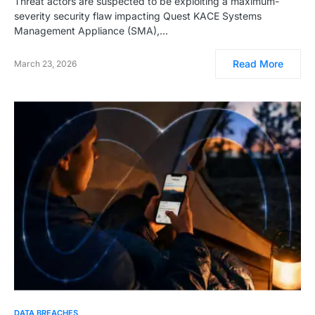
Threat actors are suspected to be exploiting a maximum-
severity security flaw impacting Quest KACE Systems
Management Appliance (SMA),…
Read More
March 23, 2026
DATA BREACHES