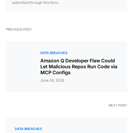
submitted through this form.
PREVIOUS POST
DATA BREACHES
Amazon Q Developer Flaw Could
Let Malicious Repos Run Code via
MCP Configs
June 26, 2026
NEXT POST
DATA BREACHES