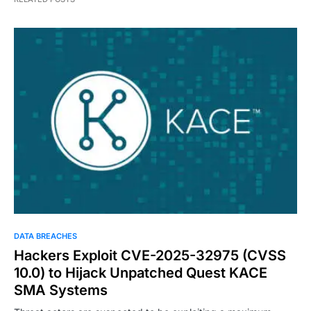
DATA BREACHES
Hackers Exploit CVE-2025-32975 (CVSS
10.0) to Hijack Unpatched Quest KACE
SMA Systems