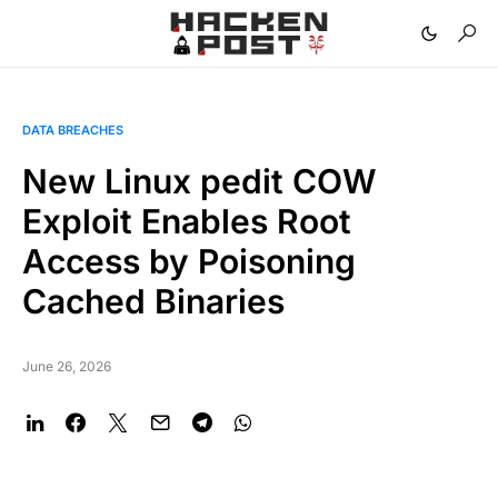
DATA BREACHES
New Linux pedit COW
Exploit Enables Root
Access by Poisoning
Cached Binaries
June 26, 2026