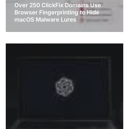
Over 250 ClickFix Domains Use
Browser Fingerprinting to Hide
macOS Malware Lures