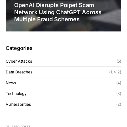
OpenAI Disrupts Poipet Scam
Network Using ChatGPT Across
Multiple Fraud Schemes
Categories
Cyber Attacks
(5)
Data Breaches
(1,412)
News
(4)
Technology
(3)
Vulnerabilities
(2)
RELATED POSTS