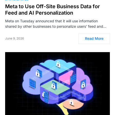
Meta to Use Off-Site Business Data for
Feed and AI Personalization
Meta on Tuesday announced that it will use information
shared by other businesses to personalize users’ feed and…
Read More
June 9, 2026