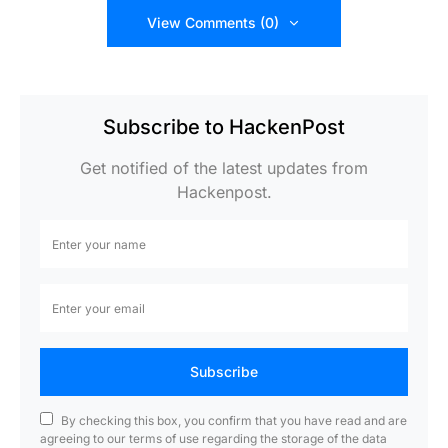
View Comments (0)
Subscribe to HackenPost
Get notified of the latest updates from
Hackenpost.
Subscribe
By checking this box, you confirm that you have read and are
agreeing to our terms of use regarding the storage of the data