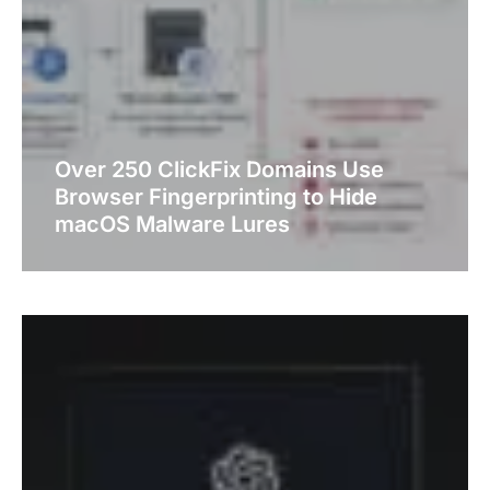
Over 250 ClickFix Domains Use
Browser Fingerprinting to Hide
macOS Malware Lures