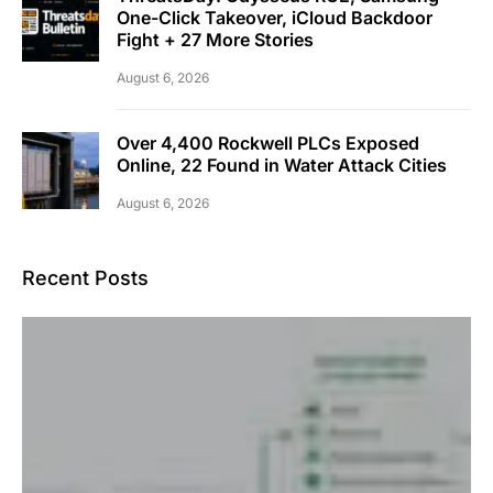
One-Click Takeover, iCloud Backdoor
Fight + 27 More Stories
August 6, 2026
Over 4,400 Rockwell PLCs Exposed
Online, 22 Found in Water Attack Cities
August 6, 2026
Recent Posts