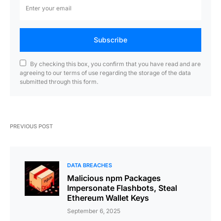
Subscribe
By checking this box, you confirm that you have read and are
agreeing to our terms of use regarding the storage of the data
submitted through this form.
PREVIOUS POST
DATA BREACHES
Malicious npm Packages
Impersonate Flashbots, Steal
Ethereum Wallet Keys
September 6, 2025