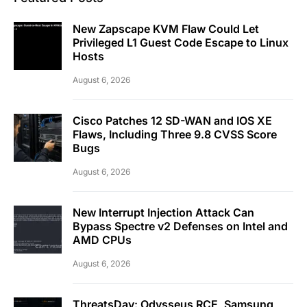
New Zapscape KVM Flaw Could Let
Privileged L1 Guest Code Escape to Linux
Hosts
August 6, 2026
Cisco Patches 12 SD-WAN and IOS XE
Flaws, Including Three 9.8 CVSS Score
Bugs
August 6, 2026
New Interrupt Injection Attack Can
Bypass Spectre v2 Defenses on Intel and
AMD CPUs
August 6, 2026
ThreatsDay: Odysseus RCE, Samsung