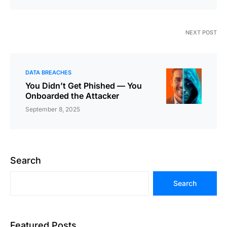
NEXT POST
DATA BREACHES
You Didn’t Get Phished — You
Onboarded the Attacker
September 8, 2025
Search
Search
Featured Posts