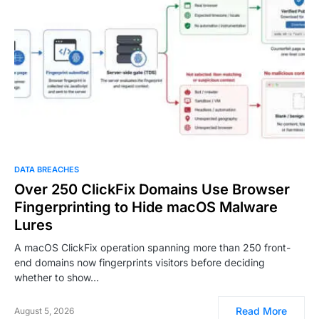
DATA BREACHES
Over 250 ClickFix Domains Use Browser
Fingerprinting to Hide macOS Malware
Lures
A macOS ClickFix operation spanning more than 250 front-
end domains now fingerprints visitors before deciding
whether to show…
Read More
August 5, 2026