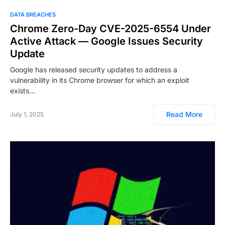
DATA BREACHES
Chrome Zero-Day CVE-2025-6554 Under
Active Attack — Google Issues Security
Update
Google has released security updates to address a
vulnerability in its Chrome browser for which an exploit
exists…
Read More
July 1, 2025