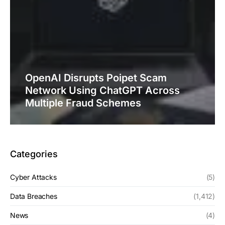
OpenAI Disrupts Poipet Scam
Network Using ChatGPT Across
Multiple Fraud Schemes
Categories
Cyber Attacks
(5)
Data Breaches
(1,412)
News
(4)