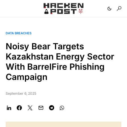
DATA BREACHES
Noisy Bear Targets
Kazakhstan Energy Sector
With BarrelFire Phishing
Campaign
September 6, 2025