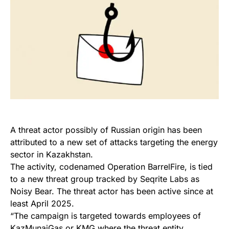
A threat actor possibly of Russian origin has been
attributed to a new set of attacks targeting the energy
sector in Kazakhstan.
The activity, codenamed Operation BarrelFire, is tied
to a new threat group tracked by Seqrite Labs as
Noisy Bear. The threat actor has been active since at
least April 2025.
“The campaign is targeted towards employees of
KazMunaiGas or KMG where the threat entity