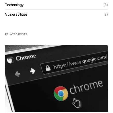
Technology
(3)
Vulnerabilities
(2)
RELATED POSTS