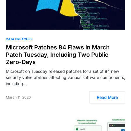
DATA BREACHES
Microsoft Patches 84 Flaws in March
Patch Tuesday, Including Two Public
Zero-Days
Microsoft on Tuesday released patches for a set of 84 new
security vulnerabilities affecting various software components,
including…
Read More
March 11, 2026