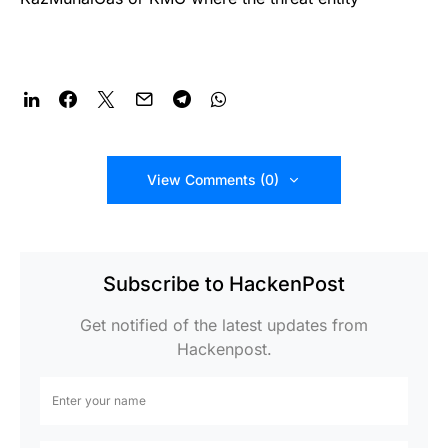
View Comments (0)
Subscribe to HackenPost
Get notified of the latest updates from
Hackenpost.