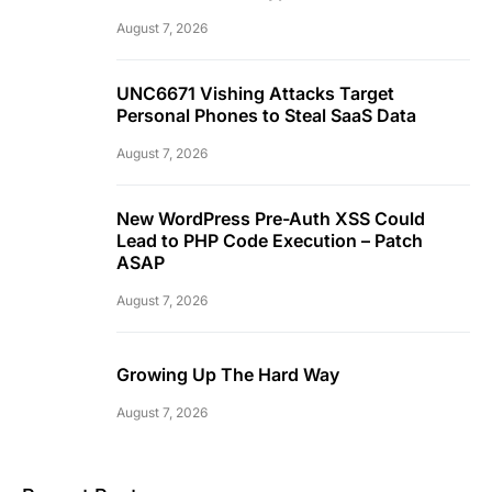
August 7, 2026
UNC6671 Vishing Attacks Target
Personal Phones to Steal SaaS Data
August 7, 2026
New WordPress Pre-Auth XSS Could
Lead to PHP Code Execution – Patch
ASAP
August 7, 2026
Growing Up The Hard Way
August 7, 2026