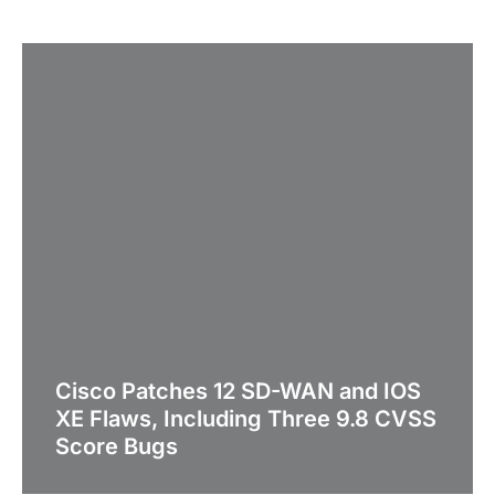
Cisco Patches 12 SD-WAN and IOS
XE Flaws, Including Three 9.8 CVSS
Score Bugs