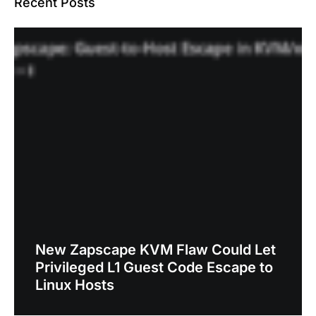
Recent Posts
New Zapscape KVM Flaw Could Let
Privileged L1 Guest Code Escape to
Linux Hosts