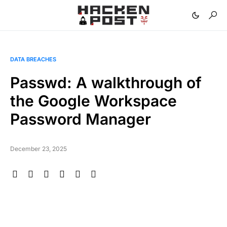
DATA BREACHES
Passwd: A walkthrough of
the Google Workspace
Password Manager
December 23, 2025