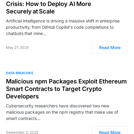
Crisis: How to Deploy AI More
Securely at Scale
Artificial intelligence is driving a massive shift in enterprise
productivity, from GitHub Copilot’s code completions to
chatbots that mine…
Read More
May 27, 2025
DATA BREACHES
Malicious npm Packages Exploit Ethereum
Smart Contracts to Target Crypto
Developers
Cybersecurity researchers have discovered two new
malicious packages on the npm registry that make use of
smart contracts…
Read More
September 3, 2025