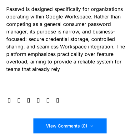
Passwd is designed specifically for organizations
operating within Google Workspace. Rather than
competing as a general consumer password
manager, its purpose is narrow, and business-
focused: secure credential storage, controlled
sharing, and seamless Workspace integration. The
platform emphasizes practicality over feature
overload, aiming to provide a reliable system for
teams that already rely
View Comments (0)