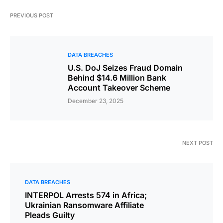
PREVIOUS POST
DATA BREACHES
U.S. DoJ Seizes Fraud Domain
Behind $14.6 Million Bank
Account Takeover Scheme
December 23, 2025
NEXT POST
DATA BREACHES
INTERPOL Arrests 574 in Africa;
Ukrainian Ransomware Affiliate
Pleads Guilty