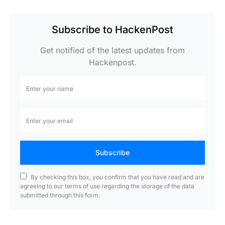
Subscribe to HackenPost
Get notified of the latest updates from
Hackenpost.
Subscribe
By checking this box, you confirm that you have read and are
agreeing to our terms of use regarding the storage of the data
submitted through this form.