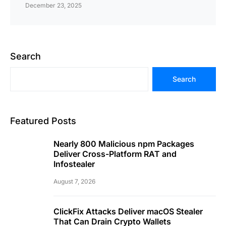
December 23, 2025
Search
Search
Featured Posts
Nearly 800 Malicious npm Packages
Deliver Cross-Platform RAT and
Infostealer
August 7, 2026
ClickFix Attacks Deliver macOS Stealer
That Can Drain Crypto Wallets