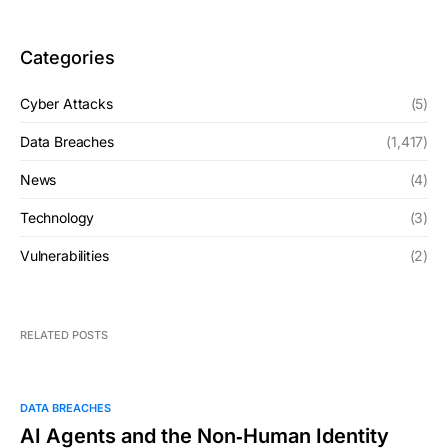
Categories
Cyber Attacks
(5)
Data Breaches
(1,417)
News
(4)
Technology
(3)
Vulnerabilities
(2)
RELATED POSTS
DATA BREACHES
AI Agents and the Non‑Human Identity