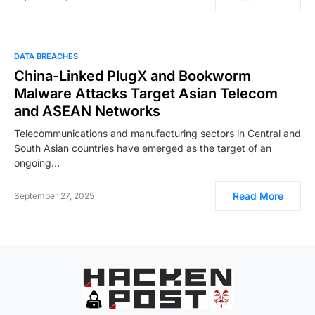
DATA BREACHES
China-Linked PlugX and Bookworm
Malware Attacks Target Asian Telecom
and ASEAN Networks
Telecommunications and manufacturing sectors in Central and
South Asian countries have emerged as the target of an
ongoing…
Read More
September 27, 2025