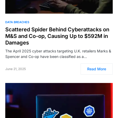
DATA BREACHES
Scattered Spider Behind Cyberattacks on
M&S and Co-op, Causing Up to $592M in
Damages
The April 2025 cyber attacks targeting U.K. retailers Marks &
Spencer and Co-op have been classified as a…
Read More
June 21, 2025