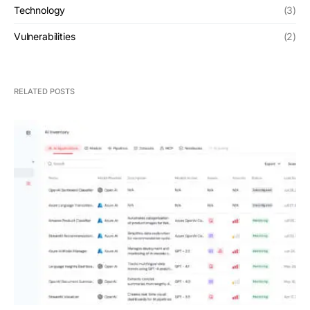
Technology
(3)
Vulnerabilities
(2)
RELATED POSTS