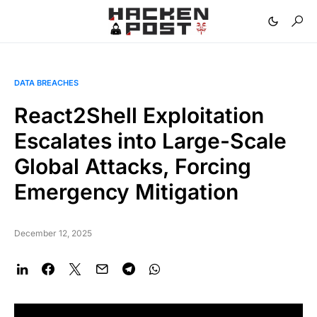
DATA BREACHES
React2Shell Exploitation
Escalates into Large-Scale
Global Attacks, Forcing
Emergency Mitigation
December 12, 2025