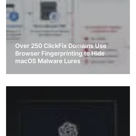
Over 250 ClickFix Domains Use
Browser Fingerprinting to Hide
macOS Malware Lures