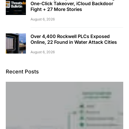
One-Click Takeover, iCloud Backdoor
Fight + 27 More Stories
August 6, 2026
Over 4,400 Rockwell PLCs Exposed
Online, 22 Found in Water Attack Cities
August 6, 2026
Recent Posts