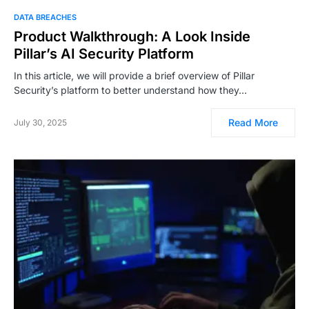
DATA BREACHES
Product Walkthrough: A Look Inside
Pillar’s AI Security Platform
In this article, we will provide a brief overview of Pillar
Security’s platform to better understand how they…
Read More
July 30, 2025