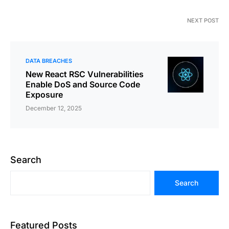
NEXT POST
DATA BREACHES
New React RSC Vulnerabilities
Enable DoS and Source Code
Exposure
December 12, 2025
Search
Search
Featured Posts