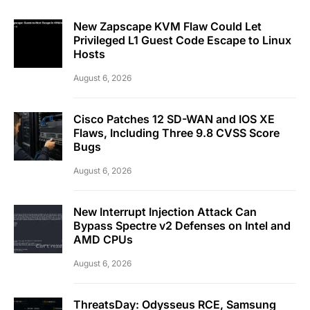
New Zapscape KVM Flaw Could Let
Privileged L1 Guest Code Escape to Linux
Hosts
August 6, 2026
Cisco Patches 12 SD-WAN and IOS XE
Flaws, Including Three 9.8 CVSS Score
Bugs
August 6, 2026
New Interrupt Injection Attack Can
Bypass Spectre v2 Defenses on Intel and
AMD CPUs
August 6, 2026
ThreatsDay: Odysseus RCE, Samsung