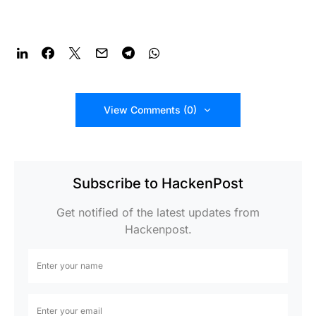
View Comments (0)
Subscribe to HackenPost
Get notified of the latest updates from
Hackenpost.