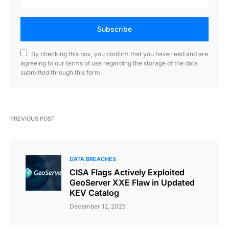
Subscribe
By checking this box, you confirm that you have read and are
agreeing to our terms of use regarding the storage of the data
submitted through this form.
PREVIOUS POST
DATA BREACHES
CISA Flags Actively Exploited
GeoServer XXE Flaw in Updated
KEV Catalog
December 12, 2025