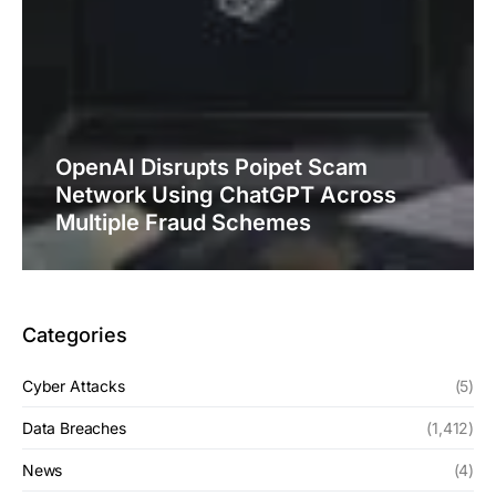
OpenAI Disrupts Poipet Scam
Network Using ChatGPT Across
Multiple Fraud Schemes
Categories
Cyber Attacks
(5)
Data Breaches
(1,412)
News
(4)