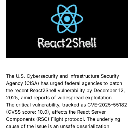
The U.S. Cybersecurity and Infrastructure Security
Agency (CISA) has urged federal agencies to patch
the recent React2Shell vulnerability by December 12,
2025, amid reports of widespread exploitation.
The critical vulnerability, tracked as CVE-2025-55182
(CVSS score: 10.0), affects the React Server
Components (RSC) Flight protocol. The underlying
cause of the issue is an unsafe deserialization