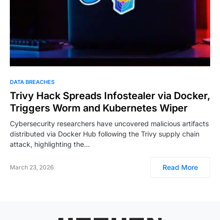
DATA BREACHES
Trivy Hack Spreads Infostealer via Docker,
Triggers Worm and Kubernetes Wiper
Cybersecurity researchers have uncovered malicious artifacts
distributed via Docker Hub following the Trivy supply chain
attack, highlighting the…
Read More
March 23, 2026