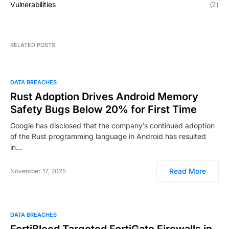
Vulnerabilities
(2)
RELATED POSTS
DATA BREACHES
Rust Adoption Drives Android Memory
Safety Bugs Below 20% for First Time
Google has disclosed that the company’s continued adoption
of the Rust programming language in Android has resulted
in…
Read More
November 17, 2025
DATA BREACHES
FortiBleed Targeted FortiGate Firewalls in