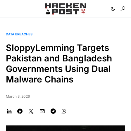
DATA BREACHES
SloppyLemming Targets
Pakistan and Bangladesh
Governments Using Dual
Malware Chains
March 3, 2026