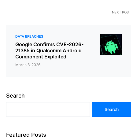
NEXT POST
DATA BREACHES
Google Confirms CVE-2026-
21385 in Qualcomm Android
Component Exploited
March 3, 2026
Search
Search
Featured Posts