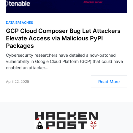
DATA BREACHES
GCP Cloud Composer Bug Let Attackers
Elevate Access via Malicious PyPI
Packages
Cybersecurity researchers have detailed a now-patched
vulnerability in Google Cloud Platform (GCP) that could have
enabled an attacker…
Read More
April 22, 2025