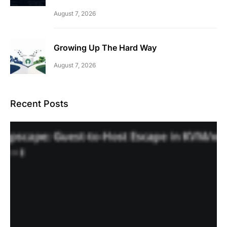
August 7, 2026
Growing Up The Hard Way
August 7, 2026
Recent Posts