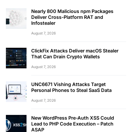
Nearly 800 Malicious npm Packages
Deliver Cross-Platform RAT and
Infostealer
August 7, 2026
ClickFix Attacks Deliver macOS Stealer
That Can Drain Crypto Wallets
August 7, 2026
UNC6671 Vishing Attacks Target
Personal Phones to Steal SaaS Data
August 7, 2026
New WordPress Pre-Auth XSS Could
Lead to PHP Code Execution – Patch
ASAP