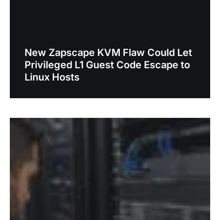
New Zapscape KVM Flaw Could Let
Privileged L1 Guest Code Escape to
Linux Hosts