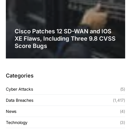
Cisco Patches 12 SD-WAN and IOS
XE Flaws, Including Three 9.8 CVSS
Score Bugs
Categories
Cyber Attacks
(5)
Data Breaches
(1,417)
News
(4)
Technology
(3)