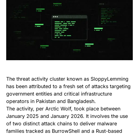
The threat activity cluster known as SloppyLemming
has been attributed to a fresh set of attacks targeting
government entities and critical infrastructure
operators in Pakistan and Bangladesh.
The activity, per Arctic Wolf, took place between
January 2025 and January 2026. It involves the use
of two distinct attack chains to deliver malware
families tracked as BurrowShell and a Rust-based