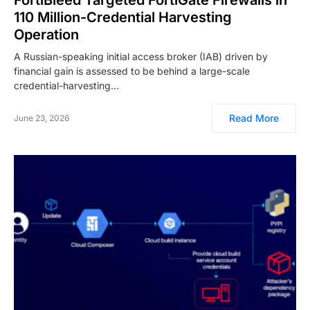
110 Million-Credential Harvesting
Operation
A Russian-speaking initial access broker (IAB) driven by
financial gain is assessed to be behind a large-scale
credential-harvesting…
Read More
June 23, 2026