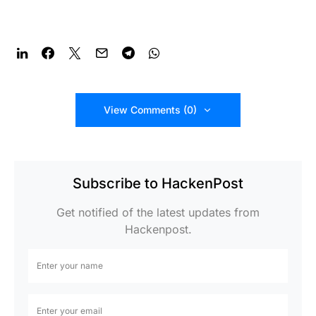
View Comments (0)
Subscribe to HackenPost
Get notified of the latest updates from
Hackenpost.