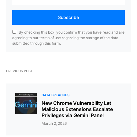
Subscribe
By checking this box, you confirm that you have read and are
agreeing to our terms of use regarding the storage of the data
submitted through this form.
PREVIOUS POST
DATA BREACHES
New Chrome Vulnerability Let
Malicious Extensions Escalate
Privileges via Gemini Panel
March 2, 2026