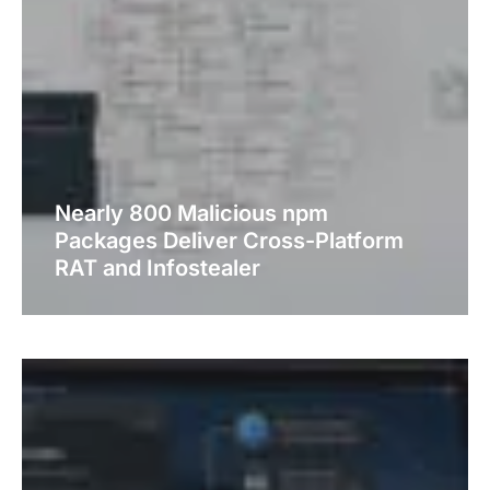
Nearly 800 Malicious npm
Packages Deliver Cross-Platform
RAT and Infostealer