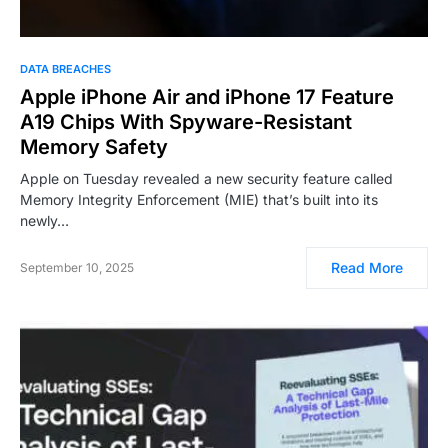
DATA BREACHES
Apple iPhone Air and iPhone 17 Feature
A19 Chips With Spyware-Resistant
Memory Safety
Apple on Tuesday revealed a new security feature called
Memory Integrity Enforcement (MIE) that’s built into its
newly…
Read More
September 10, 2025