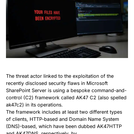
The threat actor linked to the exploitation of the
recently disclosed security flaws in Microsoft
SharePoint Server is using a bespoke command-and-
control (C2) framework called AK47 C2 (also spelled
ak47c2) in its operations.
The framework includes at least two different types
of clients, HTTP-based and Domain Name System
(DNS)-based, which have been dubbed AK47HTTP
and AK47DNS, respectively, by