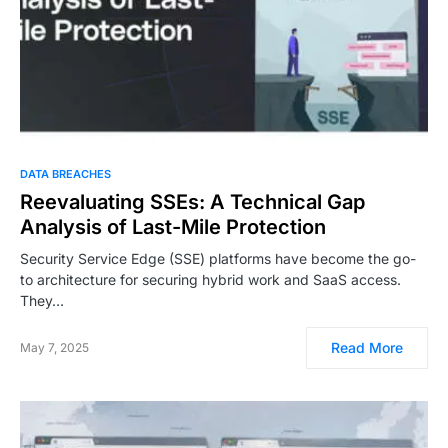
DATA BREACHES
Reevaluating SSEs: A Technical Gap
Analysis of Last-Mile Protection
Security Service Edge (SSE) platforms have become the go-
to architecture for securing hybrid work and SaaS access.
They…
Read More
May 7, 2025