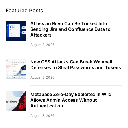
Featured Posts
Atlassian Rovo Can Be Tricked Into
Sending Jira and Confluence Data to
Attackers
August 8, 2026
New CSS Attacks Can Break Webmail
Defenses to Steal Passwords and Tokens
August 8, 2026
Metabase Zero-Day Exploited in Wild
Allows Admin Access Without
Authentication
August 8, 2026