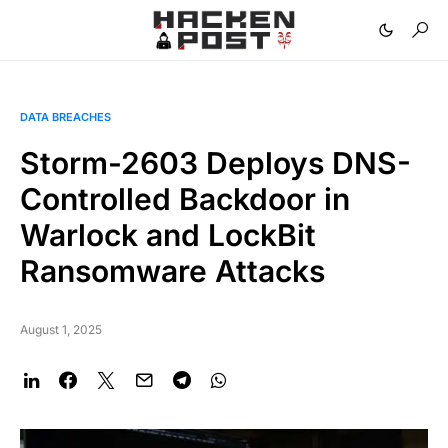
DATA BREACHES
Storm-2603 Deploys DNS-
Controlled Backdoor in
Warlock and LockBit
Ransomware Attacks
August 1, 2025