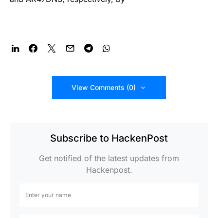
View Comments (0)
Subscribe to HackenPost
Get notified of the latest updates from
Hackenpost.