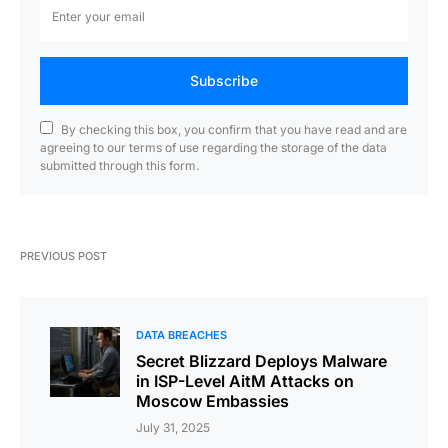
Subscribe
By checking this box, you confirm that you have read and are
agreeing to our terms of use regarding the storage of the data
submitted through this form.
PREVIOUS POST
DATA BREACHES
Secret Blizzard Deploys Malware
in ISP-Level AitM Attacks on
Moscow Embassies
July 31, 2025