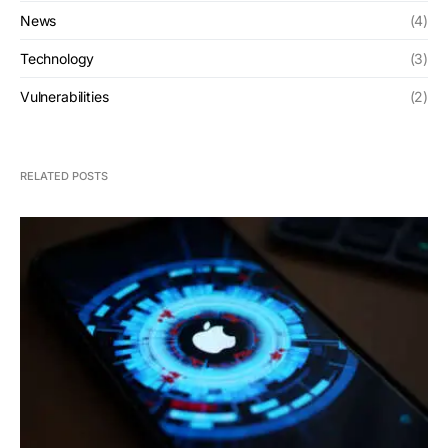
News
(4)
Technology
(3)
Vulnerabilities
(2)
RELATED POSTS