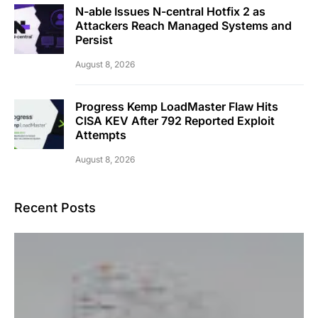
N-able Issues N-central Hotfix 2 as
Attackers Reach Managed Systems and
Persist
August 8, 2026
Progress Kemp LoadMaster Flaw Hits
CISA KEV After 792 Reported Exploit
Attempts
August 8, 2026
Recent Posts