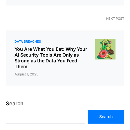
NEXT POST
DATA BREACHES
You Are What You Eat: Why Your
AI Security Tools Are Only as
Strong as the Data You Feed
Them
August 1, 2025
Search
Search