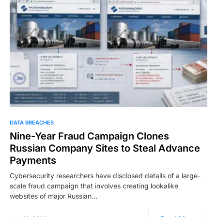
DATA BREACHES
Nine-Year Fraud Campaign Clones
Russian Company Sites to Steal Advance
Payments
Cybersecurity researchers have disclosed details of a large-
scale fraud campaign that involves creating lookalike
websites of major Russian…