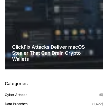
ClickFix Attacks Deliver macOS
Stealer That Can Drain Crypto
Wallets
Categories
Cyber Attacks
(5)
Data Breaches
(1,422)