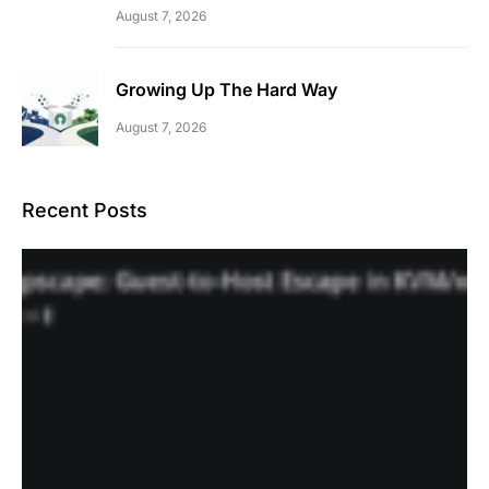
August 7, 2026
Growing Up The Hard Way
August 7, 2026
Recent Posts