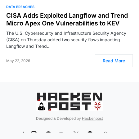
DATA BREACHES
CISA Adds Exploited Langflow and Trend
Micro Apex One Vulnerabilities to KEV
The U.S. Cybersecurity and Infrastructure Security Agency
(CISA) on Thursday added two security flaws impacting
Langflow and Trend…
Read More
May 22, 2026
Designed & Developed by
Hackenpost
99
5
90
12
189