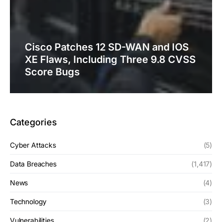
Cisco Patches 12 SD-WAN and IOS
XE Flaws, Including Three 9.8 CVSS
Score Bugs
Categories
Cyber Attacks
(5)
Data Breaches
(1,417)
News
(4)
Technology
(3)
Vulnerabilities
(2)