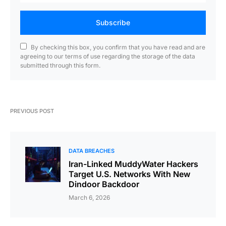
Subscribe
By checking this box, you confirm that you have read and are
agreeing to our terms of use regarding the storage of the data
submitted through this form.
PREVIOUS POST
DATA BREACHES
Iran-Linked MuddyWater Hackers
Target U.S. Networks With New
Dindoor Backdoor
March 6, 2026