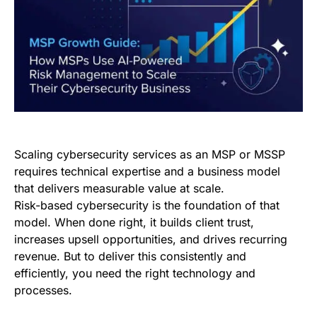
Scaling cybersecurity services as an MSP or MSSP
requires technical expertise and a business model
that delivers measurable value at scale.
Risk-based cybersecurity is the foundation of that
model. When done right, it builds client trust,
increases upsell opportunities, and drives recurring
revenue. But to deliver this consistently and
efficiently, you need the right technology and
processes.