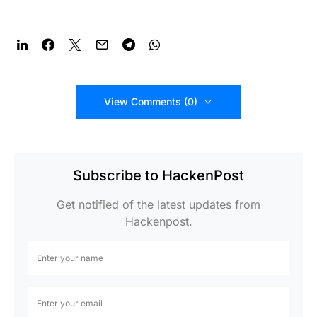
View Comments (0)
Subscribe to HackenPost
Get notified of the latest updates from
Hackenpost.