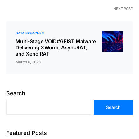
NEXT POST
DATA BREACHES
Multi-Stage VOID#GEIST Malware
Delivering XWorm, AsyncRAT,
and Xeno RAT
March 6, 2026
Search
Search
Featured Posts