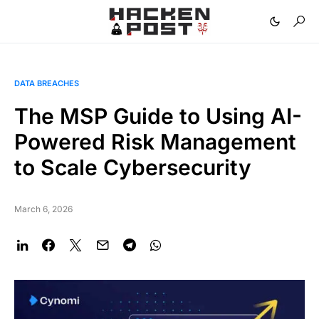
DATA BREACHES
The MSP Guide to Using AI-
Powered Risk Management
to Scale Cybersecurity
March 6, 2026