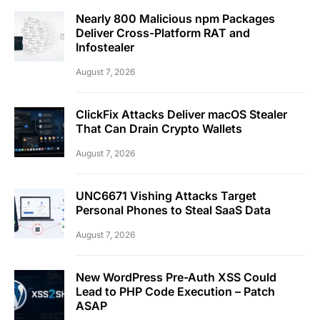
Nearly 800 Malicious npm Packages
Deliver Cross-Platform RAT and
Infostealer
August 7, 2026
ClickFix Attacks Deliver macOS Stealer
That Can Drain Crypto Wallets
August 7, 2026
UNC6671 Vishing Attacks Target
Personal Phones to Steal SaaS Data
August 7, 2026
New WordPress Pre-Auth XSS Could
Lead to PHP Code Execution – Patch
ASAP