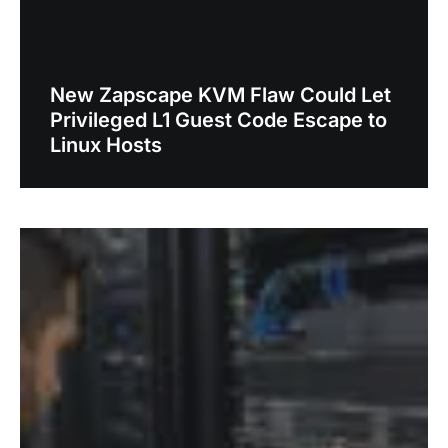
New Zapscape KVM Flaw Could Let
Privileged L1 Guest Code Escape to
Linux Hosts