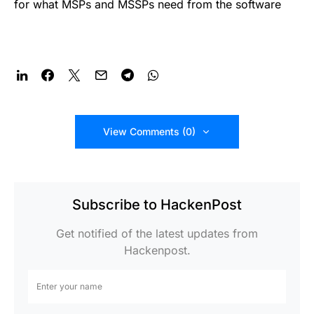
for what MSPs and MSSPs need from the software
View Comments (0)
Subscribe to HackenPost
Get notified of the latest updates from
Hackenpost.