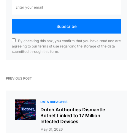
Subscribe
By checking this box, you confirm that you have read and are
agreeing to our terms of use regarding the storage of the data
submitted through this form.
PREVIOUS POST
DATA BREACHES
Dutch Authorities Dismantle
Botnet Linked to 17 Million
Infected Devices
May 31, 2026