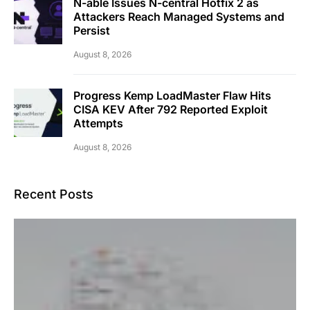
N-able Issues N-central Hotfix 2 as
Attackers Reach Managed Systems and
Persist
August 8, 2026
Progress Kemp LoadMaster Flaw Hits
CISA KEV After 792 Reported Exploit
Attempts
August 8, 2026
Recent Posts