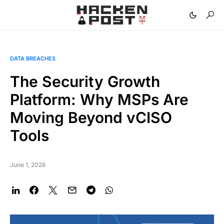
DATA BREACHES
The Security Growth
Platform: Why MSPs Are
Moving Beyond vCISO
Tools
June 1, 2026