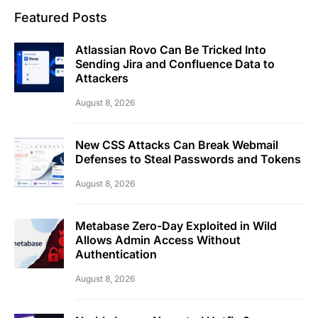
Featured Posts
Atlassian Rovo Can Be Tricked Into
Sending Jira and Confluence Data to
Attackers
August 8, 2026
New CSS Attacks Can Break Webmail
Defenses to Steal Passwords and Tokens
August 8, 2026
Metabase Zero-Day Exploited in Wild
Allows Admin Access Without
Authentication
August 8, 2026