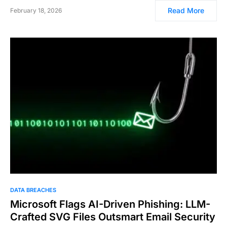
Read More
February 18, 2026
DATA BREACHES
Microsoft Flags AI-Driven Phishing: LLM-
Crafted SVG Files Outsmart Email Security