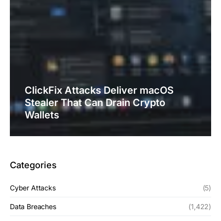
ClickFix Attacks Deliver macOS
Stealer That Can Drain Crypto
Wallets
Categories
Cyber Attacks
(5)
Data Breaches
(1,422)