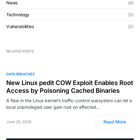
News
(4)
Technology
(3)
Vulnerabilities
(2)
RELATED POSTS
DATA BREACHES
New Linux pedit COW Exploit Enables Root
Access by Poisoning Cached Binaries
A flaw in the Linux kernel’s traffic-control subsystem can let a
local unprivileged user gain root on affected…
Read More
June 26, 2026