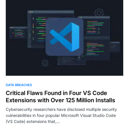
DATA BREACHES
Critical Flaws Found in Four VS Code
Extensions with Over 125 Million Installs
Cybersecurity researchers have disclosed multiple security
vulnerabilities in four popular Microsoft Visual Studio Code
(VS Code) extensions that,…