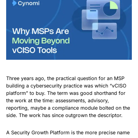
Three years ago, the practical question for an MSP
building a cybersecurity practice was which “vCISO
platform” to buy. The term was good shorthand for
the work at the time: assessments, advisory,
reporting, maybe a compliance module bolted on the
side. The work has since outgrown the descriptor.
A Security Growth Platform is the more precise name