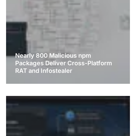
Nearly 800 Malicious npm
Packages Deliver Cross-Platform
RAT and Infostealer