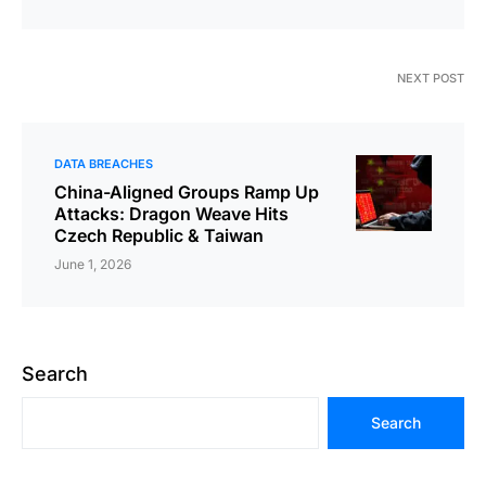
NEXT POST
DATA BREACHES
China-Aligned Groups Ramp Up
Attacks: Dragon Weave Hits
Czech Republic & Taiwan
June 1, 2026
Search
Search