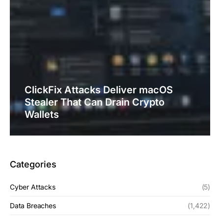
ClickFix Attacks Deliver macOS
Stealer That Can Drain Crypto
Wallets
Categories
Cyber Attacks
(5)
Data Breaches
(1,422)