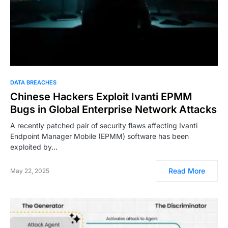
DATA BREACHES
Chinese Hackers Exploit Ivanti EPMM
Bugs in Global Enterprise Network Attacks
A recently patched pair of security flaws affecting Ivanti
Endpoint Manager Mobile (EPMM) software has been
exploited by…
Read More
May 22, 2025