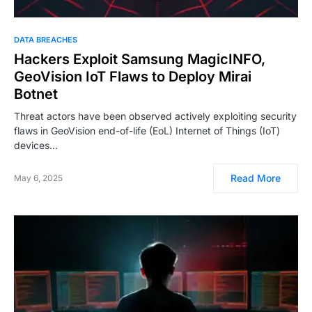
DATA BREACHES
Hackers Exploit Samsung MagicINFO,
GeoVision IoT Flaws to Deploy Mirai
Botnet
Threat actors have been observed actively exploiting security
flaws in GeoVision end-of-life (EoL) Internet of Things (IoT)
devices…
Read More
May 6, 2025