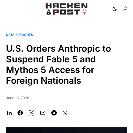
DATA BREACHES
U.S. Orders Anthropic to
Suspend Fable 5 and
Mythos 5 Access for
Foreign Nationals
June 13, 2026