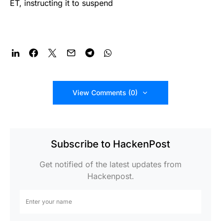
ET, instructing it to suspend
View Comments (0)
Subscribe to HackenPost
Get notified of the latest updates from
Hackenpost.