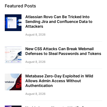
Featured Posts
Atlassian Rovo Can Be Tricked Into
Sending Jira and Confluence Data to
Attackers
August 8, 2026
New CSS Attacks Can Break Webmail
Defenses to Steal Passwords and Tokens
August 8, 2026
Metabase Zero-Day Exploited in Wild
Allows Admin Access Without
Authentication
August 8, 2026