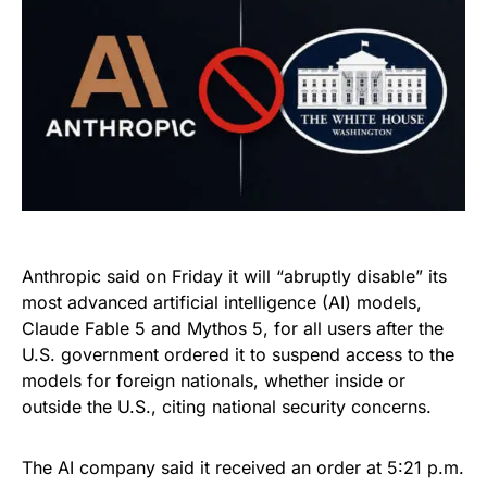
Anthropic said on Friday it will “abruptly disable” its
most advanced artificial intelligence (AI) models,
Claude Fable 5 and Mythos 5, for all users after the
U.S. government ordered it to suspend access to the
models for foreign nationals, whether inside or
outside the U.S., citing national security concerns.
The AI company said it received an order at 5:21 p.m.