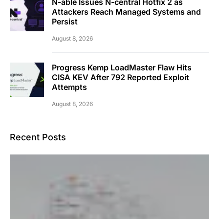
N-able Issues N-central Hotfix 2 as
Attackers Reach Managed Systems and
Persist
August 8, 2026
Progress Kemp LoadMaster Flaw Hits
CISA KEV After 792 Reported Exploit
Attempts
August 8, 2026
Recent Posts