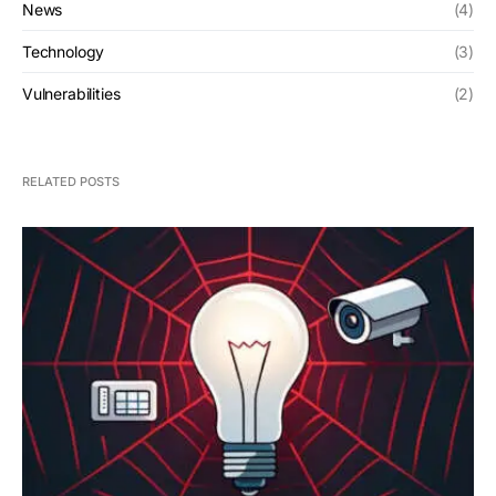
News
(4)
Technology
(3)
Vulnerabilities
(2)
RELATED POSTS