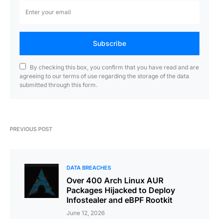
Subscribe
By checking this box, you confirm that you have read and are
agreeing to our terms of use regarding the storage of the data
submitted through this form.
PREVIOUS POST
DATA BREACHES
Over 400 Arch Linux AUR
Packages Hijacked to Deploy
Infostealer and eBPF Rootkit
June 12, 2026