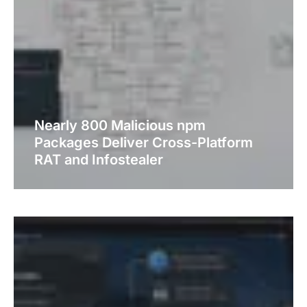
Nearly 800 Malicious npm
Packages Deliver Cross-Platform
RAT and Infostealer