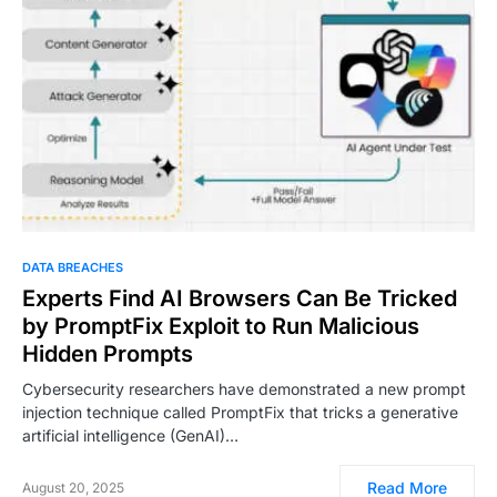
DATA BREACHES
Experts Find AI Browsers Can Be Tricked
by PromptFix Exploit to Run Malicious
Hidden Prompts
Cybersecurity researchers have demonstrated a new prompt
injection technique called PromptFix that tricks a generative
artificial intelligence (GenAI)…
Read More
August 20, 2025