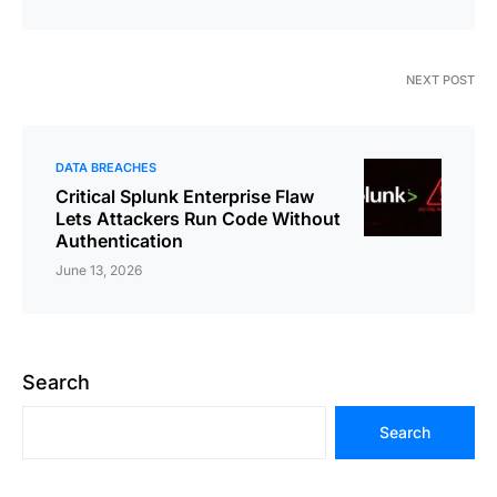
NEXT POST
DATA BREACHES
Critical Splunk Enterprise Flaw
Lets Attackers Run Code Without
Authentication
June 13, 2026
Search
Search