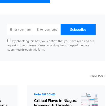
Subscribe
By checking this box, you confirm that you have read and are
agreeing to our terms of use regarding the storage of the data
submitted through this form.
NEXT POST
DATA BREACHES
s
Critical Flaws in Niagara
irms
Framework Threaten