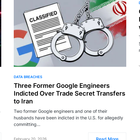
DATA BREACHES
Three Former Google Engineers
Indicted Over Trade Secret Transfers
to Iran
n
Two former Google engineers and one of their
husbands have been indicted in the U.S. for allegedly
committing…
Read More
February 20, 2026