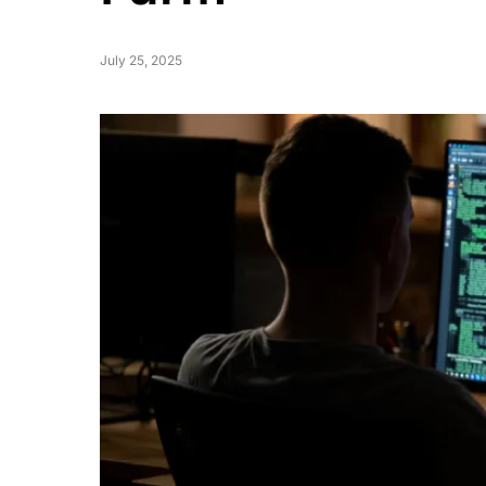
July 25, 2025