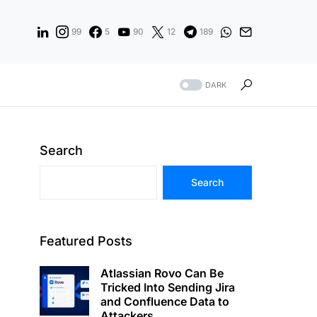
99
5
90
12
189
DARK
Search
Search
Featured Posts
Atlassian Rovo Can Be
Tricked Into Sending Jira
and Confluence Data to
Attackers