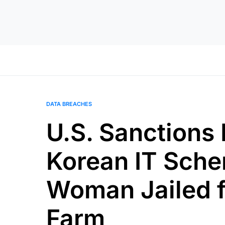
DATA BREACHES
U.S. Sanctions 
Korean IT Sche
Woman Jailed f
Farm