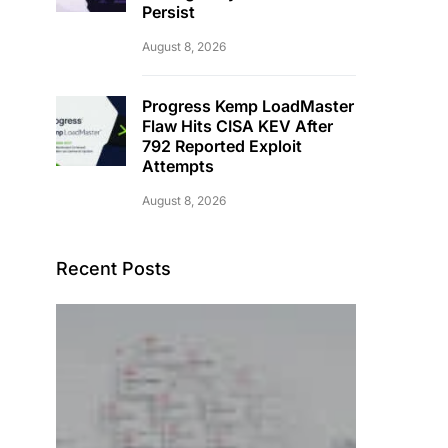
Persist
August 8, 2026
Progress Kemp LoadMaster
Flaw Hits CISA KEV After
792 Reported Exploit
Attempts
August 8, 2026
Recent Posts