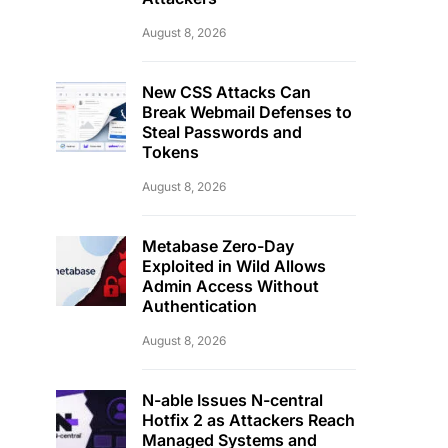
August 8, 2026
New CSS Attacks Can
Break Webmail Defenses to
Steal Passwords and
Tokens
August 8, 2026
Metabase Zero-Day
Exploited in Wild Allows
Admin Access Without
Authentication
August 8, 2026
N-able Issues N-central
Hotfix 2 as Attackers Reach
Managed Systems and