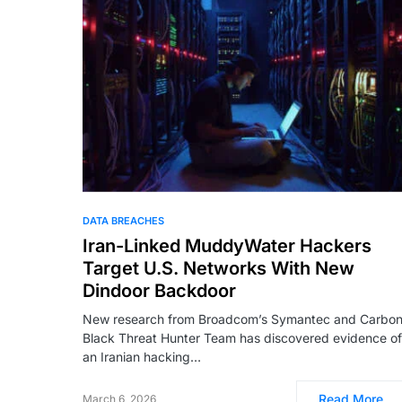
DATA BREACHES
Iran-Linked MuddyWater Hackers
Target U.S. Networks With New
Dindoor Backdoor
New research from Broadcom’s Symantec and Carbo
Black Threat Hunter Team has discovered evidence of
an Iranian hacking…
Read More
March 6, 2026