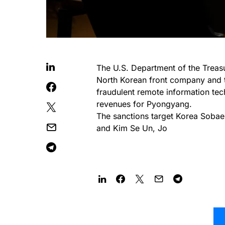
The U.S. Department of the Treasu
North Korean front company and th
fraudulent remote information tec
revenues for Pyongyang.
The sanctions target Korea Soba
and Kim Se Un, Jo