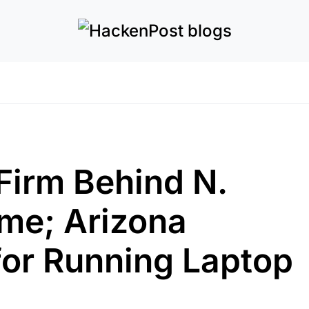
Firm Behind N.
me; Arizona
or Running Laptop