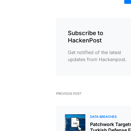
Subscribe to
HackenPost
Get notified of the latest
updates from Hackenpost.
PREVIOUS POST
DATA BREACHES
Patchwork Target
Turkish Defense F