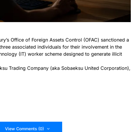
ry’s Office of Foreign Assets Control (OFAC) sanctioned a
ree associated individuals for their involvement in the
hnology (IT) worker scheme designed to generate illicit
eksu Trading Company (aka Sobaeksu United Corporation),
View Comments (0)