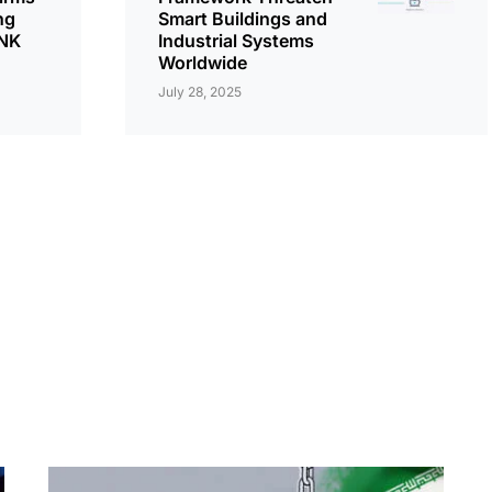
ng
Smart Buildings and
LNK
Industrial Systems
Worldwide
July 28, 2025