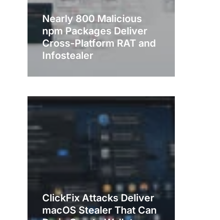
Nearly 800 Malicious
npm Packages Deliver
Cross-Platform RAT and
Infostealer
ClickFix Attacks Deliver
macOS Stealer That Can