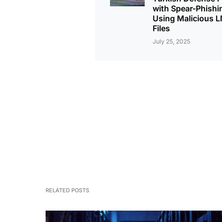
with Spear-Phishi
Using Malicious 
Files
July 25, 2025
RELATED POSTS