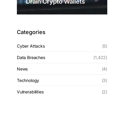
Drain Crypto Wallets
Categories
Cyber Attacks
(5)
Data Breaches
(1,422)
News
(4)
Technology
(3)
Vulnerabilities
(2)