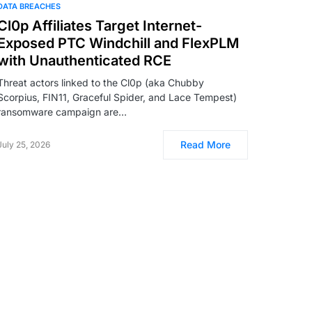
DATA BREACHES
Cl0p Affiliates Target Internet-
Exposed PTC Windchill and FlexPLM
with Unauthenticated RCE
Threat actors linked to the Cl0p (aka Chubby
Scorpius, FIN11, Graceful Spider, and Lace Tempest)
ransomware campaign are…
Read More
July 25, 2026