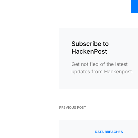
Subscribe to
HackenPost
Get notified of the latest
updates from Hackenpost.
PREVIOUS POST
DATA BREACHES