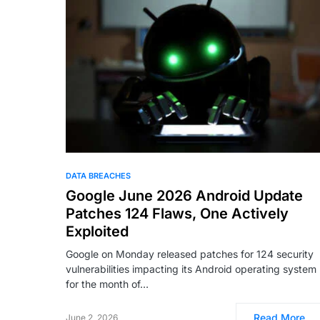
DATA BREACHES
Google June 2026 Android Update
Patches 124 Flaws, One Actively
Exploited
Google on Monday released patches for 124 security
vulnerabilities impacting its Android operating system
for the month of…
Read More
June 2, 2026