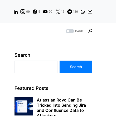
99
5
90
12
189
DARK
Search
Search
Featured Posts
Atlassian Rovo Can Be
Tricked Into Sending Jira
and Confluence Data to
Attackers