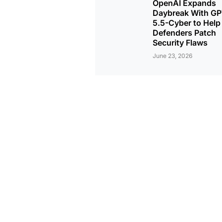
OpenAI Expands
Daybreak With GP
5.5-Cyber to Help
Defenders Patch
Security Flaws
June 23, 2026