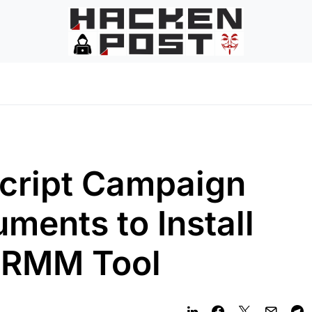
ript Campaign
ments to Install
 RMM Tool