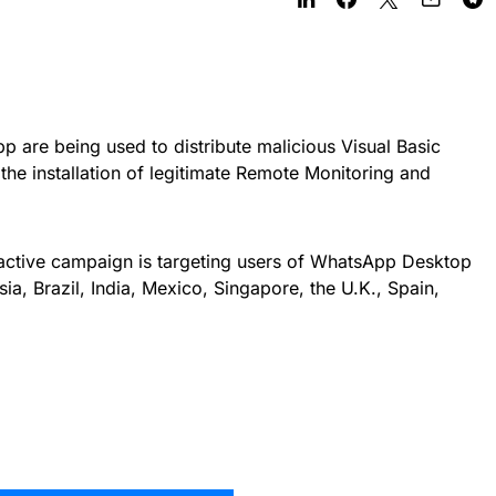
 are being used to distribute malicious Visual Basic
o the installation of legitimate Remote Monitoring and
 active campaign is targeting users of WhatsApp Desktop
, Brazil, India, Mexico, Singapore, the U.K., Spain,