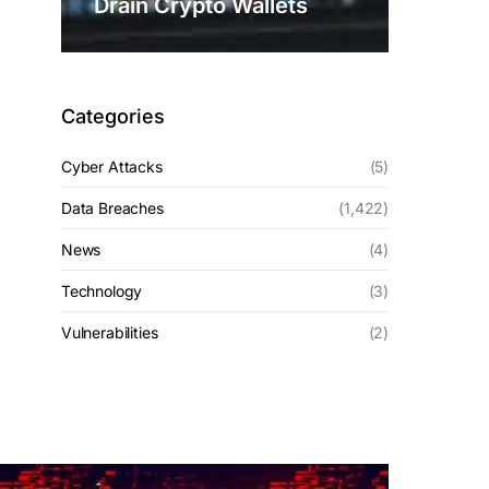
Drain Crypto Wallets
Categories
Cyber Attacks
(5)
Data Breaches
(1,422)
News
(4)
Technology
(3)
Vulnerabilities
(2)