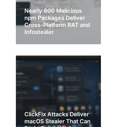
Nearly 800 Malicious
npm Packages Deliver
Cross-Platform RAT and
Infostealer
ClickFix Attacks Deliver
macOS Stealer That Can