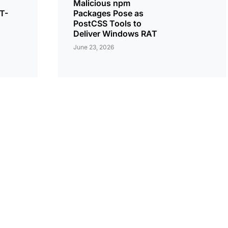
Malicious npm
T-
Packages Pose as
PostCSS Tools to
Deliver Windows RAT
June 23, 2026