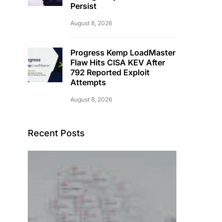
Persist
August 8, 2026
Progress Kemp LoadMaster
Flaw Hits CISA KEV After
792 Reported Exploit
Attempts
August 8, 2026
Recent Posts