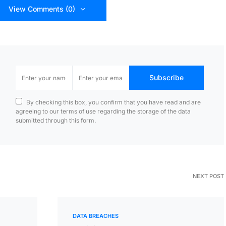
View Comments (0)
Subscribe
By checking this box, you confirm that you have read and are
agreeing to our terms of use regarding the storage of the data
submitted through this form.
NEXT POST
DATA BREACHES