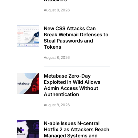
August 8, 2026
New CSS Attacks Can
Break Webmail Defenses to
Steal Passwords and
Tokens
August 8, 2026
Metabase Zero-Day
Exploited in Wild Allows
Admin Access Without
Authentication
August 8, 2026
N-able Issues N-central
Hotfix 2 as Attackers Reach
Managed Systems and