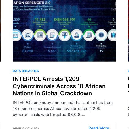
DATA BREACHES
INTERPOL Arrests 1,209
Cybercriminals Across 18 African
Nations in Global Crackdown
INTERPOL on Friday announced that authorities from
18 countries across Africa have arrested 1,209
cybercriminals who targeted 88,000…
Read More
August 22, 2025