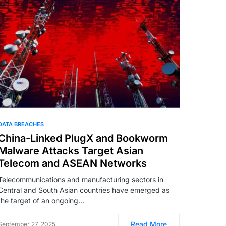
DATA BREACHES
China-Linked PlugX and Bookworm
Malware Attacks Target Asian
Telecom and ASEAN Networks
Telecommunications and manufacturing sectors in
Central and South Asian countries have emerged as
the target of an ongoing…
Read More
September 27, 2025