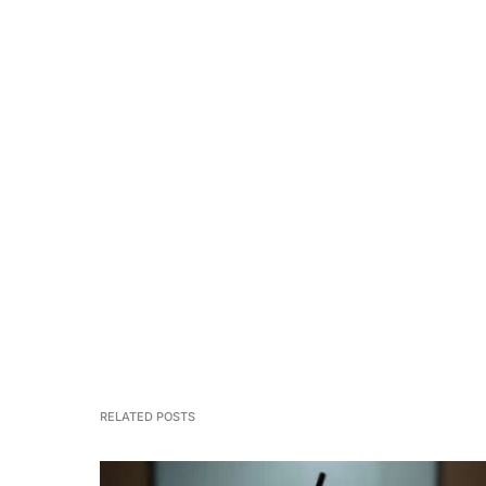
RELATED POSTS