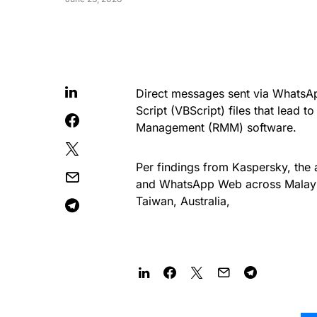
Direct messages sent via WhatsApp
Script (VBScript) files that lead t
Management (RMM) software.
Per findings from Kaspersky, the
and WhatsApp Web across Malaysia
Taiwan, Australia,