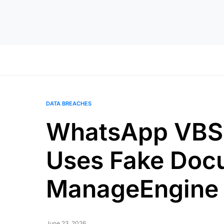
DATA BREACHES
WhatsApp VBSc
Uses Fake Docu
ManageEngine
June 23, 2026