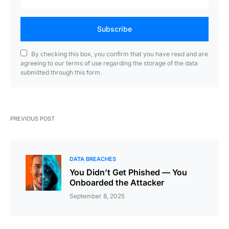
Subscribe
By checking this box, you confirm that you have read and are
agreeing to our terms of use regarding the storage of the data
submitted through this form.
PREVIOUS POST
DATA BREACHES
You Didn’t Get Phished — You
Onboarded the Attacker
September 8, 2025