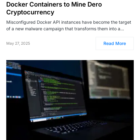
Docker Containers to Mine Dero
Cryptocurrency
Misconfigured Docker API instances have become the target
of a new malware campaign that transforms them into a…
Read More
May 27, 2025