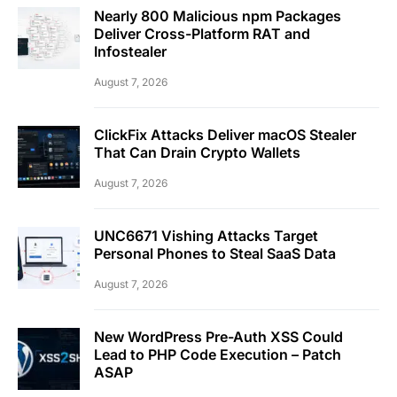
Nearly 800 Malicious npm Packages
Deliver Cross-Platform RAT and
Infostealer
August 7, 2026
ClickFix Attacks Deliver macOS Stealer
That Can Drain Crypto Wallets
August 7, 2026
UNC6671 Vishing Attacks Target
Personal Phones to Steal SaaS Data
August 7, 2026
New WordPress Pre-Auth XSS Could
Lead to PHP Code Execution – Patch
ASAP