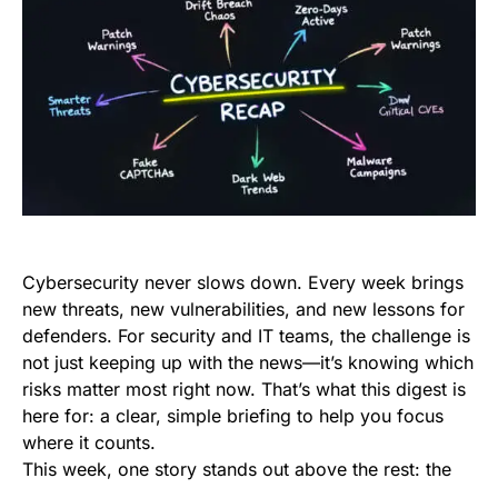
Cybersecurity never slows down. Every week brings
new threats, new vulnerabilities, and new lessons for
defenders. For security and IT teams, the challenge is
not just keeping up with the news—it’s knowing which
risks matter most right now. That’s what this digest is
here for: a clear, simple briefing to help you focus
where it counts.
This week, one story stands out above the rest: the