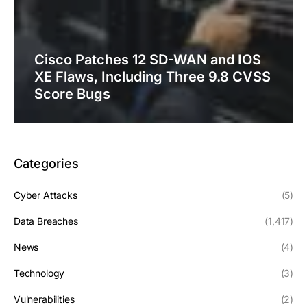
Cisco Patches 12 SD-WAN and IOS
XE Flaws, Including Three 9.8 CVSS
Score Bugs
Categories
Cyber Attacks
(5)
Data Breaches
(1,417)
News
(4)
Technology
(3)
Vulnerabilities
(2)