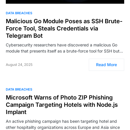
DATA BREACHES
Malicious Go Module Poses as SSH Brute-
Force Tool, Steals Credentials via
Telegram Bot
Cybersecurity researchers have discovered a malicious Go
module that presents itself as a brute-force tool for SSH but…
Read More
August 24, 2025
DATA BREACHES
Microsoft Warns of Photo ZIP Phishing
Campaign Targeting Hotels with Node.js
Implant
An active phishing campaign has been targeting hotel and
other hospitality organizations across Europe and Asia since