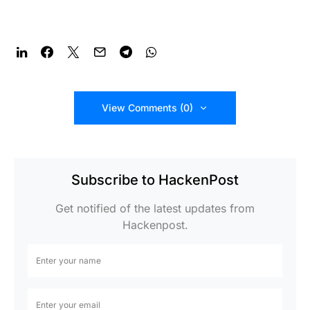
View Comments (0)
Subscribe to HackenPost
Get notified of the latest updates from
Hackenpost.