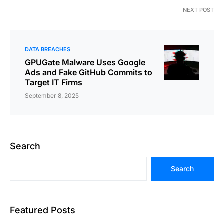
NEXT POST
DATA BREACHES
GPUGate Malware Uses Google
Ads and Fake GitHub Commits to
Target IT Firms
September 8, 2025
Search
Search
Featured Posts