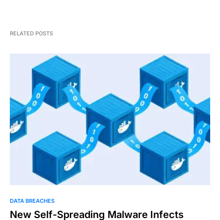
RELATED POSTS
DATA BREACHES
New Self-Spreading Malware Infects