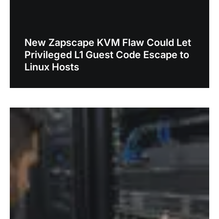
New Zapscape KVM Flaw Could Let
Privileged L1 Guest Code Escape to
Linux Hosts