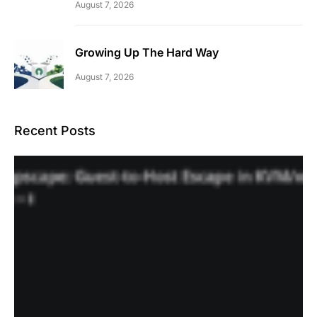
August 7, 2026
Growing Up The Hard Way
August 7, 2026
Recent Posts