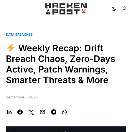
DATA BREACHES
Weekly Recap: Drift
Breach Chaos, Zero-Days
Active, Patch Warnings,
Smarter Threats & More
September 8, 2025