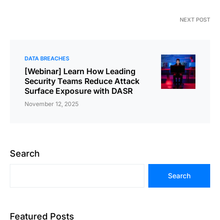
NEXT POST
DATA BREACHES
[Webinar] Learn How Leading
Security Teams Reduce Attack
Surface Exposure with DASR
November 12, 2025
Search
Search
Featured Posts