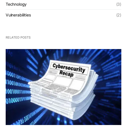
Technology
(3)
Vulnerabilities
(2)
RELATED POSTS