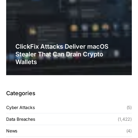
ClickFix Attacks Deliver macOS
Stealer That Can Drain Crypto
Wallets
Categories
Cyber Attacks
(5)
Data Breaches
(1,422)
News
(4)