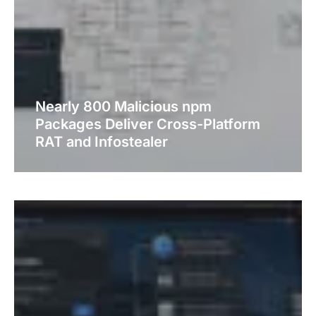
Nearly 800 Malicious npm
Packages Deliver Cross-Platform
RAT and Infostealer