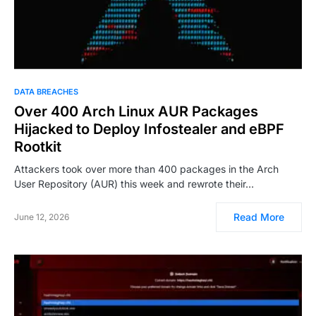
DATA BREACHES
Over 400 Arch Linux AUR Packages
Hijacked to Deploy Infostealer and eBPF
Rootkit
Attackers took over more than 400 packages in the Arch
User Repository (AUR) this week and rewrote their…
Read More
June 12, 2026