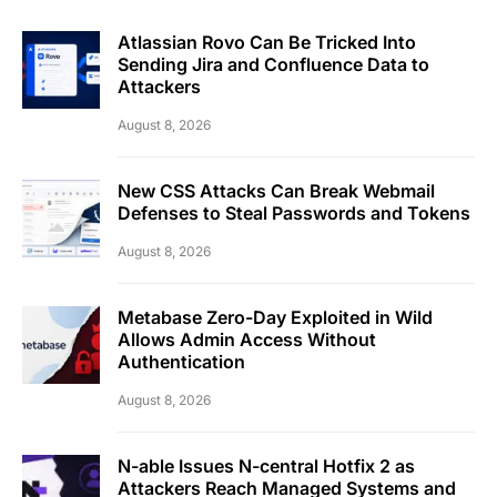
Atlassian Rovo Can Be Tricked Into
Sending Jira and Confluence Data to
Attackers
August 8, 2026
New CSS Attacks Can Break Webmail
Defenses to Steal Passwords and Tokens
August 8, 2026
Metabase Zero-Day Exploited in Wild
Allows Admin Access Without
Authentication
August 8, 2026
N-able Issues N-central Hotfix 2 as
Attackers Reach Managed Systems and