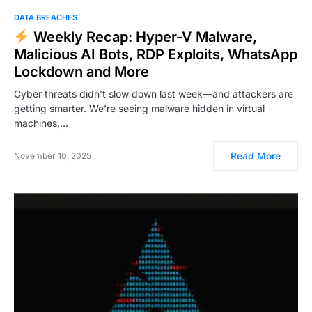
DATA BREACHES
Weekly Recap: Hyper-V Malware,
Malicious AI Bots, RDP Exploits, WhatsApp
Lockdown and More
Cyber threats didn’t slow down last week—and attackers are
getting smarter. We’re seeing malware hidden in virtual
machines,…
Read More
November 10, 2025