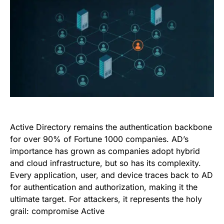
Active Directory remains the authentication backbone
for over 90% of Fortune 1000 companies. AD’s
importance has grown as companies adopt hybrid
and cloud infrastructure, but so has its complexity.
Every application, user, and device traces back to AD
for authentication and authorization, making it the
ultimate target. For attackers, it represents the holy
grail: compromise Active