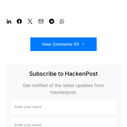
View Comments (0)
Subscribe to HackenPost
Get notified of the latest updates from
Hackenpost.