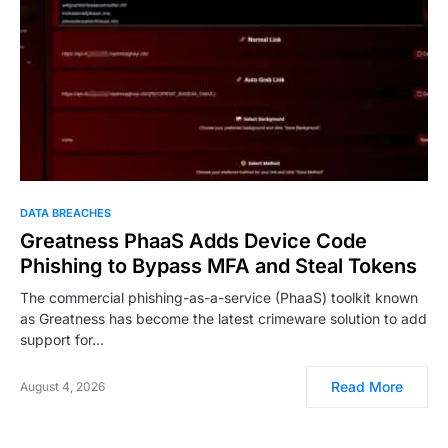
DATA BREACHES
Greatness PhaaS Adds Device Code
Phishing to Bypass MFA and Steal Tokens
The commercial phishing-as-a-service (PhaaS) toolkit known
as Greatness has become the latest crimeware solution to add
support for…
Read More
August 4, 2026