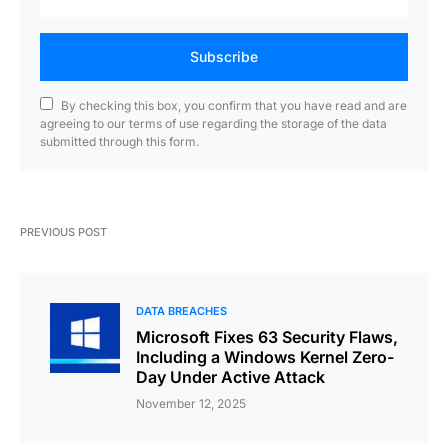
Subscribe
By checking this box, you confirm that you have read and are
agreeing to our terms of use regarding the storage of the data
submitted through this form.
PREVIOUS POST
DATA BREACHES
Microsoft Fixes 63 Security Flaws,
Including a Windows Kernel Zero-
Day Under Active Attack
November 12, 2025