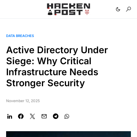
DATA BREACHES
Active Directory Under
Siege: Why Critical
Infrastructure Needs
Stronger Security
November 12, 2025