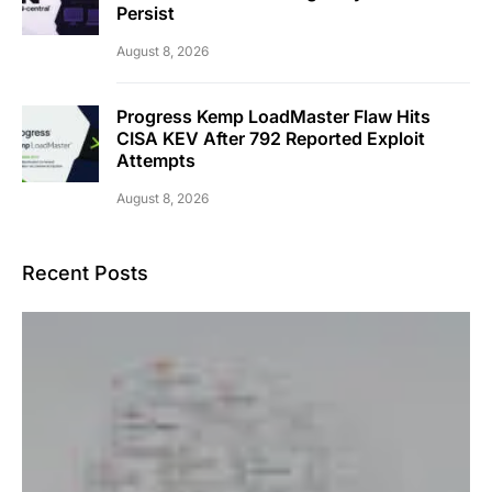
Persist
August 8, 2026
Progress Kemp LoadMaster Flaw Hits
CISA KEV After 792 Reported Exploit
Attempts
August 8, 2026
Recent Posts