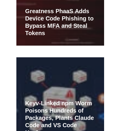
Greatness PhaaS Adds
Device Code Phishing to
Bypass MFA and Steal
Tokens
Keyv-Linked npm Worm
Poisons Hundreds of
Packages, Plants Claude
Code and VS Code