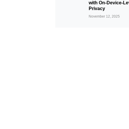
with On-Device-Le
Privacy
November 12, 2025