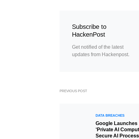
Subscribe to
HackenPost
Get notified of the latest
updates from Hackenpost.
PREVIOUS POST
DATA BREACHES
Google Launches
‘Private AI Compu
Secure AI Process