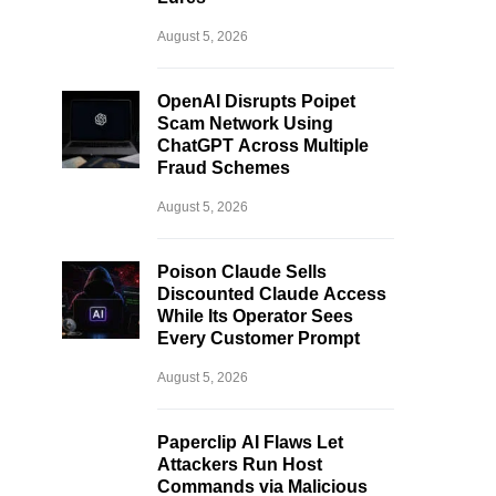
August 5, 2026
OpenAI Disrupts Poipet
Scam Network Using
ChatGPT Across Multiple
Fraud Schemes
August 5, 2026
Poison Claude Sells
Discounted Claude Access
While Its Operator Sees
Every Customer Prompt
August 5, 2026
Paperclip AI Flaws Let
Attackers Run Host
Commands via Malicious