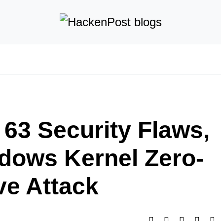
 63 Security Flaws,
ndows Kernel Zero-
ve Attack