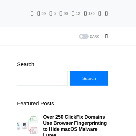
99
5
90
12
189
DARK
Search
Search
Featured Posts
Over 250 ClickFix Domains
Use Browser Fingerprinting
to Hide macOS Malware
Lures