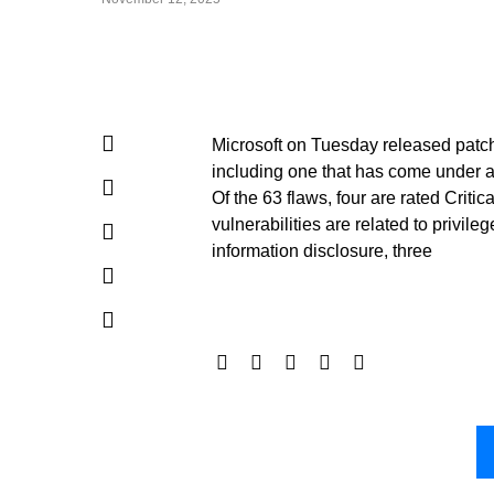
Microsoft on Tuesday released patches
including one that has come under act
Of the 63 flaws, four are rated Criti
vulnerabilities are related to privil
information disclosure, three