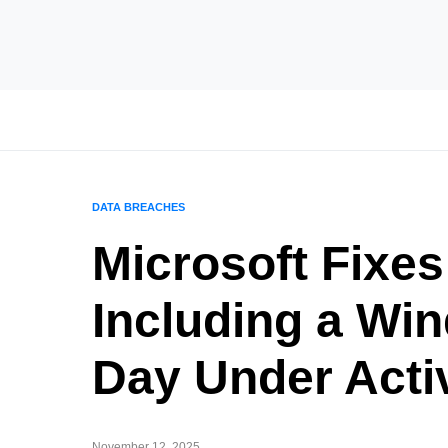
DATA BREACHES
Microsoft Fixes
Including a Wi
Day Under Acti
November 12, 2025