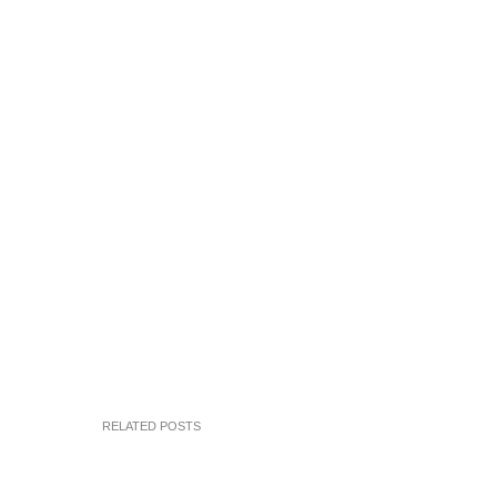
RELATED POSTS