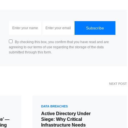
Subscribe
By checking this box, you confirm that you have read and are
agreeing to our terms of use regarding the storage of the data
submitted through this form.
NEXT POST
DATA BREACHES
Active Directory Under
te’ —
Siege: Why Critical
ing
Infrastructure Needs