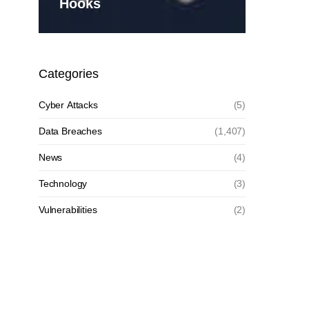
Hooks
Categories
Cyber Attacks
(5)
Data Breaches
(1,407)
News
(4)
Technology
(3)
Vulnerabilities
(2)