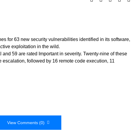
 for 63 new security vulnerabilities identified in its software,
ive exploitation in the wild.
cal and 59 are rated Important in severity. Twenty-nine of these
ege escalation, followed by 16 remote code execution, 11
View Comments (0)