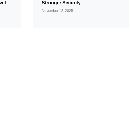
vel
Stronger Security
November 12, 2025