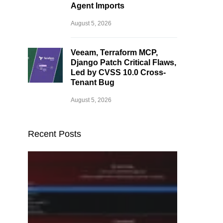
Agent Imports
August 5, 2026
Veeam, Terraform MCP,
Django Patch Critical Flaws,
Led by CVSS 10.0 Cross-
Tenant Bug
August 5, 2026
Recent Posts