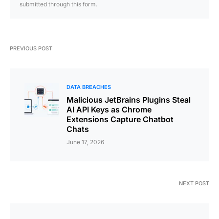
submitted through this form.
PREVIOUS POST
DATA BREACHES
Malicious JetBrains Plugins Steal
AI API Keys as Chrome
Extensions Capture Chatbot
Chats
June 17, 2026
NEXT POST