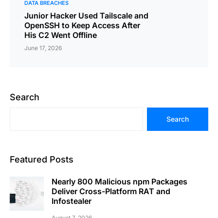
DATA BREACHES
Junior Hacker Used Tailscale and
OpenSSH to Keep Access After
His C2 Went Offline
June 17, 2026
Search
Search
Featured Posts
Nearly 800 Malicious npm Packages
Deliver Cross-Platform RAT and
Infostealer
August 7, 2026