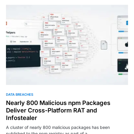
DATA BREACHES
Nearly 800 Malicious npm Packages
Deliver Cross-Platform RAT and
Infostealer
A cluster of nearly 800 malicious packages has been
published to the npm registry as part of a…