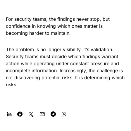
For security teams, the findings never stop, but
confidence in knowing which ones matter is
becoming harder to maintain.
The problem is no longer visibility. It’s validation.
Security teams must decide which findings warrant
action while operating under constant pressure and
incomplete information. Increasingly, the challenge is
not discovering potential risks. It is determining which
risks