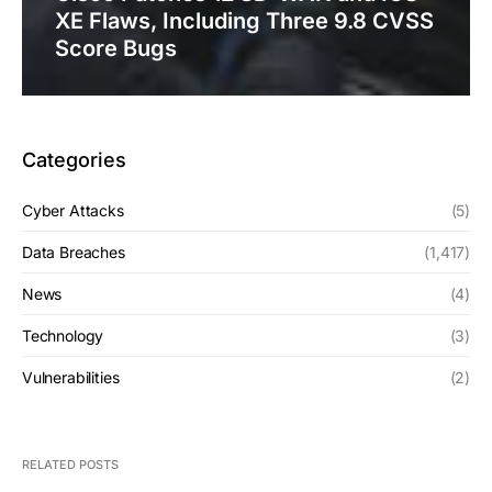
XE Flaws, Including Three 9.8 CVSS
Score Bugs
Categories
Cyber Attacks
(5)
Data Breaches
(1,417)
News
(4)
Technology
(3)
Vulnerabilities
(2)
RELATED POSTS