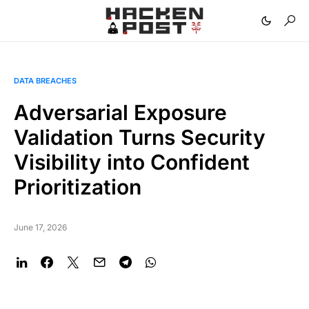
DATA BREACHES
Adversarial Exposure
Validation Turns Security
Visibility into Confident
Prioritization
June 17, 2026