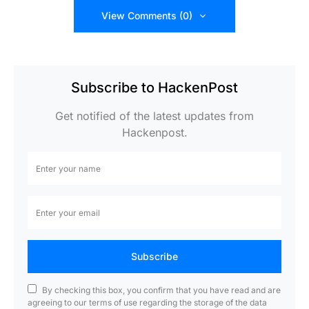
View Comments (0)
Subscribe to HackenPost
Get notified of the latest updates from
Hackenpost.
Subscribe
By checking this box, you confirm that you have read and are
agreeing to our terms of use regarding the storage of the data