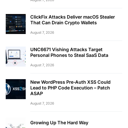
ClickFix Attacks Deliver macOS Stealer
That Can Drain Crypto Wallets
August 7, 2026
UNC6671 Vishing Attacks Target
Personal Phones to Steal SaaS Data
August 7, 2026
New WordPress Pre-Auth XSS Could
Lead to PHP Code Execution – Patch
ASAP
August 7, 2026
Growing Up The Hard Way