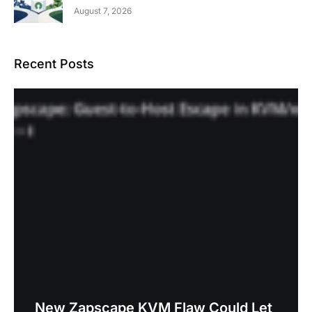
August 7, 2026
Recent Posts
New Zapscape KVM Flaw Could Let