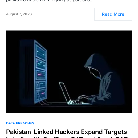
Read More
August 7, 2026
DATA BREACHES
Pakistan-Linked Hackers Expand Targets