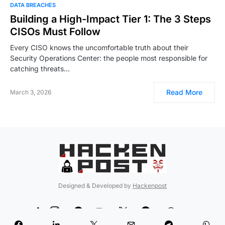
DATA BREACHES
Building a High-Impact Tier 1: The 3 Steps
CISOs Must Follow
Every CISO knows the uncomfortable truth about their
Security Operations Center: the people most responsible for
catching threats…
Read More
March 3, 2026
Designed & Developed by
Hackenpost
99
5
90
12
189