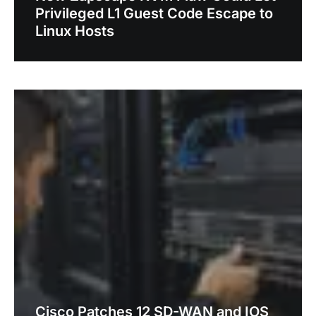
Privileged L1 Guest Code Escape to
Linux Hosts
Cisco Patches 12 SD-WAN and IOS