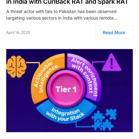
in India with CurlBack RAT and Spark RAT
A threat actor with ties to Pakistan has been observed
targeting various sectors in India with various remote…
Read More
April 14, 2025