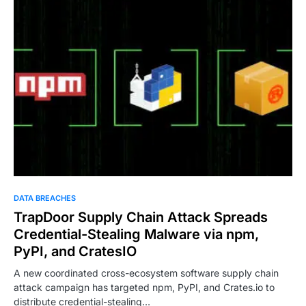
DATA BREACHES
TrapDoor Supply Chain Attack Spreads
Credential-Stealing Malware via npm,
PyPI, and CratesIO
A new coordinated cross-ecosystem software supply chain
attack campaign has targeted npm, PyPI, and Crates.io to
distribute credential-stealing…