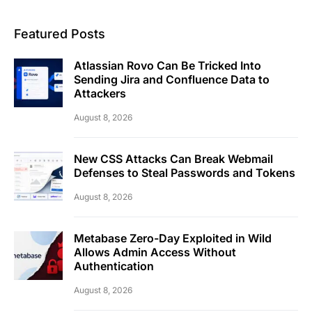
Featured Posts
Atlassian Rovo Can Be Tricked Into
Sending Jira and Confluence Data to
Attackers
August 8, 2026
New CSS Attacks Can Break Webmail
Defenses to Steal Passwords and Tokens
August 8, 2026
Metabase Zero-Day Exploited in Wild
Allows Admin Access Without
Authentication
August 8, 2026