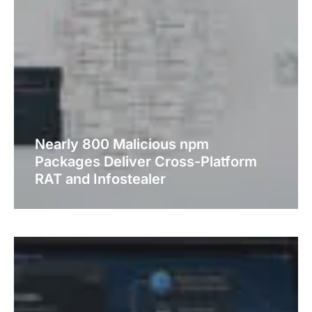
Nearly 800 Malicious npm
Packages Deliver Cross-Platform
RAT and Infostealer