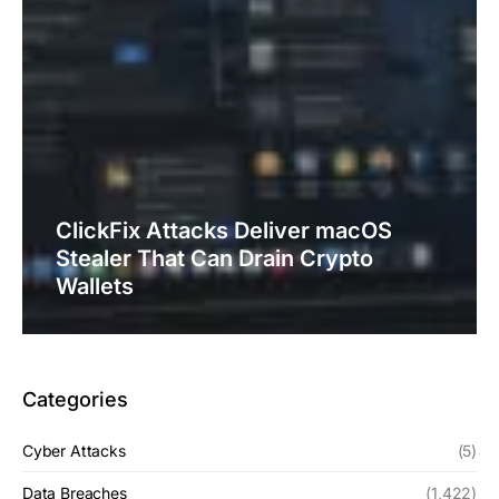
ClickFix Attacks Deliver macOS
Stealer That Can Drain Crypto
Wallets
Categories
Cyber Attacks
(5)
Data Breaches
(1,422)