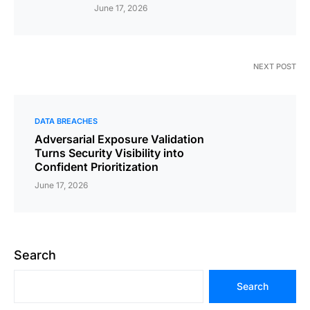
June 17, 2026
NEXT POST
DATA BREACHES
Adversarial Exposure Validation
Turns Security Visibility into
Confident Prioritization
June 17, 2026
Search
Search