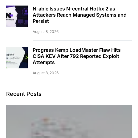
N-able Issues N-central Hotfix 2 as
Attackers Reach Managed Systems and
Persist
August 8, 2026
Progress Kemp LoadMaster Flaw Hits
CISA KEV After 792 Reported Exploit
Attempts
August 8, 2026
Recent Posts