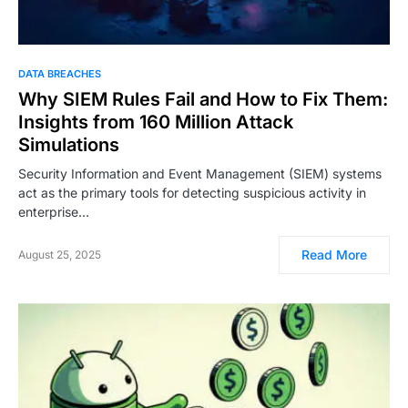
DATA BREACHES
Why SIEM Rules Fail and How to Fix Them:
Insights from 160 Million Attack
Simulations
Security Information and Event Management (SIEM) systems
act as the primary tools for detecting suspicious activity in
enterprise…
Read More
August 25, 2025