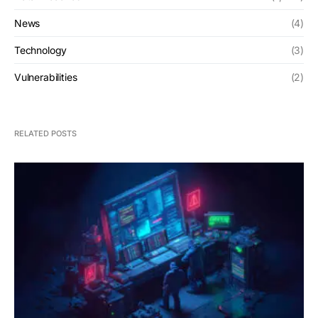
News
(4)
Technology
(3)
Vulnerabilities
(2)
RELATED POSTS