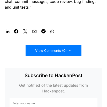
chat, commit messages, code review, bug finding,
and unit tests,”
View Comments (0)
Subscribe to HackenPost
Get notified of the latest updates from
Hackenpost.