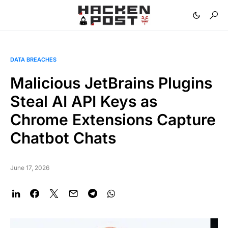
DATA BREACHES
Malicious JetBrains Plugins
Steal AI API Keys as
Chrome Extensions Capture
Chatbot Chats
June 17, 2026