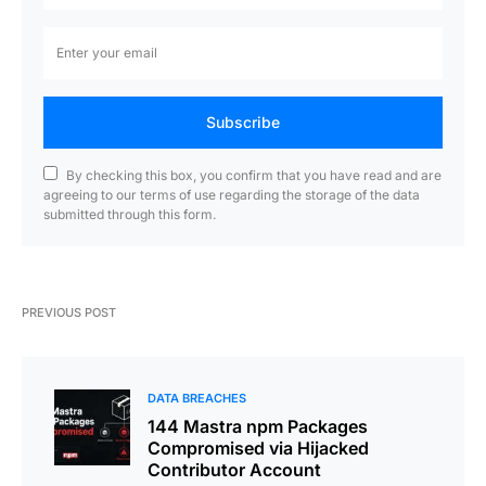
Subscribe
By checking this box, you confirm that you have read and are
agreeing to our terms of use regarding the storage of the data
submitted through this form.
PREVIOUS POST
DATA BREACHES
144 Mastra npm Packages
Compromised via Hijacked
Contributor Account