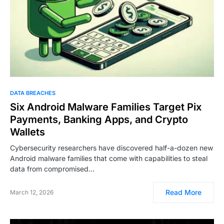
DATA BREACHES
Six Android Malware Families Target Pix
Payments, Banking Apps, and Crypto
Wallets
Cybersecurity researchers have discovered half-a-dozen new
Android malware families that come with capabilities to steal
data from compromised…
Read More
March 12, 2026