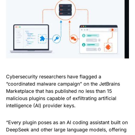
Cybersecurity researchers have flagged a
“coordinated malware campaign” on the JetBrains
Marketplace that has published no less than 15
malicious plugins capable of exfiltrating artificial
intelligence (AI) provider keys.
“Every plugin poses as an AI coding assistant built on
DeepSeek and other large language models, offering