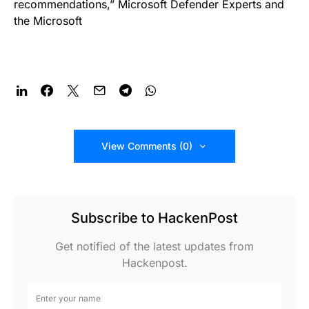
recommendations,” Microsoft Defender Experts and
the Microsoft
View Comments (0)
Subscribe to HackenPost
Get notified of the latest updates from
Hackenpost.