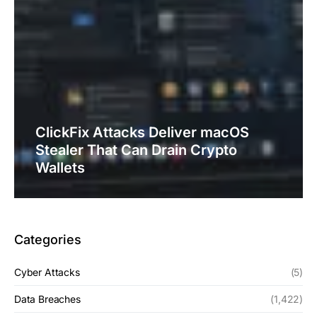
ClickFix Attacks Deliver macOS
Stealer That Can Drain Crypto
Wallets
Categories
Cyber Attacks
(5)
Data Breaches
(1,422)