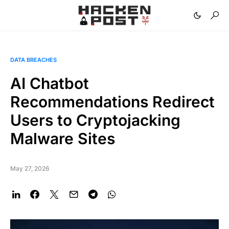
DATA BREACHES
AI Chatbot
Recommendations Redirect
Users to Cryptojacking
Malware Sites
May 27, 2026