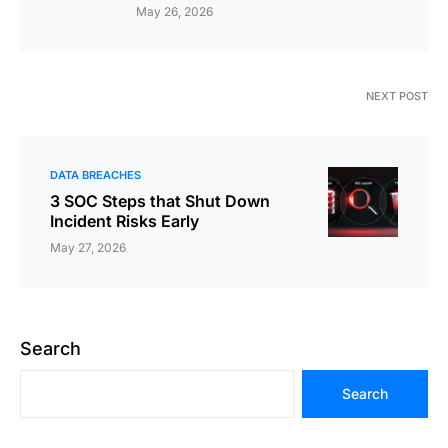
May 26, 2026
NEXT POST
DATA BREACHES
3 SOC Steps that Shut Down
Incident Risks Early
May 27, 2026
Search
Search