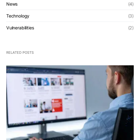
News
(4)
Technology
(3)
Vulnerabilities
(2)
RELATED POSTS