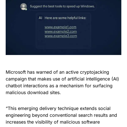
Microsoft has warned of an active cryptojacking
campaign that makes use of artificial intelligence (AI)
chatbot interactions as a mechanism for surfacing
malicious download sites.
“This emerging delivery technique extends social
engineering beyond conventional search results and
increases the visibility of malicious software