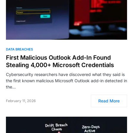
DATA BREACHES
First Malicious Outlook Add-In Found
Stealing 4,000+ Microsoft Credentials
Cybersecurity researchers have discovered what they said is
the first known malicious Microsoft Outlook add-in detected in
the…
Read More
February 11, 2026