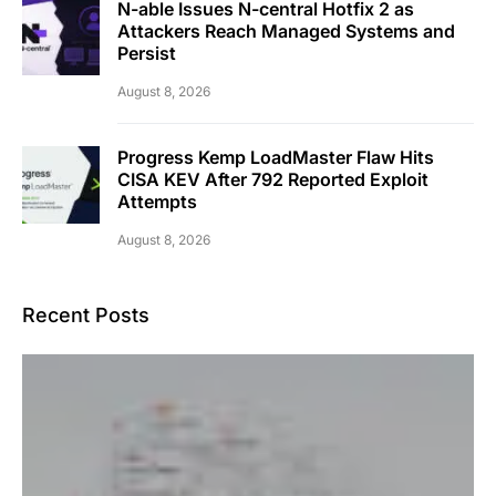
N-able Issues N-central Hotfix 2 as
Attackers Reach Managed Systems and
Persist
August 8, 2026
Progress Kemp LoadMaster Flaw Hits
CISA KEV After 792 Reported Exploit
Attempts
August 8, 2026
Recent Posts