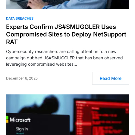
DATA BREACHES
Experts Confirm JS#SMUGGLER Uses
Compromised Sites to Deploy NetSupport
RAT
Cybersecurity researchers are calling attention to a new
campaign dubbed JS#SMUGGLER that has been observed
leveraging compromised websites…
Read More
December 8, 2025