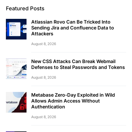
Featured Posts
Atlassian Rovo Can Be Tricked Into
Sending Jira and Confluence Data to
Attackers
August 8, 2026
New CSS Attacks Can Break Webmail
Defenses to Steal Passwords and Tokens
August 8, 2026
Metabase Zero-Day Exploited in Wild
Allows Admin Access Without
Authentication
August 8, 2026