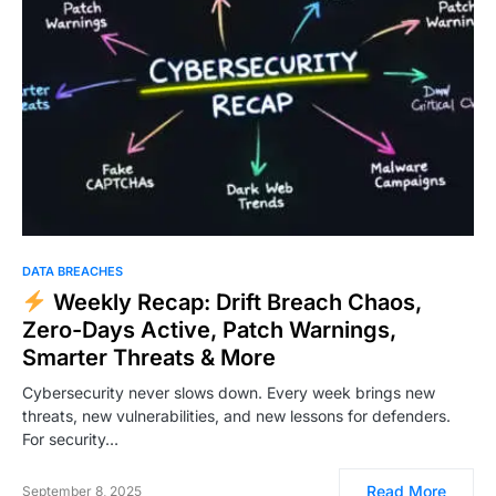
DATA BREACHES
Weekly Recap: Drift Breach Chaos,
Zero-Days Active, Patch Warnings,
Smarter Threats & More
Cybersecurity never slows down. Every week brings new
threats, new vulnerabilities, and new lessons for defenders.
For security…
Read More
September 8, 2025