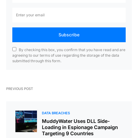
Subscribe
By checking this box, you confirm that you have read and are
agreeing to our terms of use regarding the storage of the data
submitted through this form.
PREVIOUS POST
DATA BREACHES
MuddyWater Uses DLL Side-
Loading in Espionage Campaign
Targeting 9 Countries