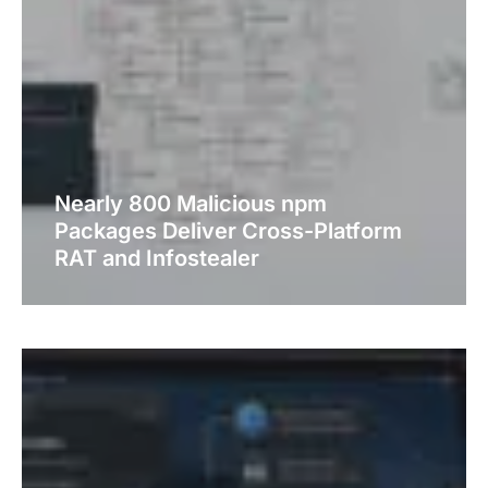
Nearly 800 Malicious npm
Packages Deliver Cross-Platform
RAT and Infostealer