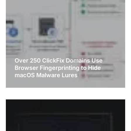
Over 250 ClickFix Domains Use
Browser Fingerprinting to Hide
macOS Malware Lures