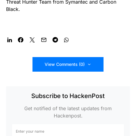
Threat Hunter Team from Symantec and Carbon
Black.
View Comments (0)
Subscribe to HackenPost
Get notified of the latest updates from
Hackenpost.