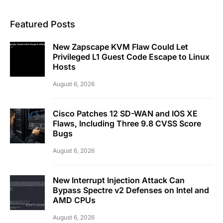
Featured Posts
New Zapscape KVM Flaw Could Let
Privileged L1 Guest Code Escape to Linux
Hosts
August 6, 2026
Cisco Patches 12 SD-WAN and IOS XE
Flaws, Including Three 9.8 CVSS Score
Bugs
August 6, 2026
New Interrupt Injection Attack Can
Bypass Spectre v2 Defenses on Intel and
AMD CPUs
August 6, 2026