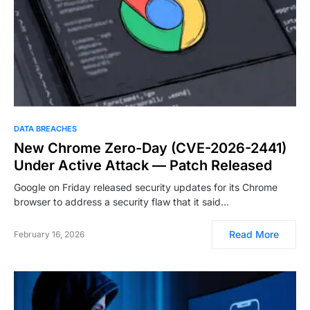
DATA BREACHES
New Chrome Zero-Day (CVE-2026-2441)
Under Active Attack — Patch Released
Google on Friday released security updates for its Chrome
browser to address a security flaw that it said…
Read More
February 16, 2026