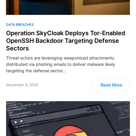
DATA BREACHES
Operation SkyCloak Deploys Tor-Enabled
OpenSSH Backdoor Targeting Defense
Sectors
Threat actors are leveraging weaponized attachments
distributed via phishing emails to deliver malware likely
targeting the defense sector…
Read More
November 4, 2025