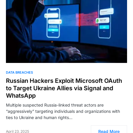
DATA BREACHES
Russian Hackers Exploit Microsoft OAuth
to Target Ukraine Allies via Signal and
WhatsApp
Multiple suspected Russia-linked threat actors are
“aggressively” targeting individuals and organizations with
ties to Ukraine and human rights…
Read More
April 23, 2025