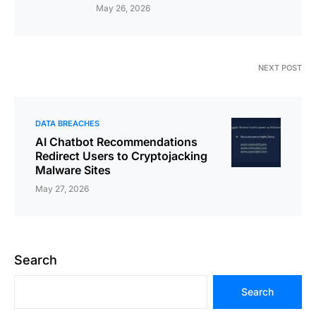
May 26, 2026
NEXT POST
DATA BREACHES
AI Chatbot Recommendations
Redirect Users to Cryptojacking
Malware Sites
May 27, 2026
Search
Search