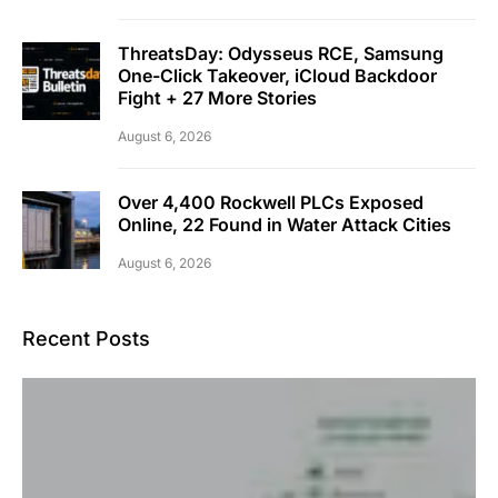
ThreatsDay: Odysseus RCE, Samsung
One-Click Takeover, iCloud Backdoor
Fight + 27 More Stories
August 6, 2026
Over 4,400 Rockwell PLCs Exposed
Online, 22 Found in Water Attack Cities
August 6, 2026
Recent Posts