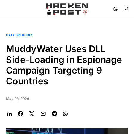
DATA BREACHES
MuddyWater Uses DLL
Side-Loading in Espionage
Campaign Targeting 9
Countries
May 26, 2026