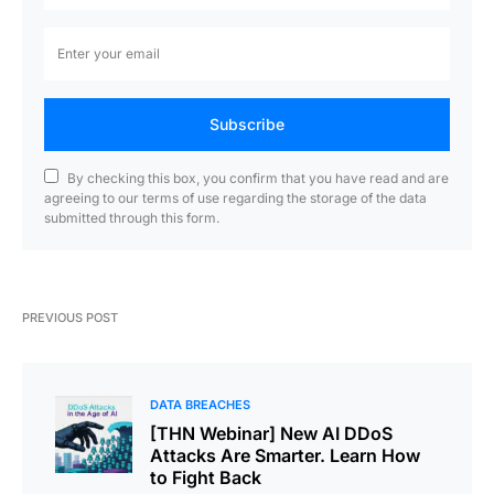
Subscribe
By checking this box, you confirm that you have read and are
agreeing to our terms of use regarding the storage of the data
submitted through this form.
PREVIOUS POST
DATA BREACHES
[THN Webinar] New AI DDoS
Attacks Are Smarter. Learn How
to Fight Back