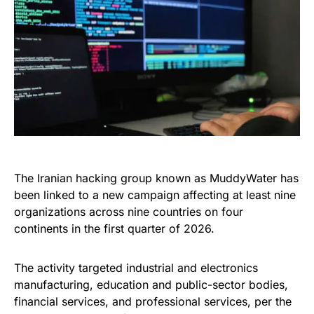
The Iranian hacking group known as MuddyWater has
been linked to a new campaign affecting at least nine
organizations across nine countries on four
continents in the first quarter of 2026.
The activity targeted industrial and electronics
manufacturing, education and public-sector bodies,
financial services, and professional services, per the