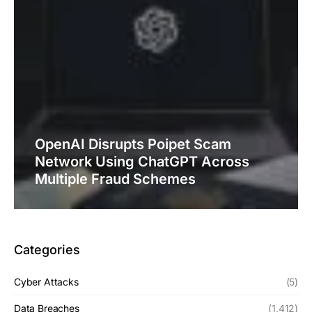
OpenAI Disrupts Poipet Scam
Network Using ChatGPT Across
Multiple Fraud Schemes
Categories
Cyber Attacks
(5)
Data Breaches
(1,412)