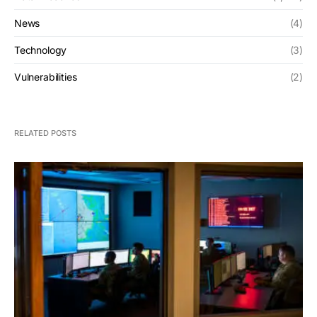
News
(4)
Technology
(3)
Vulnerabilities
(2)
RELATED POSTS