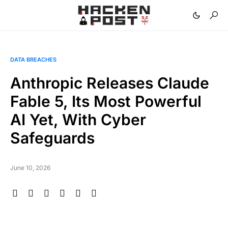
DATA BREACHES
Anthropic Releases Claude
Fable 5, Its Most Powerful
AI Yet, With Cyber
Safeguards
June 10, 2026