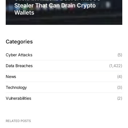
Stealer That Can Drain Crypto
Wallets
Categories
Cyber Attacks
(5)
Data Breaches
(1,422)
News
(4)
Technology
(3)
Vulnerabilities
(2)
RELATED POSTS