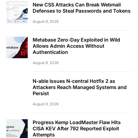
New CSS Attacks Can Break Webmail
Defenses to Steal Passwords and Tokens
August 8, 2026
Metabase Zero-Day Exploited in Wild
Allows Admin Access Without
Authentication
August 8, 2026
N-able Issues N-central Hotfix 2 as
Attackers Reach Managed Systems and
Persist
August 8, 2026
Progress Kemp LoadMaster Flaw Hits
CISA KEV After 792 Reported Exploit
Attempts