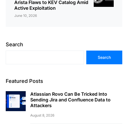
Arista Flaws to KEV Catalog Amid
Active Exploitation
June 10, 2026
Search
Search
Featured Posts
Atlassian Rovo Can Be Tricked Into
Sending Jira and Confluence Data to
Attackers
August 8, 2026