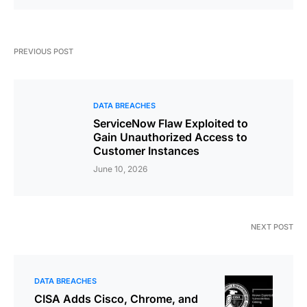
PREVIOUS POST
DATA BREACHES
ServiceNow Flaw Exploited to
Gain Unauthorized Access to
Customer Instances
June 10, 2026
NEXT POST
DATA BREACHES
CISA Adds Cisco, Chrome, and