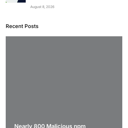
August 8, 2026
Recent Posts
Nearly 800 Malicious npm