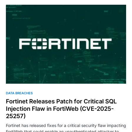
DATA BREACHES
Fortinet Releases Patch for Critical SQL
Injection Flaw in FortiWeb (CVE-2025-
25257)
Fortinet has released fixes for a critical security flaw impacting
FortiWeb that could enable an unauthenticated attacker to…