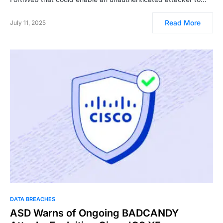
Read More
July 11, 2025
DATA BREACHES
ASD Warns of Ongoing BADCANDY