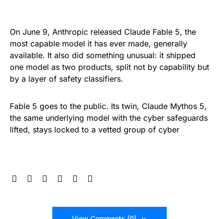
On June 9, Anthropic released Claude Fable 5, the
most capable model it has ever made, generally
available. It also did something unusual: it shipped
one model as two products, split not by capability but
by a layer of safety classifiers.
Fable 5 goes to the public. Its twin, Claude Mythos 5,
the same underlying model with the cyber safeguards
lifted, stays locked to a vetted group of cyber
View Comments (0)