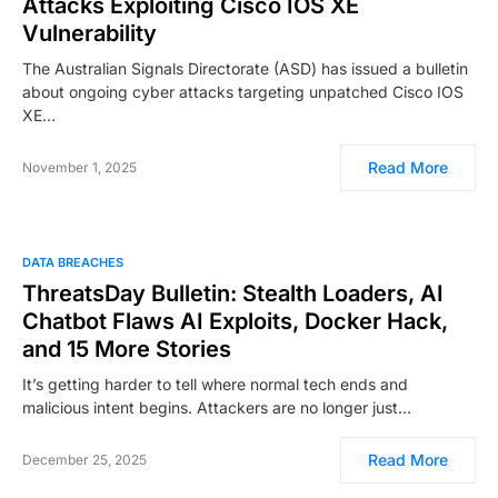
Attacks Exploiting Cisco IOS XE
Vulnerability
The Australian Signals Directorate (ASD) has issued a bulletin
about ongoing cyber attacks targeting unpatched Cisco IOS
XE…
Read More
November 1, 2025
DATA BREACHES
ThreatsDay Bulletin: Stealth Loaders, AI
Chatbot Flaws AI Exploits, Docker Hack,
and 15 More Stories
It’s getting harder to tell where normal tech ends and
malicious intent begins. Attackers are no longer just…
Read More
December 25, 2025