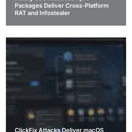
Packages Deliver Cross-Platform
RAT and Infostealer
ClickFix Attacks Deliver macOS