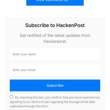
Subscribe to HackenPost
Get notified of the latest updates from
Hackenpost.
Subscribe
By checking this box, you confirm that you have read and are
agreeing to our terms of use regarding the storage of the data
submitted through this form.