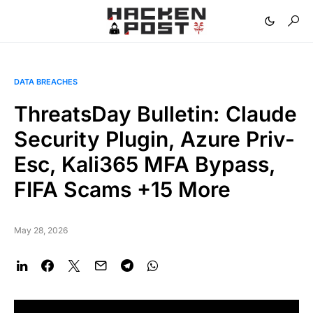
DATA BREACHES
ThreatsDay Bulletin: Claude
Security Plugin, Azure Priv-
Esc, Kali365 MFA Bypass,
FIFA Scams +15 More
May 28, 2026