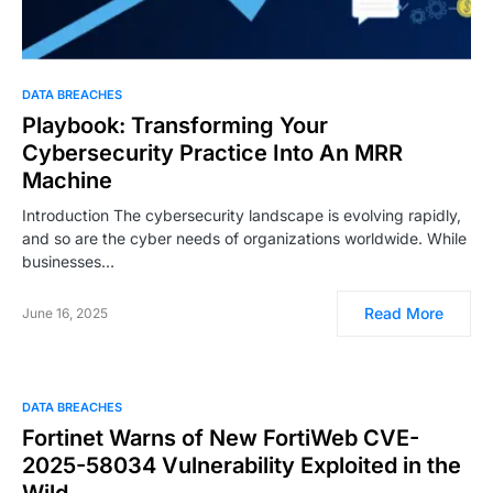
DATA BREACHES
Playbook: Transforming Your
Cybersecurity Practice Into An MRR
Machine
Introduction The cybersecurity landscape is evolving rapidly,
and so are the cyber needs of organizations worldwide. While
businesses…
Read More
June 16, 2025
DATA BREACHES
Fortinet Warns of New FortiWeb CVE-
2025-58034 Vulnerability Exploited in the
Wild