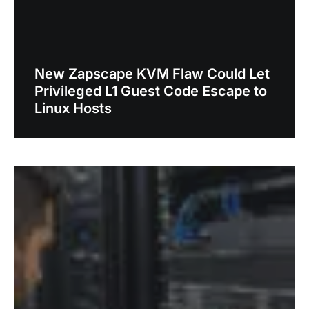
New Zapscape KVM Flaw Could Let
Privileged L1 Guest Code Escape to
Linux Hosts