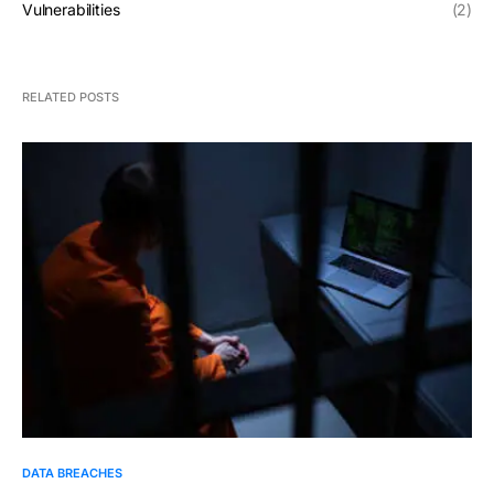
Vulnerabilities
(2)
RELATED POSTS
DATA BREACHES