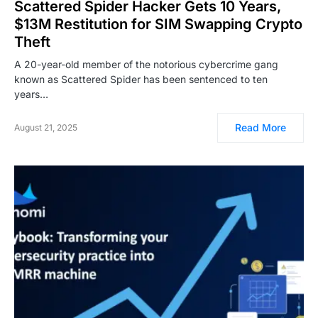
Scattered Spider Hacker Gets 10 Years,
$13M Restitution for SIM Swapping Crypto
Theft
A 20-year-old member of the notorious cybercrime gang
known as Scattered Spider has been sentenced to ten
years…
Read More
August 21, 2025