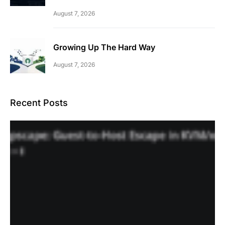
August 7, 2026
Growing Up The Hard Way
August 7, 2026
Recent Posts