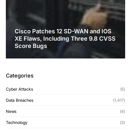
Cisco Patches 12 SD-WAN and IOS
XE Flaws, Including Three 9.8 CVSS
Score Bugs
Categories
Cyber Attacks
(5)
Data Breaches
(1,417)
News
(4)
Technology
(3)