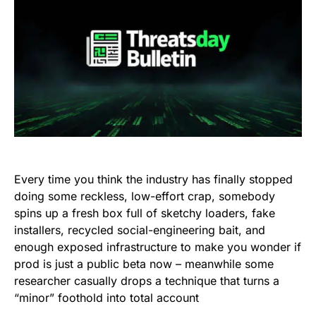
Every time you think the industry has finally stopped
doing some reckless, low-effort crap, somebody
spins up a fresh box full of sketchy loaders, fake
installers, recycled social-engineering bait, and
enough exposed infrastructure to make you wonder if
prod is just a public beta now – meanwhile some
researcher casually drops a technique that turns a
“minor” foothold into total account