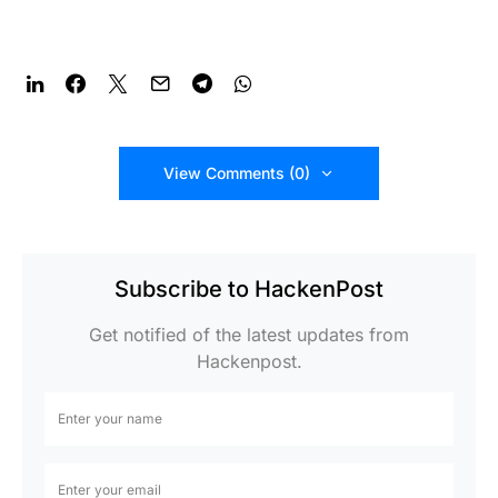
View Comments (0)
Subscribe to HackenPost
Get notified of the latest updates from
Hackenpost.