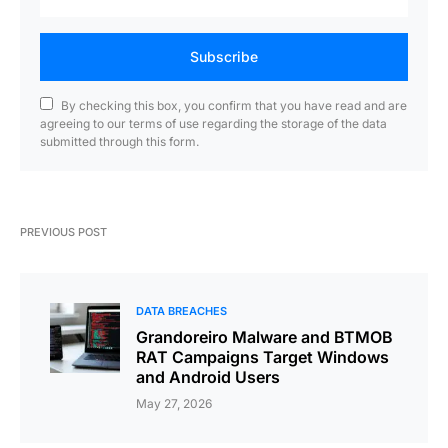
Subscribe
By checking this box, you confirm that you have read and are
agreeing to our terms of use regarding the storage of the data
submitted through this form.
PREVIOUS POST
DATA BREACHES
Grandoreiro Malware and BTMOB
RAT Campaigns Target Windows
and Android Users
May 27, 2026