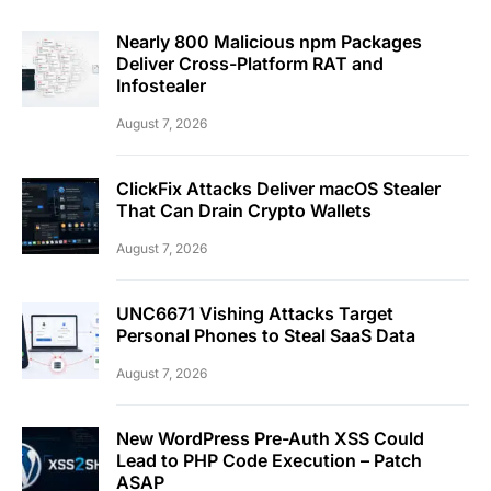
Nearly 800 Malicious npm Packages
Deliver Cross-Platform RAT and
Infostealer
August 7, 2026
ClickFix Attacks Deliver macOS Stealer
That Can Drain Crypto Wallets
August 7, 2026
UNC6671 Vishing Attacks Target
Personal Phones to Steal SaaS Data
August 7, 2026
New WordPress Pre-Auth XSS Could
Lead to PHP Code Execution – Patch
ASAP