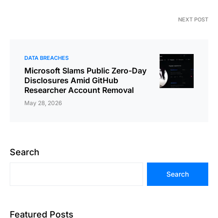
NEXT POST
DATA BREACHES
Microsoft Slams Public Zero-Day
Disclosures Amid GitHub
Researcher Account Removal
May 28, 2026
Search
Search
Featured Posts