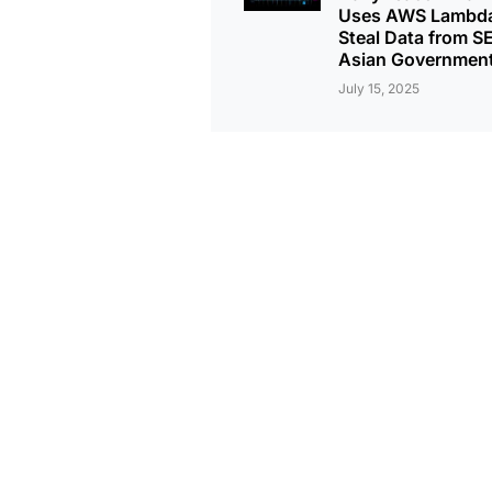
Uses AWS Lambda
Steal Data from S
Asian Governmen
July 15, 2025