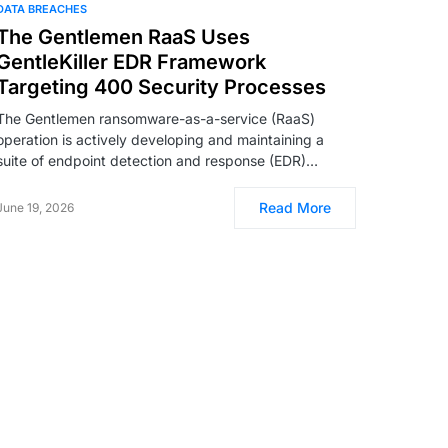
DATA BREACHES
The Gentlemen RaaS Uses
GentleKiller EDR Framework
Targeting 400 Security Processes
The Gentlemen ransomware-as-a-service (RaaS)
operation is actively developing and maintaining a
suite of endpoint detection and response (EDR)…
Read More
June 19, 2026