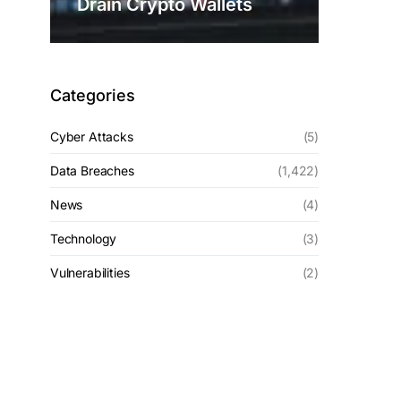
Drain Crypto Wallets
Categories
Cyber Attacks
(5)
Data Breaches
(1,422)
News
(4)
Technology
(3)
Vulnerabilities
(2)