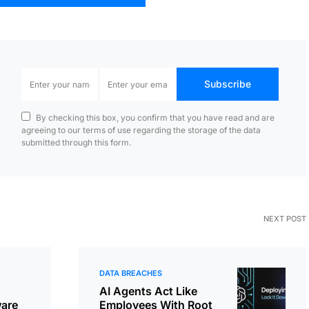
Subscribe
By checking this box, you confirm that you have read and are
agreeing to our terms of use regarding the storage of the data
submitted through this form.
NEXT POST
DATA BREACHES
AI Agents Act Like
are
Employees With Root