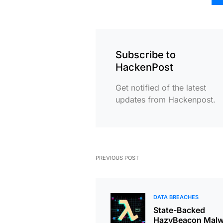
Subscribe to
HackenPost
Get notified of the latest
updates from Hackenpost.
PREVIOUS POST
DATA BREACHES
State-Backed
HazyBeacon Malw