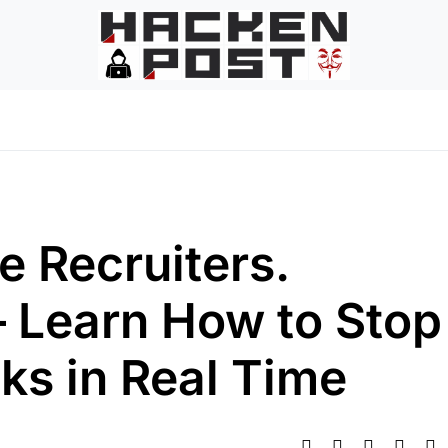
e Recruiters.
 Learn How to Stop
ks in Real Time