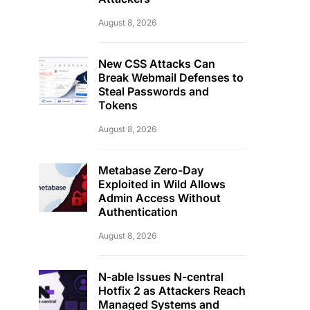
August 8, 2026
New CSS Attacks Can
Break Webmail Defenses to
Steal Passwords and
Tokens
August 8, 2026
Metabase Zero-Day
Exploited in Wild Allows
Admin Access Without
Authentication
August 8, 2026
N-able Issues N-central
Hotfix 2 as Attackers Reach
Managed Systems and