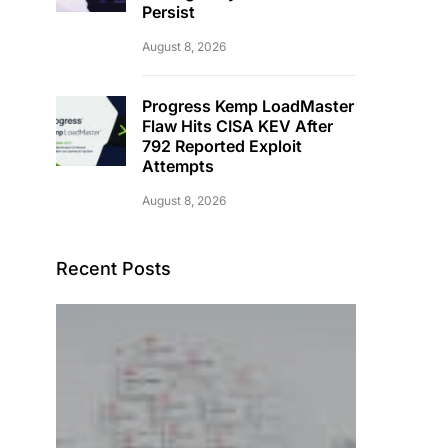
Persist
August 8, 2026
Progress Kemp LoadMaster
Flaw Hits CISA KEV After
792 Reported Exploit
Attempts
August 8, 2026
Recent Posts