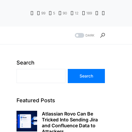
99
5
90
12
189
DARK
Search
Search
Featured Posts
Atlassian Rovo Can Be
Tricked Into Sending Jira
and Confluence Data to
Attackers