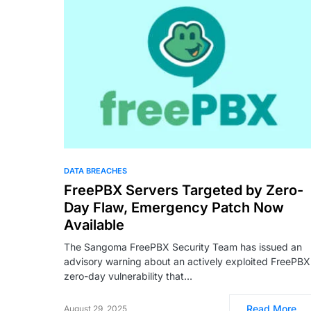
DATA BREACHES
FreePBX Servers Targeted by Zero-
Day Flaw, Emergency Patch Now
Available
The Sangoma FreePBX Security Team has issued an
advisory warning about an actively exploited FreePBX
zero-day vulnerability that…
Read More
August 29, 2025