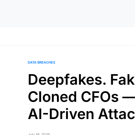
DATA BREACHES
Deepfakes. Fak
Cloned CFOs —
AI-Driven Attac
July 16, 2025