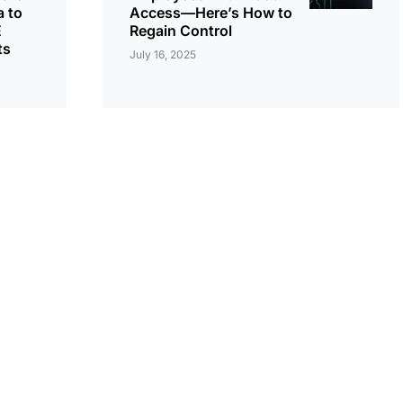
 to
Access—Here’s How to
E
Regain Control
ts
July 16, 2025