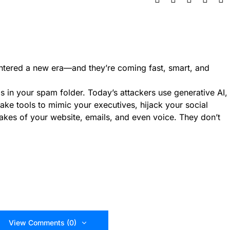
entered a new era—and they’re coming fast, smart, and
ils in your spam folder. Today’s attackers use generative AI,
ake tools to mimic your executives, hijack your social
akes of your website, emails, and even voice. They don’t
View Comments (0)