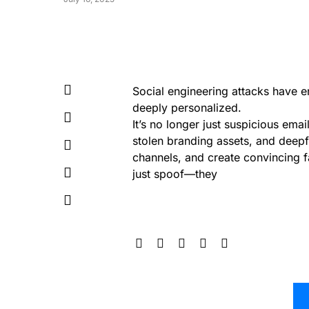
Social engineering attacks have 
deeply personalized.
It’s no longer just suspicious ema
stolen branding assets, and deepf
channels, and create convincing f
just spoof—they