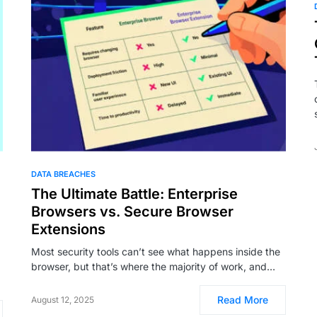
DATA BREACHES
The Ultimate Battle: Enterprise
Browsers vs. Secure Browser
Extensions
Most security tools can’t see what happens inside the
browser, but that’s where the majority of work, and…
Read More
August 12, 2025