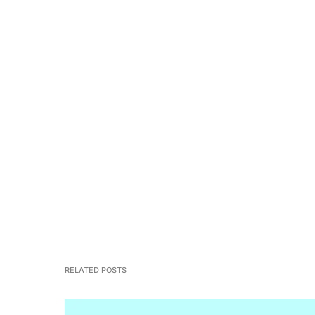
RELATED POSTS