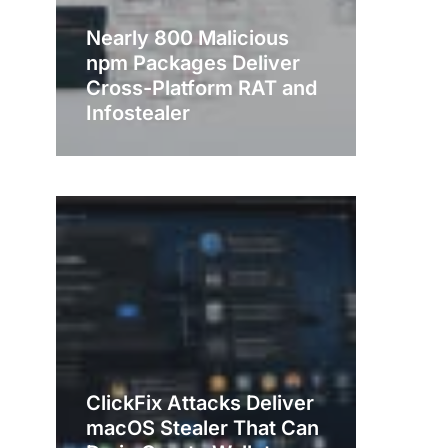
Nearly 800 Malicious
npm Packages Deliver
Cross-Platform RAT and
Infostealer
ClickFix Attacks Deliver
macOS Stealer That Can