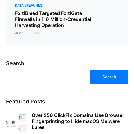
DATA BREACHES
FortiBleed Targeted FortiGate
Firewalls in 110 Million-Credential
Harvesting Operation
June 23, 2026
Search
Search
Featured Posts
Over 250 ClickFix Domains Use Browser
Fingerprinting to Hide macOS Malware
Lures