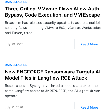
DATA BREACHES
Three Critical VMware Flaws Allow Auth
Bypass, Code Execution, and VM Escape
Broadcom has released security updates to address multiple
security flaws impacting VMware ESX, vCenter, Workstation,
and Fusion, three…
Read More
July 29, 2026
DATA BREACHES
New ENCFORGE Ransomware Targets AI
Model Files in Langflow RCE Attack
Researchers at Sysdig have linked a second attack on the
same Langflow server to JADEPUFFER, the AI-agent-driven
operator…
Read More
July 21, 2026