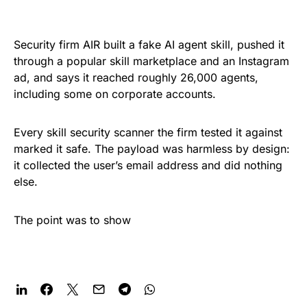
Security firm AIR built a fake AI agent skill, pushed it
through a popular skill marketplace and an Instagram
ad, and says it reached roughly 26,000 agents,
including some on corporate accounts.
Every skill security scanner the firm tested it against
marked it safe. The payload was harmless by design:
it collected the user’s email address and did nothing
else.
The point was to show