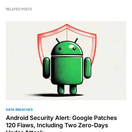
RELATED POSTS
DATA BREACHES
Android Security Alert: Google Patches
120 Flaws, Including Two Zero-Days