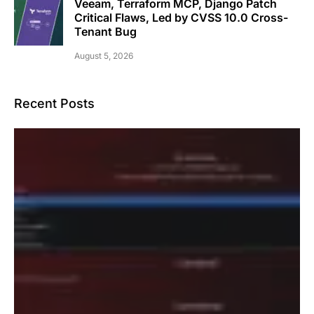
Veeam, Terraform MCP, Django Patch
Critical Flaws, Led by CVSS 10.0 Cross-
Tenant Bug
August 5, 2026
Recent Posts