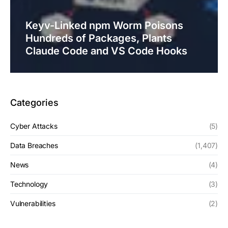
Keyv-Linked npm Worm Poisons
Hundreds of Packages, Plants
Claude Code and VS Code Hooks
Categories
Cyber Attacks
(5)
Data Breaches
(1,407)
News
(4)
Technology
(3)
Vulnerabilities
(2)