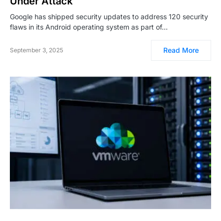
Under Attack
Google has shipped security updates to address 120 security
flaws in its Android operating system as part of…
Read More
September 3, 2025