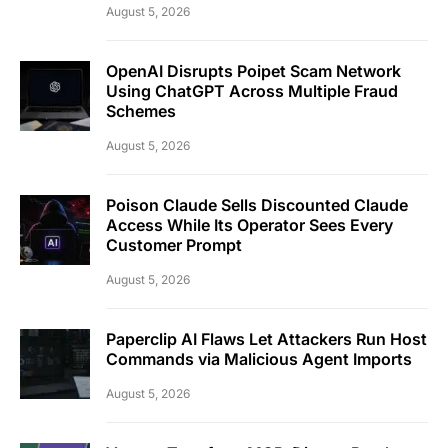
August 5, 2026
OpenAI Disrupts Poipet Scam Network
Using ChatGPT Across Multiple Fraud
Schemes
August 5, 2026
Poison Claude Sells Discounted Claude
Access While Its Operator Sees Every
Customer Prompt
August 5, 2026
Paperclip AI Flaws Let Attackers Run Host
Commands via Malicious Agent Imports
August 5, 2026