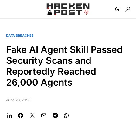
DATA BREACHES
Fake AI Agent Skill Passed
Security Scans and
Reportedly Reached
26,000 Agents
June 23, 2026