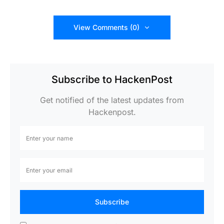
View Comments (0)
Subscribe to HackenPost
Get notified of the latest updates from
Hackenpost.
Subscribe