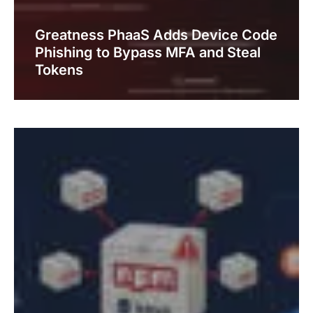
Greatness PhaaS Adds Device Code
Phishing to Bypass MFA and Steal
Tokens