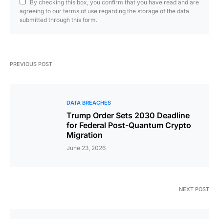
By checking this box, you confirm that you have read and are
agreeing to our terms of use regarding the storage of the data
submitted through this form.
PREVIOUS POST
DATA BREACHES
Trump Order Sets 2030 Deadline
for Federal Post-Quantum Crypto
Migration
June 23, 2026
NEXT POST