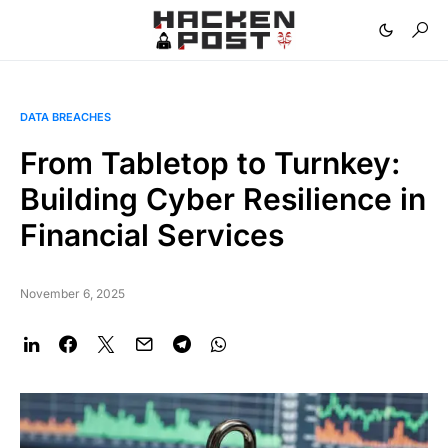
DATA BREACHES
From Tabletop to Turnkey:
Building Cyber Resilience in
Financial Services
November 6, 2025