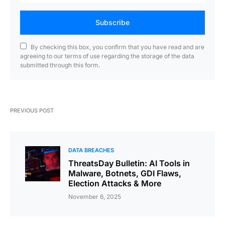
Subscribe
By checking this box, you confirm that you have read and are
agreeing to our terms of use regarding the storage of the data
submitted through this form.
PREVIOUS POST
DATA BREACHES
ThreatsDay Bulletin: AI Tools in
Malware, Botnets, GDI Flaws,
Election Attacks & More
November 6, 2025