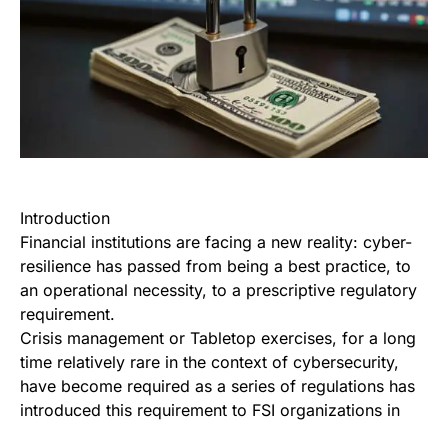
Introduction
Financial institutions are facing a new reality: cyber-
resilience has passed from being a best practice, to
an operational necessity, to a prescriptive regulatory
requirement.
Crisis management or Tabletop exercises, for a long
time relatively rare in the context of cybersecurity,
have become required as a series of regulations has
introduced this requirement to FSI organizations in