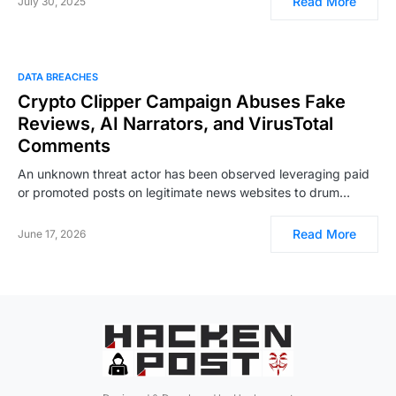
Read More
July 30, 2025
DATA BREACHES
Crypto Clipper Campaign Abuses Fake
Reviews, AI Narrators, and VirusTotal
Comments
An unknown threat actor has been observed leveraging paid
or promoted posts on legitimate news websites to drum…
Read More
June 17, 2026