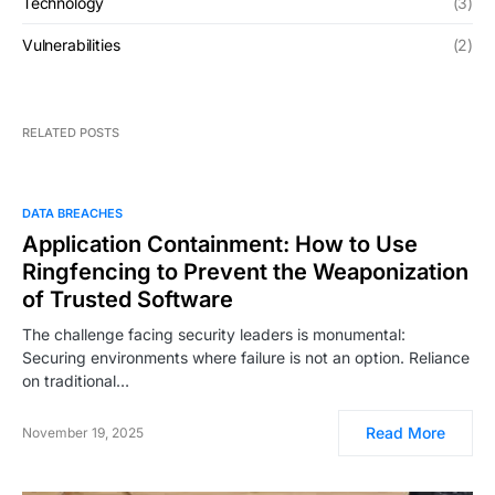
Technology
(3)
Vulnerabilities
(2)
RELATED POSTS
DATA BREACHES
Application Containment: How to Use
Ringfencing to Prevent the Weaponization
of Trusted Software
The challenge facing security leaders is monumental:
Securing environments where failure is not an option. Reliance
on traditional…
Read More
November 19, 2025