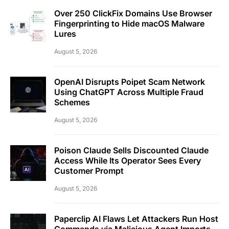
Over 250 ClickFix Domains Use Browser
Fingerprinting to Hide macOS Malware
Lures
August 5, 2026
OpenAI Disrupts Poipet Scam Network
Using ChatGPT Across Multiple Fraud
Schemes
August 5, 2026
Poison Claude Sells Discounted Claude
Access While Its Operator Sees Every
Customer Prompt
August 5, 2026
Paperclip AI Flaws Let Attackers Run Host
Commands via Malicious Agent Imports