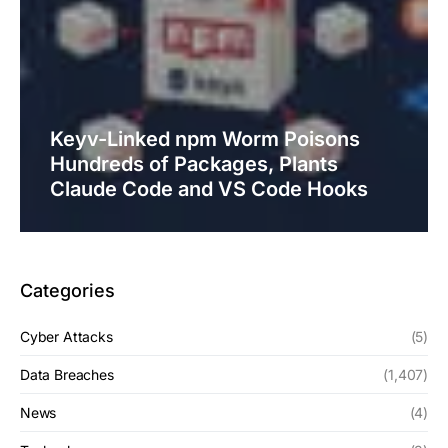
Keyv-Linked npm Worm Poisons
Hundreds of Packages, Plants
Claude Code and VS Code Hooks
Categories
Cyber Attacks
(5)
Data Breaches
(1,407)
News
(4)