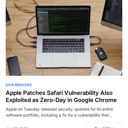
DATA BREACHES
Apple Patches Safari Vulnerability Also
Exploited as Zero-Day in Google Chrome
Apple on Tuesday released security updates for its entire
software portfolio, including a fix for a vulnerability that…