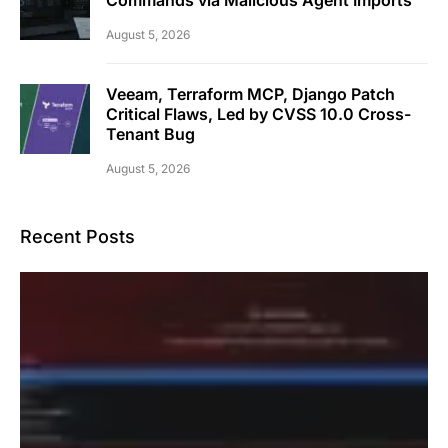
August 5, 2026
Veeam, Terraform MCP, Django Patch
Critical Flaws, Led by CVSS 10.0 Cross-
Tenant Bug
August 5, 2026
Recent Posts