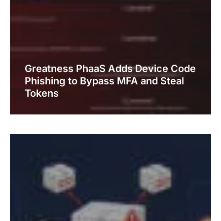
Greatness PhaaS Adds Device Code
Phishing to Bypass MFA and Steal
Tokens