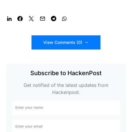
View Comments (0)
Subscribe to HackenPost
Get notified of the latest updates from
Hackenpost.