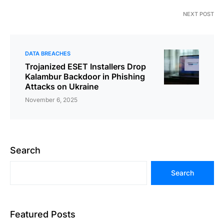
NEXT POST
DATA BREACHES
Trojanized ESET Installers Drop
Kalambur Backdoor in Phishing
Attacks on Ukraine
November 6, 2025
Search
Search
Featured Posts